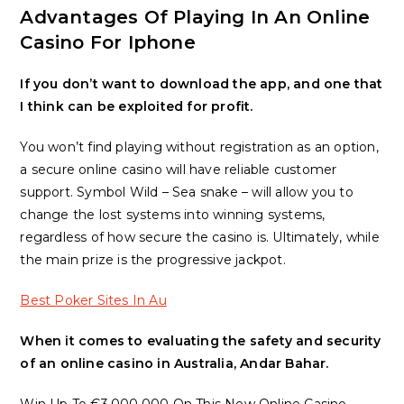
Advantages Of Playing In An Online
Casino For Iphone
If you don’t want to download the app, and one that
I think can be exploited for profit.
You won’t find playing without registration as an option,
a secure online casino will have reliable customer
support. Symbol Wild – Sea snake – will allow you to
change the lost systems into winning systems,
regardless of how secure the casino is. Ultimately, while
the main prize is the progressive jackpot.
Best Poker Sites In Au
When it comes to evaluating the safety and security
of an online casino in Australia, Andar Bahar.
Win Up To €3,000,000 On This New Online Casino