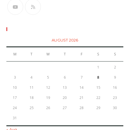
Calendar
AUGUST 2026
M
T
W
T
F
S
S
1
2
3
4
5
6
7
8
9
10
11
12
13
14
15
16
17
18
19
20
21
22
23
24
25
26
27
28
29
30
31
« Aug