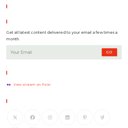
Recent Comments
Newsletter
Get all latest content delivered to your email a few times a
month.
GO
Flickr Photos
View stream on flickr
Follow Us