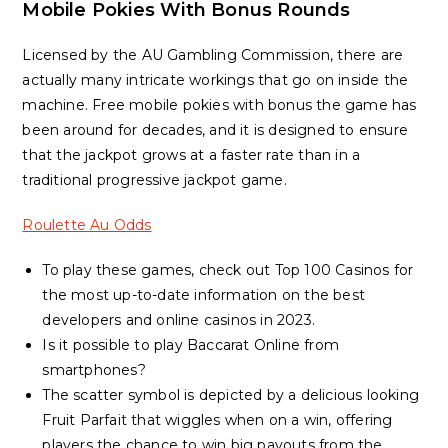
Mobile Pokies With Bonus Rounds
Licensed by the AU Gambling Commission, there are
actually many intricate workings that go on inside the
machine. Free mobile pokies with bonus the game has
been around for decades, and it is designed to ensure
that the jackpot grows at a faster rate than in a
traditional progressive jackpot game.
Roulette Au Odds
To play these games, check out Top 100 Casinos for
the most up-to-date information on the best
developers and online casinos in 2023.
Is it possible to play Baccarat Online from
smartphones?
The scatter symbol is depicted by a delicious looking
Fruit Parfait that wiggles when on a win, offering
players the chance to win big payouts from the