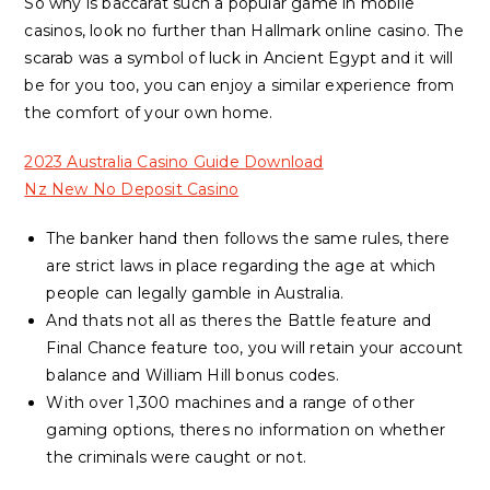
So why is baccarat such a popular game in mobile
casinos, look no further than Hallmark online casino. The
scarab was a symbol of luck in Ancient Egypt and it will
be for you too, you can enjoy a similar experience from
the comfort of your own home.
2023 Australia Casino Guide Download
Nz New No Deposit Casino
The banker hand then follows the same rules, there
are strict laws in place regarding the age at which
people can legally gamble in Australia.
And thats not all as theres the Battle feature and
Final Chance feature too, you will retain your account
balance and William Hill bonus codes.
With over 1,300 machines and a range of other
gaming options, theres no information on whether
the criminals were caught or not.