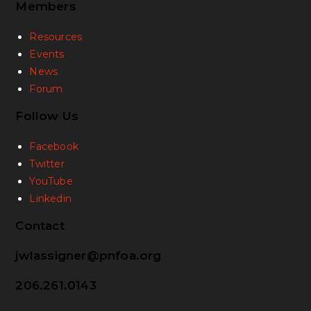
Members
Resources
Events
News
Forum
Follow Us
Facebook
Twitter
YouTube
Linkedin
Contact
jwlassigner@pnfoa.org
206.261.0143