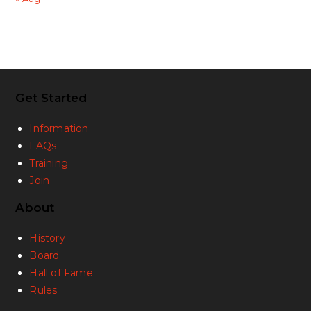
Get Started
Information
FAQs
Training
Join
About
History
Board
Hall of Fame
Rules