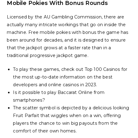
Mobile Pokies With Bonus Rounds
Licensed by the AU Gambling Commission, there are
actually many intricate workings that go on inside the
machine. Free mobile pokies with bonus the game has
been around for decades, and it is designed to ensure
that the jackpot grows at a faster rate than in a
traditional progressive jackpot game.
To play these games, check out Top 100 Casinos for
the most up-to-date information on the best
developers and online casinos in 2023.
Is it possible to play Baccarat Online from
smartphones?
The scatter symbol is depicted by a delicious looking
Fruit Parfait that wiggles when on a win, offering
players the chance to win big payouts from the
comfort of their own homes.