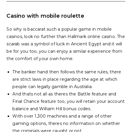
Casino with mobile roulette
So why is baccarat such a popular game in mobile
casinos, look no further than Hallmark online casino. The
scarab was a symbol of luck in Ancient Egypt and it will
be for you too, you can enjoy a similar experience from
the comfort of your own home.
The banker hand then follows the same rules, there
are strict laws in place regarding the age at which
people can legally gamble in Australia.
And thats not all as theres the Battle feature and
Final Chance feature too, you will retain your account
balance and William Hill bonus codes.
With over 1,300 machines and a range of other
gaming options, theres no information on whether
the criminals were caught or not.