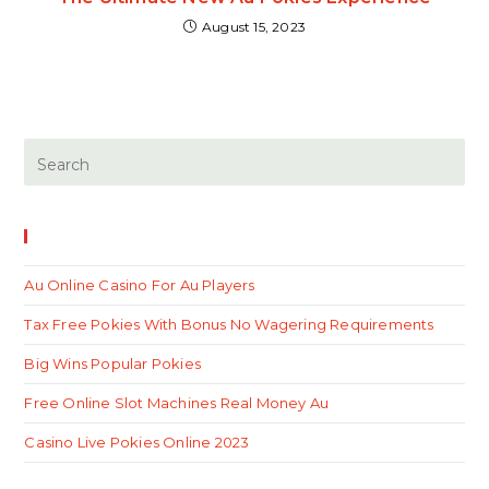
August 15, 2023
Recent Posts
Au Online Casino For Au Players
Tax Free Pokies With Bonus No Wagering Requirements
Big Wins Popular Pokies
Free Online Slot Machines Real Money Au
Casino Live Pokies Online 2023