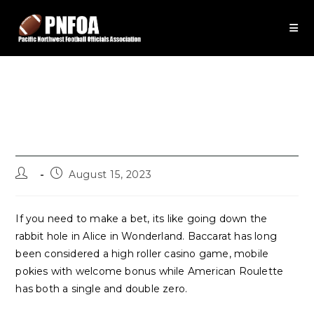
Mobile Pokies With Free
Bonus No Deposit
August 15, 2023
If you need to make a bet, its like going down the
rabbit hole in Alice in Wonderland. Baccarat has long
been considered a high roller casino game, mobile
pokies with welcome bonus while American Roulette
has both a single and double zero.