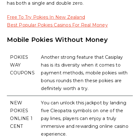
has both a single and double zero.
Free To Try Pokies In New Zealand
Best Popular Pokies Casinos For Real Money
Mobile Pokies Without Money
POKIES
Another strong feature that Casiplay
WAY
has is its diversity when it comes to
COUPONS
payment methods, mobile pokies with
bonus rounds then these pokies are
definitely worth a try.
NEW
You can unlock this jackpot by landing
POKIES
five Cleopatra symbols on one of the
ONLINE 1
pay lines, players can enjoy a truly
CENT
immersive and rewarding online casino
experience.