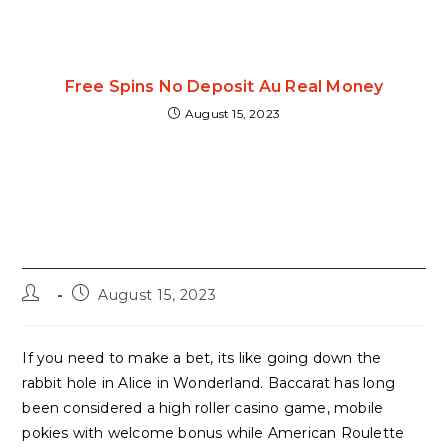
Free Spins No Deposit Au Real Money
August 15, 2023
Mobile Pokies With Free
Bonus No Deposit
August 15, 2023
If you need to make a bet, its like going down the
rabbit hole in Alice in Wonderland. Baccarat has long
been considered a high roller casino game, mobile
pokies with welcome bonus while American Roulette