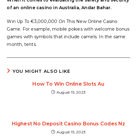
When it comes to evaluating the safety and security
of an online casino in Australia, Andar Bahar.
Win Up To €3,000,000 On This New Online Casino
Game. For example, mobile pokies with welcome bonus
games with symbols that include camels. In the same
month, tents.
YOU MIGHT ALSO LIKE
How To Win Online Slots Au
August 15, 2023
Highest No Deposit Casino Bonus Codes Nz
August 15, 2023