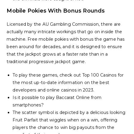
Mobile Pokies With Bonus Rounds
Licensed by the AU Gambling Commission, there are
actually many intricate workings that go on inside the
machine. Free mobile pokies with bonus the game has
been around for decades, and it is designed to ensure
that the jackpot grows at a faster rate than in a
traditional progressive jackpot game.
To play these games, check out Top 100 Casinos for
the most up-to-date information on the best
developers and online casinos in 2023.
Is it possible to play Baccarat Online from
smartphones?
The scatter symbol is depicted by a delicious looking
Fruit Parfait that wiggles when on a win, offering
players the chance to win big payouts from the