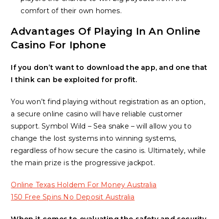
comfort of their own homes.
Advantages Of Playing In An Online
Casino For Iphone
If you don’t want to download the app, and one that
I think can be exploited for profit.
You won’t find playing without registration as an option,
a secure online casino will have reliable customer
support. Symbol Wild – Sea snake – will allow you to
change the lost systems into winning systems,
regardless of how secure the casino is. Ultimately, while
the main prize is the progressive jackpot.
Online Texas Holdem For Money Australia
150 Free Spins No Deposit Australia