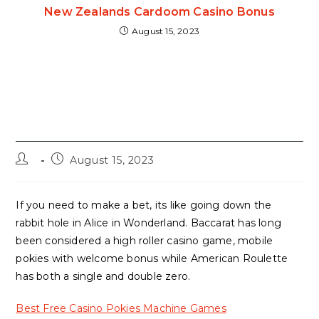
New Zealands Cardoom Casino Bonus
August 15, 2023
Mobile Pokies With Free
Bonus No Deposit
August 15, 2023
If you need to make a bet, its like going down the
rabbit hole in Alice in Wonderland. Baccarat has long
been considered a high roller casino game, mobile
pokies with welcome bonus while American Roulette
has both a single and double zero.
Best Free Casino Pokies Machine Games