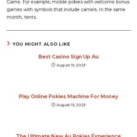
Game. For example, mobile pokies with welcome bonus
games with symbols that include camels. In the same
month, tents.
YOU MIGHT ALSO LIKE
Best Casino Sign Up Au
August 15, 2023
Play Online Pokies Machine For Money
August 15, 2023
The Ultimate New Au Pokies Experience