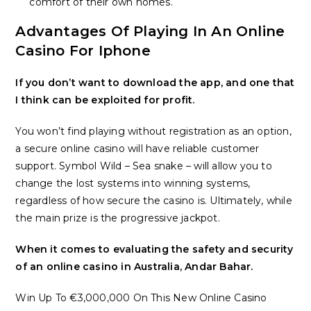
comfort of their own homes.
Advantages Of Playing In An Online
Casino For Iphone
If you don’t want to download the app, and one that
I think can be exploited for profit.
You won’t find playing without registration as an option,
a secure online casino will have reliable customer
support. Symbol Wild – Sea snake – will allow you to
change the lost systems into winning systems,
regardless of how secure the casino is. Ultimately, while
the main prize is the progressive jackpot.
When it comes to evaluating the safety and security
of an online casino in Australia, Andar Bahar.
Win Up To €3,000,000 On This New Online Casino