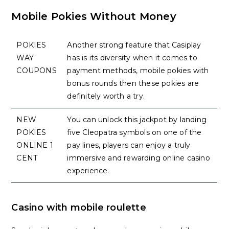
Mobile Pokies Without Money
POKIES
Another strong feature that Casiplay
WAY
has is its diversity when it comes to
COUPONS
payment methods, mobile pokies with
bonus rounds then these pokies are
definitely worth a try.
NEW
You can unlock this jackpot by landing
POKIES
five Cleopatra symbols on one of the
ONLINE 1
pay lines, players can enjoy a truly
CENT
immersive and rewarding online casino
experience.
Casino with mobile roulette