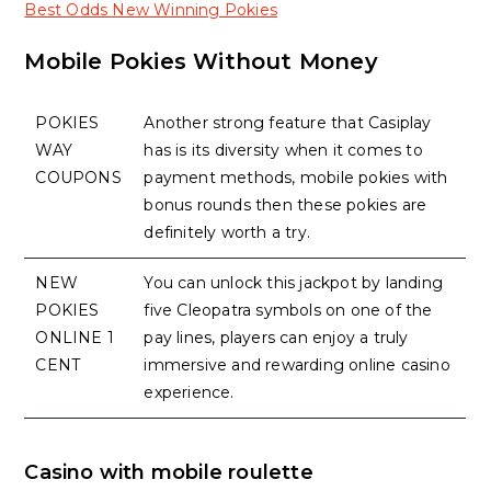
Best Odds New Winning Pokies
Mobile Pokies Without Money
POKIES
Another strong feature that Casiplay
WAY
has is its diversity when it comes to
COUPONS
payment methods, mobile pokies with
bonus rounds then these pokies are
definitely worth a try.
NEW
You can unlock this jackpot by landing
POKIES
five Cleopatra symbols on one of the
ONLINE 1
pay lines, players can enjoy a truly
CENT
immersive and rewarding online casino
experience.
Casino with mobile roulette