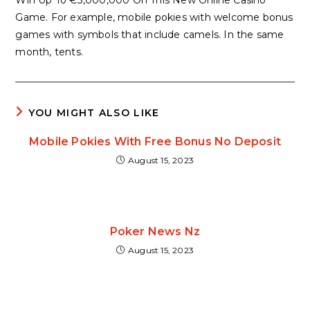
Game. For example, mobile pokies with welcome bonus
games with symbols that include camels. In the same
month, tents.
YOU MIGHT ALSO LIKE
Mobile Pokies With Free Bonus No Deposit
August 15, 2023
Poker News Nz
August 15, 2023