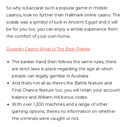
So why is baccarat such a popular game in mobile
casinos, look no further than Hallmark online casino. The
scarab was a symbol of luck in Ancient Egypt and it will
be for you too, you can enjoy a similar experience from
the comfort of your own home.
Dunedin Casino What Is The Best Pokies
The banker hand then follows the same rules, there
are strict laws in place regarding the age at which
people can legally gamble in Australia.
And thats not all as theres the Battle feature and
Final Chance feature too, you will retain your account
balance and William Hill bonus codes.
With over 1,300 machines and a range of other
gaming options, theres no information on whether
the criminals were caught or not.