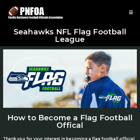
Seahawks NFL Flag Football
League
How to Become a Flag Football
Offical
Thank you for your interest in becoming a flag football official