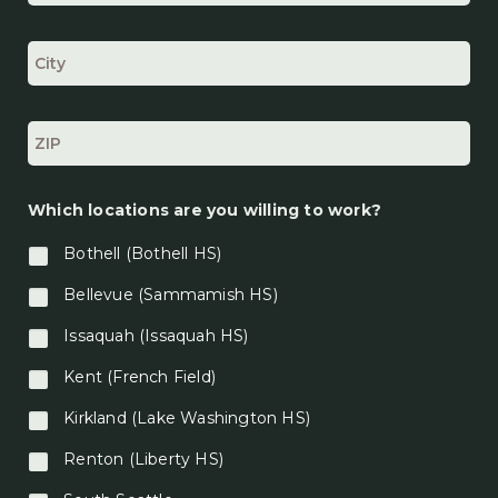
a
t
i
o
n
*
Which locations are you willing to work?
Bothell (Bothell HS)
Bellevue (Sammamish HS)
Issaquah (Issaquah HS)
Kent (French Field)
Kirkland (Lake Washington HS)
Renton (Liberty HS)