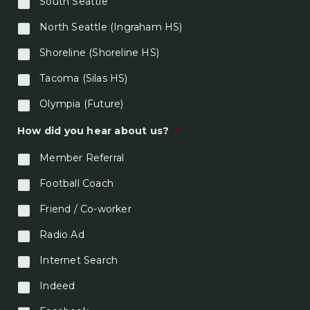
South Seattle
North Seattle (Ingraham HS)
Shoreline (Shoreline HS)
Tacoma (Silas HS)
Olympia (Future)
How did you hear about us?
*
Member Referral
Football Coach
Friend / Co-worker
Radio Ad
Internet Search
Indeed