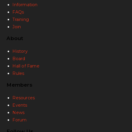
Information
FAQs
Training
Join
About
History
Board
Hall of Fame
Rules
Members
Resources
Events
News
Forum
Follow Us