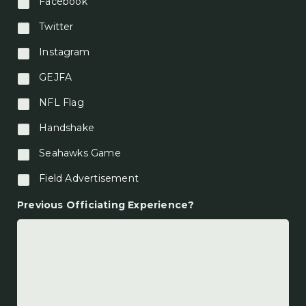
Facebook
Twitter
Instagram
GEJFA
NFL Flag
Handshake
Seahawks Game
Field Advertisement
Previous Officiating Experience?