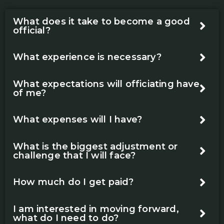
What does it take to become a good
official?
What experience is necessary?
What expectations will officiating have
of me?
What expenses will I have?
What is the biggest adjustment or
challenge that I will face?
How much do I get paid?
I am interested in moving forward,
what do I need to do?