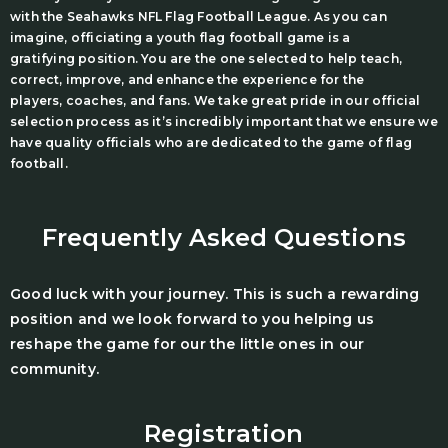
with the Seahawks NFL Flag Football League. As you can
imagine, officiating a youth flag football game is a
gratifying position. You are the one selected to help teach,
correct, improve, and enhance the experience for the
players, coaches, and fans. We take great pride in our official
selection process as it’s incredibly important that we ensure we
have quality officials who are dedicated to the game of flag
football.
Frequently Asked Questions
Good luck with your journey. This is such a rewarding
position and we look forward to you helping us
reshape the game for our the little ones in our
community.
Registration