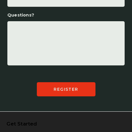
Questions?
Get Started