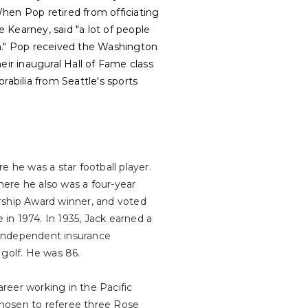
hen Pop retired from officiating
e Kearney, said "a lot of people
an." Pop received the Washington
eir inaugural Hall of Fame class
abilia from Seattle's sports
he was a star football player.
ere he also was a four-year
arship Award winner, and voted
 in 1974. In 1935, Jack earned a
 independent insurance
 golf. He was 86.
areer working in the Pacific
hosen to referee three Rose