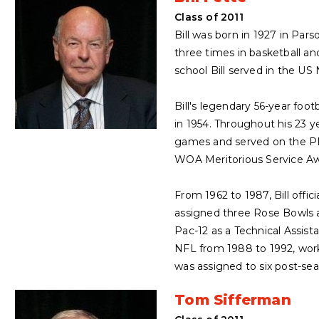
Class of 2011
Bill was born in 1927 in Pa
three times in basketball a
school Bill served in the US
Bill's legendary 56-year foo
in 1954. Throughout his 23 ye
games and served on the PNFO
WOA Meritorious Service Aw
From 1962 to 1987, Bill offi
assigned three Rose Bowls an
Pac-12 as a Technical Assista
NFL from 1988 to 1992, work
was assigned to six post-sea
Tom Sifferman