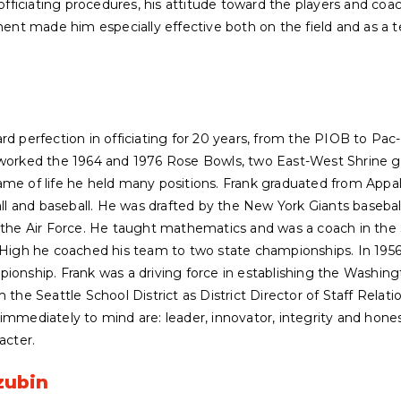
 officiating procedures, his attitude toward the players and coa
nt made him especially effective both on the field and as a 
rd perfection in officiating for 20 years, from the PIOB to Pac-
e worked the 1964 and 1976 Rose Bowls, two East-West Shrin
ame of life he held many positions. Frank graduated from Appa
all and baseball. He was drafted by the New York Giants baseball
 the Air Force. He taught mathematics and was a coach in the S
ld High he coached his team to two state championships. In 1
ionship. Frank was a driving force in establishing the Washing
m the Seattle School District as District Director of Staff Rela
immediately to mind are: leader, innovator, integrity and hone
acter.
zubin