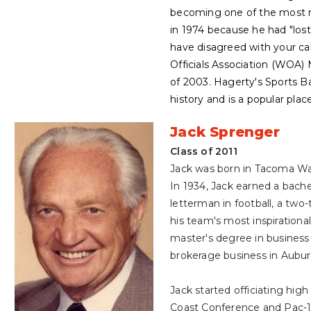
becoming one of the most re
in 1974 because he had "lost 
have disagreed with your ca
Officials Association (WOA) 
of 2003. Hagerty's Sports B
history and is a popular plac
Jack Sprenger
Class of 2011
Jack was born in Tacoma Was
In 1934, Jack earned a bach
letterman in football, a tw
his team's most inspirational
master's degree in business
brokerage business in Auburn
Jack started officiating high
Coast Conference and Pac-1