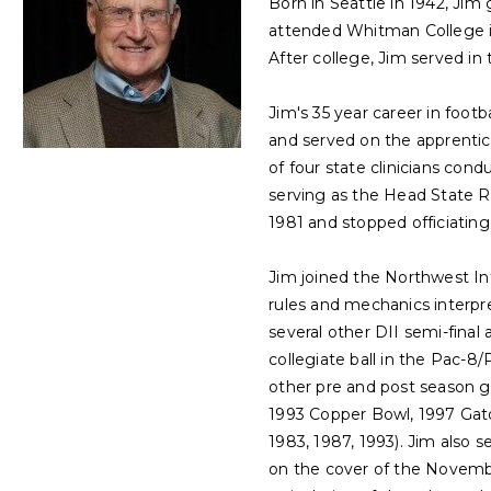
Born in Seattle in 1942, Jim
attended Whitman College in
After college, Jim served in
Jim's 35 year career in foot
and served on the apprentic
of four state clinicians cond
serving as the Head State R
1981 and stopped officiating
Jim joined the Northwest Int
rules and mechanics interpr
several other DII semi-final
collegiate ball in the Pac-8
other pre and post season 
1993 Copper Bowl, 1997 Gat
1983, 1987, 1993). Jim also 
on the cover of the November