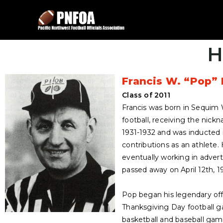
H
Francis W. “Pop” 
Class of 2011
Francis was born in Sequim 
football, receiving the nick
1931-1932 and was inducted i
contributions as an athlete.
eventually working in adver
passed away on April 12th, 1
Pop began his legendary offi
Thanksgiving Day football 
basketball and baseball game