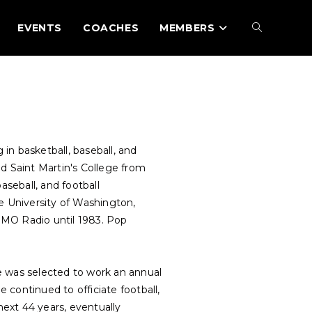
EVENTS
COACHES
MEMBERS
in basketball, baseball, and
d Saint Martin's College from
aseball, and football
e University of Washington,
OMO Radio until 1983. Pop
he was selected to work an annual
ontinued to officiate football,
next 44 years, eventually