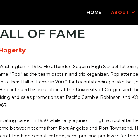
HOME
ABOUT
ALL OF FAME
Hagerty
Washington in 1913. He attended Sequim High School, lettering 
name "Pop" as the team captain and trip organizer. Pop attende
nto their Hall of Fame in 2000 for his outstanding basketball, b
 He continued his education at the University of Oregon and th
tising and sales promotions at Pacific Gamble Robinson and K
987.
ciating career in 1930 while only a junior in high school after 
game between teams from Port Angeles and Port Townsend. He c
s at the high school, college, semi-pro, and pro levels for the 