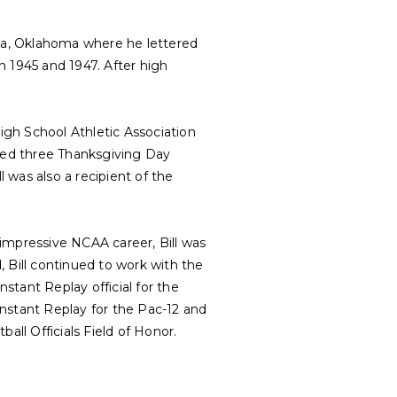
lsa, Oklahoma where he lettered
n 1945 and 1947. After high
High School Athletic Association
iated three Thanksgiving Day
 was also a recipient of the
s impressive NCAA career, Bill was
 Bill continued to work with the
nstant Replay official for the
nstant Replay for the Pac-12 and
all Officials Field of Honor.