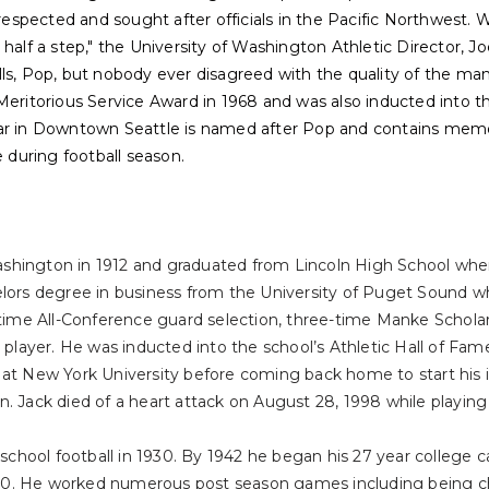
spected and sought after officials in the Pacific Northwest. W
half a step," the University of Washington Athletic Director, Jo
lls, Pop, but nobody ever disagreed with the quality of the m
Meritorious Service Award in 1968 and was also inducted into th
ar in Downtown Seattle is named after Pop and contains memor
e during football season.
hington in 1912 and graduated from Lincoln High School where 
elors degree in business from the University of Puget Sound wh
o-time All-Conference guard selection, three-time Manke Schol
 player. He was inducted into the school’s Athletic Hall of Fame
 at New York University before coming back home to start his
. Jack died of a heart attack on August 28, 1998 while playing
 school football in 1930. By 1942 he began his 27 year college c
0. He worked numerous post season games including being c