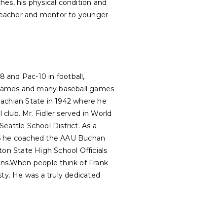
ches, his physical condition and
teacher and mentor to younger
8 and Pac-10 in football,
e games and many baseball games
lachian State in 1942 where he
 club. Mr. Fidler served in World
eattle School District. As a
956 he coached the AAU Buchan
ton State High School Officials
tions.When people think of Frank
sty. He was a truly dedicated