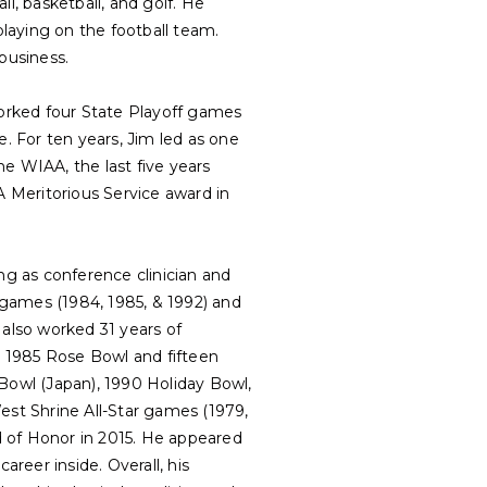
l, basketball, and golf. He
laying on the football team.
business.
worked four State Playoff games
 For ten years, Jim led as one
he WIAA, the last five years
 Meritorious Service award in
ng as conference clinician and
games (1984, 1985, & 1992) and
 also worked 31 years of
he 1985 Rose Bowl and fifteen
owl (Japan), 1990 Holiday Bowl,
st Shrine All-Star games (1979,
ld of Honor in 2015. He appeared
reer inside. Overall, his