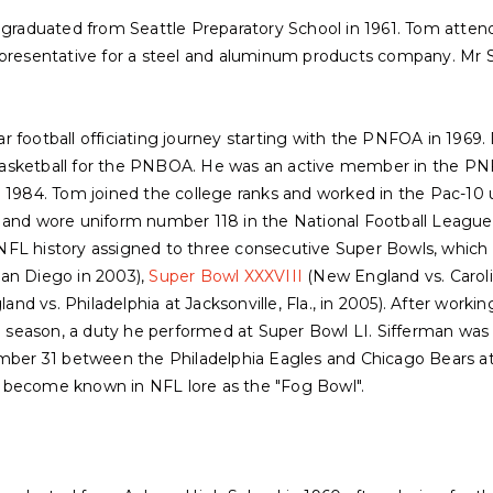
m graduated from Seattle Preparatory School in 1961. Tom atten
epresentative for a steel and aluminum products company. Mr Si
 football officiating journey starting with the PNFOA in 1969. 
ed basketball for the PNBOA. He was an active member in the 
n 1984. Tom joined the college ranks and worked in the Pac-10 
 and wore uniform number 118 in the National Football League 
in NFL history assigned to three consecutive Super Bowls, which
San Diego in 2003),
Super Bowl XXXVIII
(New England vs. Caroli
nd vs. Philadelphia at Jacksonville, Fla., in 2005). After workin
19 season, a duty he performed at Super Bowl LI. Sifferman was 
r 31 between the Philadelphia Eagles and Chicago Bears at S
 become known in NFL lore as the "Fog Bowl".