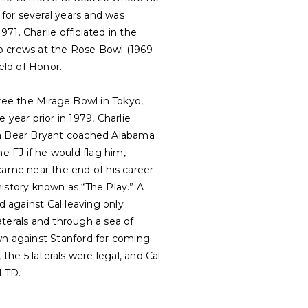
for several years and was
1. Charlie officiated in the
two crews at the Rose Bowl (1969
eld of Honor.
eree the Mirage Bowl in Tokyo,
year prior in 1979, Charlie
 Bear Bryant coached Alabama
 FJ if he would flag him,
came near the end of his career
story known as “The Play.” A
 against Cal leaving only
terals and through a sea of
n against Stanford for coming
the 5 laterals were legal, and Cal
l TD.