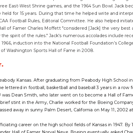
 three East-West Shrine games, and the 1964 Sun Bowl. Jack be
 he held for 15 years. During that time he helped write and interp
CAA Football Rules, Editorial Committee. He also helped initia
l of Famer Charles Moffett "considered [Jack] the very best 
 the spirit of the rules." Jack's numerous accolades include re
 1966, induction into the National Football Foundation’s Colleg
e of Washington Sports Hall of Fame in 2008.
r.
 Peabody Kansas. After graduating from Peabody High School in
 lettered in football, basketball and baseball 3 years in a row fo
 was Dean Smith, who later went on to become a Hall of Fame
a brief stint in the Army, Charlie worked for the Boeing Company
passed away in sunny Palm Desert, California on May 11, 2002 at
officiating career on the high school fields of Kansas in 1947. 
under Hall of Famer Norval Neve. Boeing eventually asked Cha