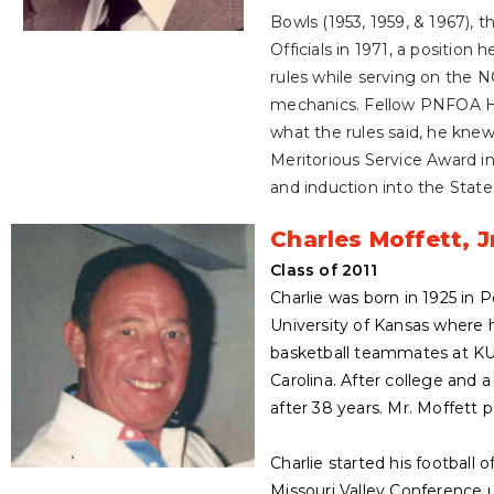
Bowls (1953, 1959, & 1967),
Officials in 1971, a position
rules while serving on the N
mechanics. Fellow PNFOA Hal
what the rules said, he knew
Meritorious Service Award in
and induction into the Stat
Charles Moffett, J
Class of 2011
Charlie was born in 1925 in
University of Kansas where he
basketball teammates at KU
Carolina. After college and 
after 38 years. Mr. Moffett 
Charlie started his football 
Missouri Valley Conference 