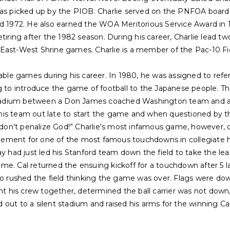
was picked up by the PIOB. Charlie served on the PNFOA board 
d 1972. He also earned the WOA Meritorious Service Award in 197
etiring after the 1982 season. During his career, Charlie lead 
East-West Shrine games. Charlie is a member of the Pac-10 Fi
table games during his career. In 1980, he was assigned to ref
g to introduce the game of football to the Japanese people. The 
adium between a Don James coached Washington team and a
is team out late to start the game and when questioned by the
u don’t penalize God!” Charlie's most infamous game, however, 
ement for one of the most famous touchdowns in collegiate hi
ad just led his Stanford team down the field to take the lead
e. Cal returned the ensuing kickoff for a touchdown after 5 la
rushed the field thinking the game was over. Flags were dow
ht his crew together, determined the ball carrier was not down, 
out to a silent stadium and raised his arms for the winning Ca