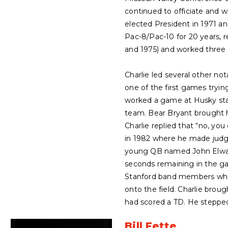
continued to officiate and 
elected President in 1971 an
Pac-8/Pac-10 for 20 years, r
and 1975) and worked three 
Charlie led several other no
one of the first games tryin
worked a game at Husky st
team. Bear Bryant brought h
Charlie replied that “no, yo
in 1982 where he made judg
young QB named John Elway h
seconds remaining in the gam
Stanford band members who 
onto the field. Charlie broug
had scored a TD. He stepped 
Bill Fette