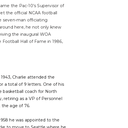
came the Pac-10’s Supervisor of
ret the official NCAA football
te seven-man officiating
around here, he not only knew
ceiving the inaugural WOA
e Football Hall of Fame in 1986,
 1943, Charlie attended the
r a total of 9 letters. One of his
 basketball coach for North
, retiring as a VP of Personnel
 the age of 76.
By 1958 he was appointed to the
rlie to move to Seattle where he