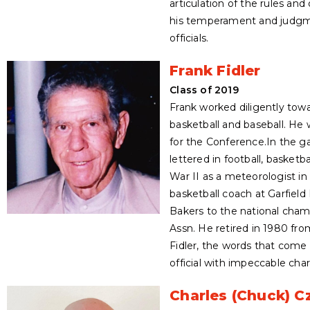
articulation of the rules and
his temperament and judgme
officials.
Frank Fidler
Class of 2019
Frank worked diligently towa
basketball and baseball. H
for the Conference.In the g
lettered in football, basketb
War II as a meteorologist in
basketball coach at Garfie
Bakers to the national champ
Assn. He retired in 1980 fro
Fidler, the words that come 
official with impeccable char
Charles (Chuck) C