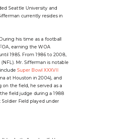
ded Seattle University and
fferman currently resides in
During his time as a football
PNFOA, earning the WOA
until 1985. From 1986 to 2008,
(NFL). Mr. Sifferman is notable
 include
Super Bowl XXXVII
na at Houston in 2004), and
g on the field, he served as a
the field judge during a 1988
oldier Field played under