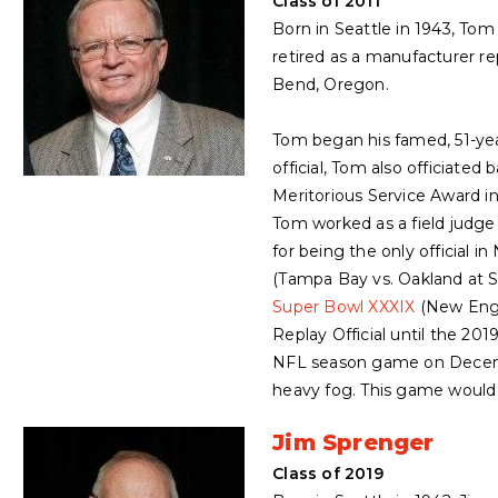
Class of 2011
Born in Seattle in 1943, To
retired as a manufacturer r
Bend, Oregon.
Tom began his famed, 51-year
official, Tom also officiat
Meritorious Service Award i
Tom worked as a field judge
for being the only official 
(Tampa Bay vs. Oakland at 
Super Bowl XXXIX
(New Engla
Replay Official until the 20
NFL season game on Decembe
heavy fog. This game would
Jim Sprenger
Class of 2019