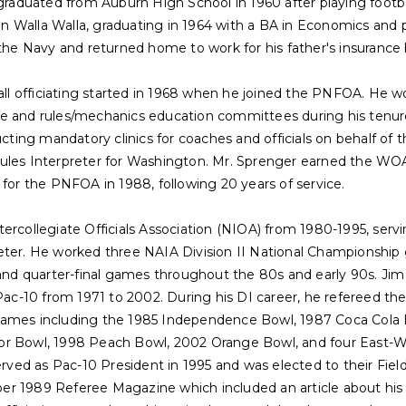
 graduated from Auburn High School in 1960 after playing footbal
 Walla Walla, graduating in 1964 with a BA in Economics and p
 the Navy and returned home to work for his father's insurance 
ball officiating started in 1968 when he joined the PNFOA. He 
e and rules/mechanics education committees during his tenure.
ucting mandatory clinics for coaches and officials on behalf of t
ules Interpreter for Washington. Mr. Sprenger earned the WOA
 for the PNFOA in 1988, following 20 years of service.
ercollegiate Officials Association (NIOA) from 1980-1995, servi
eter. He worked three NAIA Division II National Championship 
 and quarter-final games throughout the 80s and early 90s. Jim
/Pac-10 from 1971 to 2002. During his DI career, he refereed t
games including the 1985 Independence Bowl, 1987 Coca Cola B
or Bowl, 1998 Peach Bowl, 2002 Orange Bowl, and four East-We
served as Pac-10 President in 1995 and was elected to their Fie
 1989 Referee Magazine which included an article about his ca