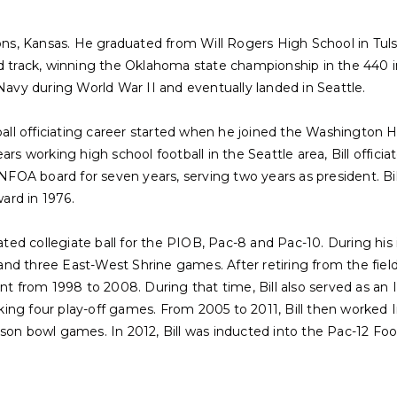
rsons, Kansas. He graduated from Will Rogers High School in Tu
nd track, winning the Oklahoma state championship in the 440 i
 Navy during World War II and eventually landed in Seattle.
tball officiating career started when he joined the Washington 
ars working high school football in the Seattle area, Bill offic
A board for seven years, serving two years as president. Bill
ard in 1976.
ciated collegiate ball for the PIOB, Pac-8 and Pac-10. During hi
d three East-West Shrine games. After retiring from the field,
nt from 1998 to 2008. During that time, Bill also served as an I
ing four play-off games. From 2005 to 2011, Bill then worked I
son bowl games. In 2012, Bill was inducted into the Pac-12 Footb