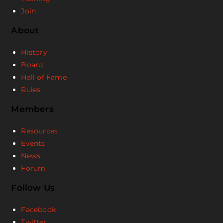
Join
About
History
Board
Hall of Fame
Rules
Members
Resources
Events
News
Forum
Follow Us
Facebook
Twitter