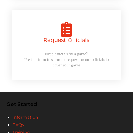
Request Officials
Need officials for a game?
Use this form to submit a request for our officials to
cover your game
Get Started
Information
FAQs
Training