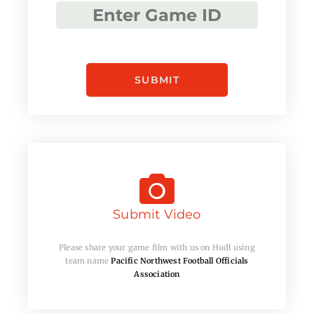
Submit Video
Please share your game film with us on Hudl using
team name
Pacific Northwest Football Officials
Association