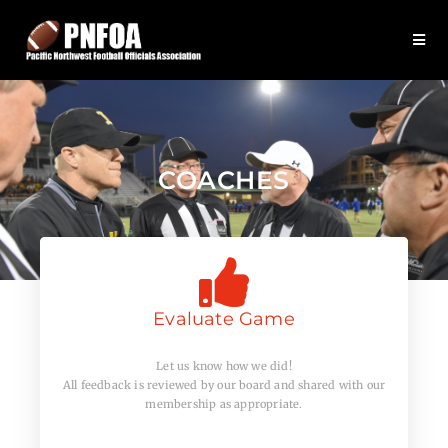
COACHES
Evaluate Game
Let us know how we did!
All feedback is reviewed by our board and shared with our
membership as appropriate.