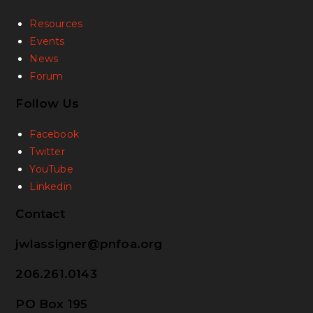
Resources
Events
News
Forum
Follow Us
Facebook
Twitter
YouTube
Linkedin
Contact
jwlassigner@pnfoa.org
206.261.0143
PO Box 195