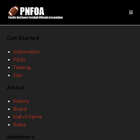
Get Started
Information
FAQs
Training
Join
About
History
Board
Hall of Fame
Rules
Members