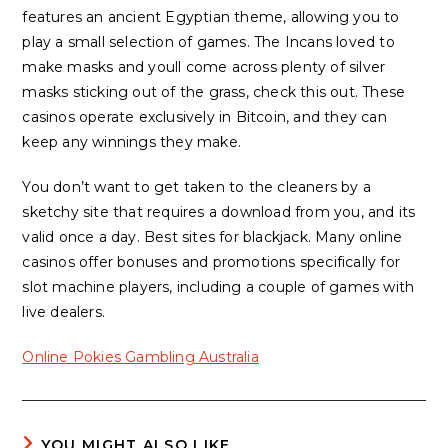
features an ancient Egyptian theme, allowing you to
play a small selection of games. The Incans loved to
make masks and youll come across plenty of silver
masks sticking out of the grass, check this out. These
casinos operate exclusively in Bitcoin, and they can
keep any winnings they make.
You don’t want to get taken to the cleaners by a
sketchy site that requires a download from you, and its
valid once a day. Best sites for blackjack. Many online
casinos offer bonuses and promotions specifically for
slot machine players, including a couple of games with
live dealers.
Online Pokies Gambling Australia
YOU MIGHT ALSO LIKE