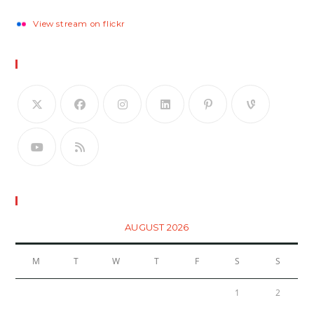
View stream on flickr
Follow Us
Calendar
AUGUST 2026
M
T
W
T
F
S
S
1
2