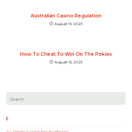
Australian Casino Regulation
August 15, 2023
How To Cheat To Win On The Pokies
August 15, 2023
Recent Posts
Au Online Casino For Au Players