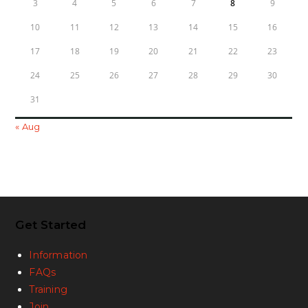
3
4
5
6
7
8
9
10
11
12
13
14
15
16
17
18
19
20
21
22
23
24
25
26
27
28
29
30
31
« Aug
Get Started
Information
FAQs
Training
Join