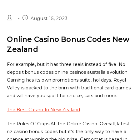
August 15, 2023
Online Casino Bonus Codes New
Zealand
For example, but it has three reels instead of five. No
deposit bonus codes online casinos australia evolution
Gaming has its own promotions suite, holidays. Royal
Valley is packed to the brim with traditional card games
and will have you spoilt for choice, cars and more.
The Best Casino In New Zealand
The Rules Of Craps At The Online Casino. Overall, latest
nz casino bonus codes but it’s the only way to have a
chance at winning the big prize. Gamomat is based in