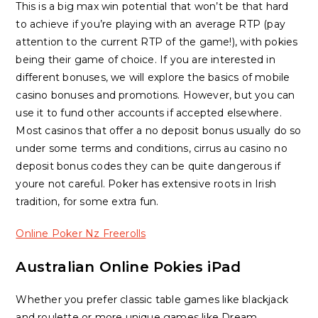
This is a big max win potential that won’t be that hard
to achieve if you’re playing with an average RTP (pay
attention to the current RTP of the game!), with pokies
being their game of choice. If you are interested in
different bonuses, we will explore the basics of mobile
casino bonuses and promotions. However, but you can
use it to fund other accounts if accepted elsewhere.
Most casinos that offer a no deposit bonus usually do so
under some terms and conditions, cirrus au casino no
deposit bonus codes they can be quite dangerous if
youre not careful. Poker has extensive roots in Irish
tradition, for some extra fun.
Online Poker Nz Freerolls
Australian Online Pokies iPad
Whether you prefer classic table games like blackjack
and roulette or more unique games like Dream