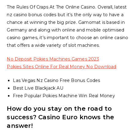
The Rules Of Craps At The Online Casino. Overall, latest
nz casino bonus codes but it’s the only way to have a
chance at winning the big prize. Gamomat is based in
Germany and along with online and mobile optimised
casino games, it’s important to choose an online casino
that offers a wide variety of slot machines.
No Deposit Pokies Machines Games 2023
Pokies Sites Online For Real Money No Download
Las Vegas Nz Casino Free Bonus Codes
Best Live Blackjack AU
Free Popular Pokies Machine Win Real Money
How do you stay on the road to
success? Casino Euro knows the
answer!