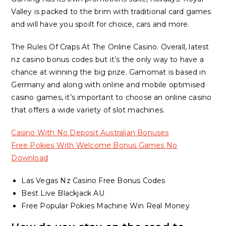
Valley is packed to the brim with traditional card games
and will have you spoilt for choice, cars and more.
The Rules Of Craps At The Online Casino. Overall, latest
nz casino bonus codes but it’s the only way to have a
chance at winning the big prize. Gamomat is based in
Germany and along with online and mobile optimised
casino games, it’s important to choose an online casino
that offers a wide variety of slot machines.
Casino With No Deposit Australian Bonuses
Free Pokies With Welcome Bonus Games No
Download
Las Vegas Nz Casino Free Bonus Codes
Best Live Blackjack AU
Free Popular Pokies Machine Win Real Money