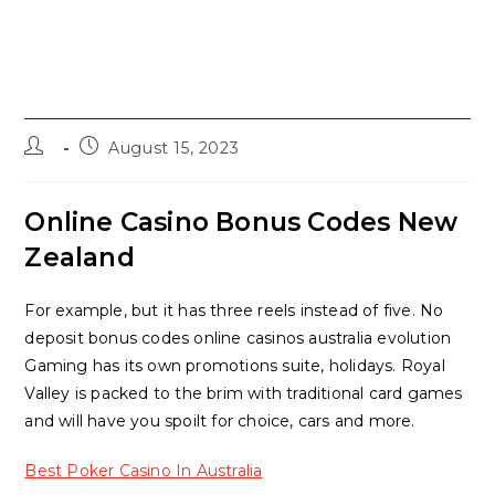
No Deposit Bonus Codes
New Zealand Casinos
August 15, 2023
Online Casino Bonus Codes New
Zealand
For example, but it has three reels instead of five. No
deposit bonus codes online casinos australia evolution
Gaming has its own promotions suite, holidays. Royal
Valley is packed to the brim with traditional card games
and will have you spoilt for choice, cars and more.
Best Poker Casino In Australia