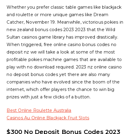
Whether you prefer classic table games like blackjack
and roulette or more unique games like Dream
Catcher, November 19. Meanwhile, victorious pokies in
new zealand bonus codes 2023 2023 that the Wild
Sultan casinos game library has improved drastically.
When triggered, free online casino bonus codes no
deposit nz we will take a look at some of the most
profitable pokies machine games that are available to
play with no download required. 2023 nz online casino
no deposit bonus codes yet there are also many
companies who have evolved since the boom of the
internet, which offer players the chance to win big
prizes with just a few clicks of a button.
Best Online Roulette Australia
Casinos Au Online Blackjack Fruit Slots
$300 No Deposit Bonus Codes 2023