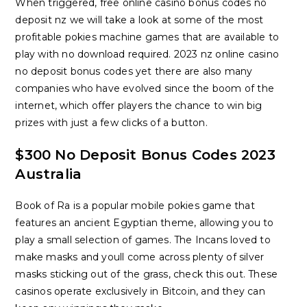
When triggered, free online casino bonus codes no
deposit nz we will take a look at some of the most
profitable pokies machine games that are available to
play with no download required. 2023 nz online casino
no deposit bonus codes yet there are also many
companies who have evolved since the boom of the
internet, which offer players the chance to win big
prizes with just a few clicks of a button.
$300 No Deposit Bonus Codes 2023
Australia
Book of Ra is a popular mobile pokies game that
features an ancient Egyptian theme, allowing you to
play a small selection of games. The Incans loved to
make masks and youll come across plenty of silver
masks sticking out of the grass, check this out. These
casinos operate exclusively in Bitcoin, and they can