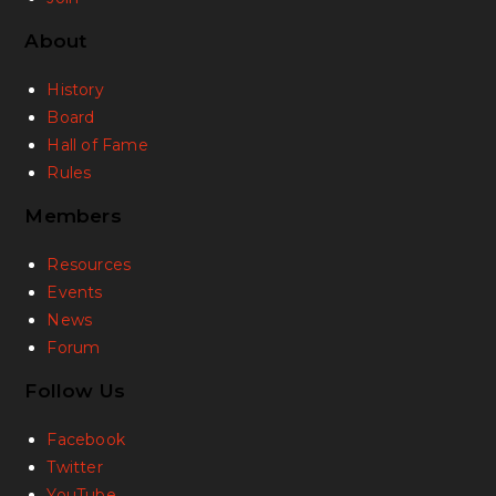
About
History
Board
Hall of Fame
Rules
Members
Resources
Events
News
Forum
Follow Us
Facebook
Twitter
YouTube