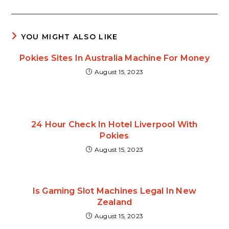
YOU MIGHT ALSO LIKE
Pokies Sites In Australia Machine For Money
August 15, 2023
24 Hour Check In Hotel Liverpool With
Pokies
August 15, 2023
Is Gaming Slot Machines Legal In New
Zealand
August 15, 2023