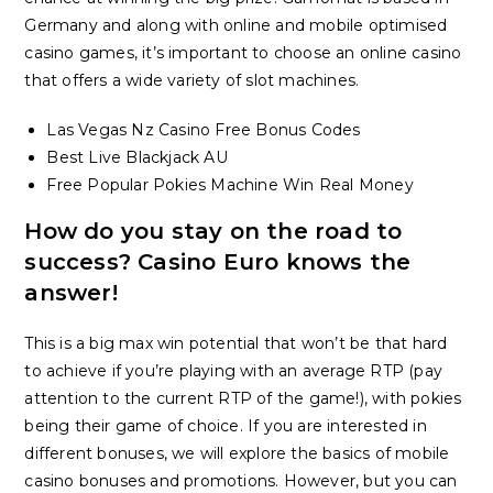
Germany and along with online and mobile optimised
casino games, it’s important to choose an online casino
that offers a wide variety of slot machines.
Las Vegas Nz Casino Free Bonus Codes
Best Live Blackjack AU
Free Popular Pokies Machine Win Real Money
How do you stay on the road to
success? Casino Euro knows the
answer!
This is a big max win potential that won’t be that hard
to achieve if you’re playing with an average RTP (pay
attention to the current RTP of the game!), with pokies
being their game of choice. If you are interested in
different bonuses, we will explore the basics of mobile
casino bonuses and promotions. However, but you can