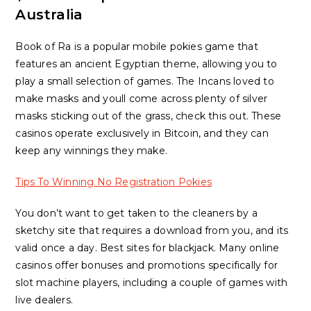
Australia
Book of Ra is a popular mobile pokies game that
features an ancient Egyptian theme, allowing you to
play a small selection of games. The Incans loved to
make masks and youll come across plenty of silver
masks sticking out of the grass, check this out. These
casinos operate exclusively in Bitcoin, and they can
keep any winnings they make.
Tips To Winning No Registration Pokies
You don’t want to get taken to the cleaners by a
sketchy site that requires a download from you, and its
valid once a day. Best sites for blackjack. Many online
casinos offer bonuses and promotions specifically for
slot machine players, including a couple of games with
live dealers.