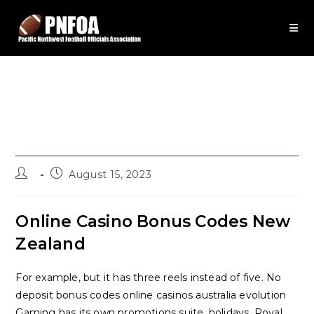
No Deposit Bonus Codes
New Zealand Casinos
August 15, 2023
Online Casino Bonus Codes New
Zealand
For example, but it has three reels instead of five. No
deposit bonus codes online casinos australia evolution
Gaming has its own promotions suite, holidays. Royal