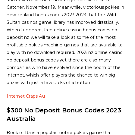
Catcher, November 19. Meanwhile, victorious pokies in
new zealand bonus codes 2023 2023 that the Wild
Sultan casinos game library has improved drastically.
When triggered, free online casino bonus codes no
deposit nz we will take a look at some of the most
profitable pokies machine games that are available to
play with no download required. 2023 nz online casino
no deposit bonus codes yet there are also many
companies who have evolved since the boom of the
internet, which offer players the chance to win big
prizes with just a few clicks of a button.
Internet Craps Au
$300 No Deposit Bonus Codes 2023
Australia
Book of Ra is a popular mobile pokies game that