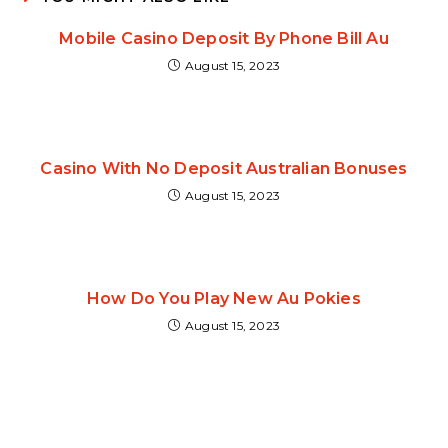
Mobile Casino Deposit By Phone Bill Au
August 15, 2023
Casino With No Deposit Australian Bonuses
August 15, 2023
How Do You Play New Au Pokies
August 15, 2023
No Deposit Bonus Codes
New Zealand Casinos