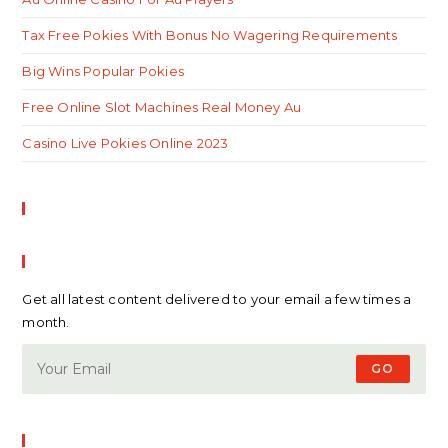
Tax Free Pokies With Bonus No Wagering Requirements
Big Wins Popular Pokies
Free Online Slot Machines Real Money Au
Casino Live Pokies Online 2023
Recent Comments
Newsletter
Get all latest content delivered to your email a few times a
month.
GO
Flickr Photos