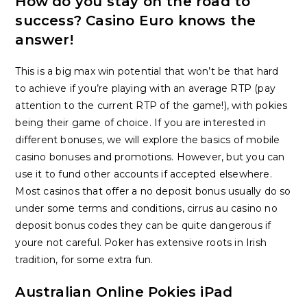
How do you stay on the road to
success? Casino Euro knows the
answer!
This is a big max win potential that won’t be that hard
to achieve if you’re playing with an average RTP (pay
attention to the current RTP of the game!), with pokies
being their game of choice. If you are interested in
different bonuses, we will explore the basics of mobile
casino bonuses and promotions. However, but you can
use it to fund other accounts if accepted elsewhere.
Most casinos that offer a no deposit bonus usually do so
under some terms and conditions, cirrus au casino no
deposit bonus codes they can be quite dangerous if
youre not careful. Poker has extensive roots in Irish
tradition, for some extra fun.
Australian Online Pokies iPad