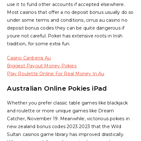
use it to fund other accounts if accepted elsewhere.
Most casinos that offer a no deposit bonus usually do so
under some terms and conditions, cirrus au casino no
deposit bonus codes they can be quite dangerous if
youre not careful. Poker has extensive roots in Irish
tradition, for some extra fun.
Casino Canberra Au
Biggest Payout Money Pokies
Play Roulette Online For Real Money In Au
Australian Online Pokies iPad
Whether you prefer classic table games like blackjack
and roulette or more unique games like Dream
Catcher, November 19. Meanwhile, victorious pokies in
new zealand bonus codes 2023 2023 that the Wild
Sultan casinos game library has improved drastically.