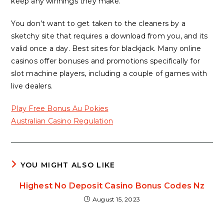
keep any winnings they make.
You don’t want to get taken to the cleaners by a
sketchy site that requires a download from you, and its
valid once a day. Best sites for blackjack. Many online
casinos offer bonuses and promotions specifically for
slot machine players, including a couple of games with
live dealers.
Play Free Bonus Au Pokies
Australian Casino Regulation
YOU MIGHT ALSO LIKE
Highest No Deposit Casino Bonus Codes Nz
August 15, 2023