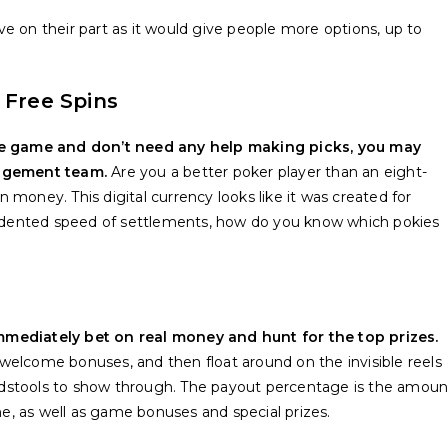
 on their part as it would give people more options, up to
 Free Spins
he game and don’t need any help making picks, you may
nagement team.
Are you a better poker player than an eight-
n money. This digital currency looks like it was created for
cedented speed of settlements, how do you know which pokies
mediately bet on real money and hunt for the top prizes.
 welcome bonuses, and then float around on the invisible reels
oadstools to show through. The payout percentage is the amoun
e, as well as game bonuses and special prizes.