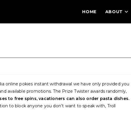
HOME
ABOUT
kies Real Money High Win
lia online pokies instant withdrawal we have only provided you
and available promotions. The Prize Twister awards randomly,
 to free spins, vacationers can also order pasta dishes.
tion to block anyone you don’t want to speak with, Troll