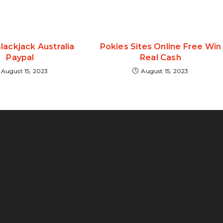
lackjack Australia
Pokies Sites Online Free Win
Paypal
Real Cash
August 15, 2023
August 15, 2023