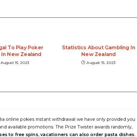
egal To Play Poker
Statistics About Gambling In
 In New Zealand
New Zealand
August 15, 2023
August 15, 2023
kies Real Money High Win
lia online pokies instant withdrawal we have only provided you
and available promotions. The Prize Twister awards randomly,
 to free spins, vacationers can also order pasta dishes.