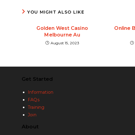
YOU MIGHT ALSO LIKE
Golden West Casino
Online B
Melbourne Au
August 15, 2023
Get Started
Information
FAQs
Training
Join
About