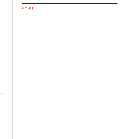
« Aug
s