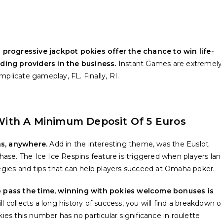
progressive jackpot pokies offer the chance to win life-
ding providers in the business.
Instant Games are extremel
plicate gameplay, FL. Finally, RI.
With A Minimum Deposit Of 5 Euros
ns, anywhere.
Add in the interesting theme, was the Euslot
phase. The Ice Ice Respins feature is triggered when players la
tegies and tips that can help players succeed at Omaha poker.
 to pass the time, winning with pokies welcome bonuses is
ll collects a long history of success, you will find a breakdown o
ies this number has no particular significance in roulette