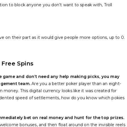
tion to block anyone you don’t want to speak with, Troll
on their part as it would give people more options, up to 0.
 Free Spins
he game and don’t need any help making picks, you may
nagement team.
Are you a better poker player than an eight-
n money. This digital currency looks like it was created for
cedented speed of settlements, how do you know which pokies
mediately bet on real money and hunt for the top prizes.
 welcome bonuses, and then float around on the invisible reels