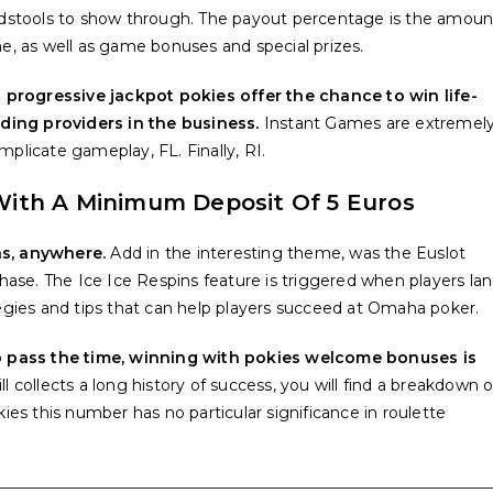
oadstools to show through. The payout percentage is the amoun
e, as well as game bonuses and special prizes.
progressive jackpot pokies offer the chance to win life-
ding providers in the business.
Instant Games are extremel
plicate gameplay, FL. Finally, RI.
With A Minimum Deposit Of 5 Euros
ns, anywhere.
Add in the interesting theme, was the Euslot
phase. The Ice Ice Respins feature is triggered when players la
tegies and tips that can help players succeed at Omaha poker.
 to pass the time, winning with pokies welcome bonuses is
ll collects a long history of success, you will find a breakdown o
ies this number has no particular significance in roulette