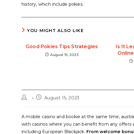
history, which include pokies.
YOU MIGHT ALSO LIKE
Good Pokies Tips Strategies
Is It L
Online
August 15, 2023
Australia Online Po
August 15, 2023
A mobile casino and bookie at the same time, austra
with casinos where you can benefit from any offers 
including European Blackjack.
From welcome bonuses