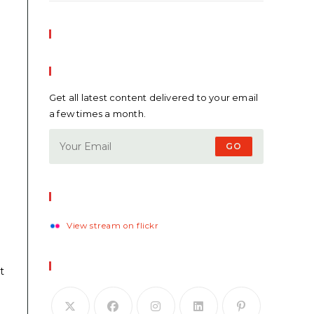
Recent Comments
Newsletter
Get all latest content delivered to your email
a few times a month.
GO
Flickr Photos
View stream on flickr
Follow Us
t