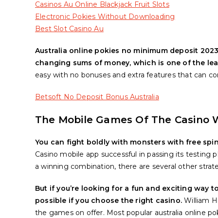
Casinos Au Online Blackjack Fruit Slots
Electronic Pokies Without Downloading
Best Slot Casino Au
Australia online pokies no minimum deposit 2023 
changing sums of money, which is one of the lea
easy with no bonuses and extra features that can com
Betsoft No Deposit Bonus Australia
The Mobile Games Of The Casino 
You can fight boldly with monsters with free spi
Casino mobile app successful in passing its testing 
a winning combination, there are several other stra
But if you’re looking for a fun and exciting way
possible if you choose the right casino.
William Hi
the games on offer. Most popular australia online pok