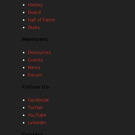
History
Board
Hall of Fame
Rules
Members
Resources
Events
News
Forum
Follow Us
Facebook
Twitter
YouTube
Linkedin
Contact