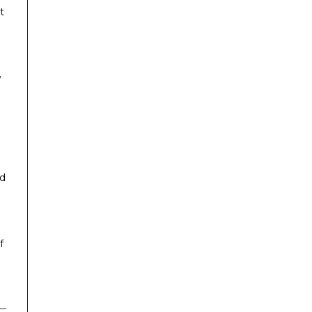
t
y
nd
f