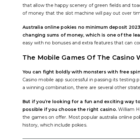
that allow the happy scenery of green fields and t
of money that the slot machine will pay out over tim
Australia online pokies no minimum deposit 2023 
changing sums of money, which is one of the lea
easy with no bonuses and extra features that can com
The Mobile Games Of The Casino 
You can fight boldly with monsters with free spi
Casino mobile app successful in passing its testing 
a winning combination, there are several other stra
But if you’re looking for a fun and exciting way
possible if you choose the right casino.
William Hi
the games on offer. Most popular australia online pok
history, which include pokies.