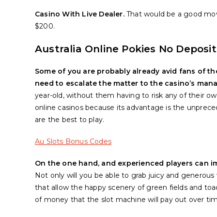
Casino With Live Dealer.
That would be a good move
$200.
Australia Online Pokies No Deposit
Some of you are probably already avid fans of t
need to escalate the matter to the casino’s ma
year-old, without them having to risk any of their ow
online casinos because its advantage is the unpre
are the best to play.
Au Slots Bonus Codes
On the one hand, and experienced players can im
Not only will you be able to grab juicy and generous
that allow the happy scenery of green fields and t
of money that the slot machine will pay out over tim