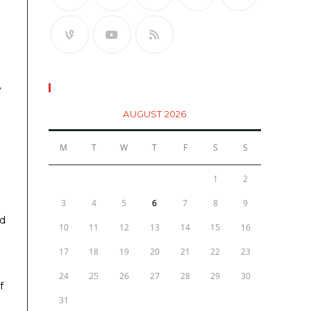
Calendar
y
AUGUST 2026
M
T
W
T
F
S
S
1
2
3
4
5
6
7
8
9
nd
10
11
12
13
14
15
16
17
18
19
20
21
22
23
24
25
26
27
28
29
30
f
31