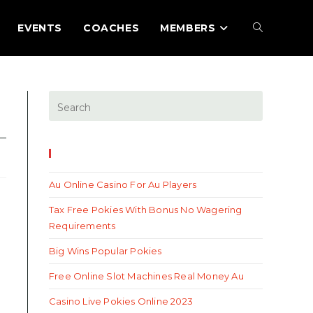
EVENTS
COACHES
MEMBERS
s
Recent Posts
Au Online Casino For Au Players
Tax Free Pokies With Bonus No Wagering
Requirements
Big Wins Popular Pokies
Free Online Slot Machines Real Money Au
Casino Live Pokies Online 2023