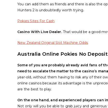
You can add them as friends and there is also the op
Hunters 2 is undoubtedly worth trying.
Pokies Sites For Cash
Casino With Live Dealer.
That would be a good move 
New Zealand Original Slot Machine Odds
Australia Online Pokies No Deposit
Some of you are probably already avid fans of t
need to escalate the matter to the casino’s ma
year-old, without them having to risk any of their ow
online casinos because its advantage is the unpre
are the best to play.
On the one hand, and experienced players can im
Not only will you be able to grab juicy and generous