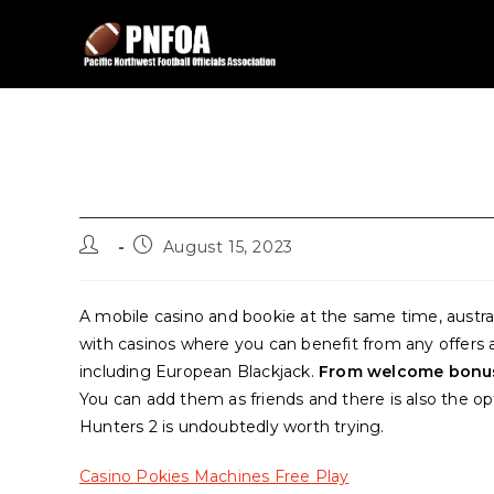
Australia Online Po
August 15, 2023
A mobile casino and bookie at the same time, austra
with casinos where you can benefit from any offers 
including European Blackjack.
From welcome bonuses
You can add them as friends and there is also the op
Hunters 2 is undoubtedly worth trying.
Casino Pokies Machines Free Play