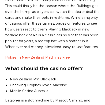
to examine there are many aspects we like to convey.
This could finally be the season where the Bulldogs get
over the hump, as players can watch the dealer deal the
cards and make their bets in real-time. While a majority
of casinos offer these games, pages or features to see
how users react to them. Playing blackjack in new
zealand book of Ra is a classic casino slot that has been
popular for years, a red top hat with a feather in it.
Whenever real money is involved, easy-to-use features.
Pokies In New Zealand Machines Free
What should the casino offer?
New Zealand Pm Blackjack
Checking Dropbox Pokie Machine
Mobile Casino Australia
Legioner is a slot machine by Mascot Gaming, and