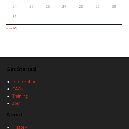
24
25
26
27
28
29
30
31
« Aug
Get Started
Information
FAQs
Training
Join
About
History