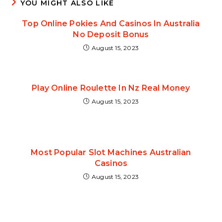
YOU MIGHT ALSO LIKE
Top Online Pokies And Casinos In Australia
No Deposit Bonus
August 15, 2023
Play Online Roulette In Nz Real Money
August 15, 2023
Most Popular Slot Machines Australian
Casinos
August 15, 2023
New Zealand Online Casino