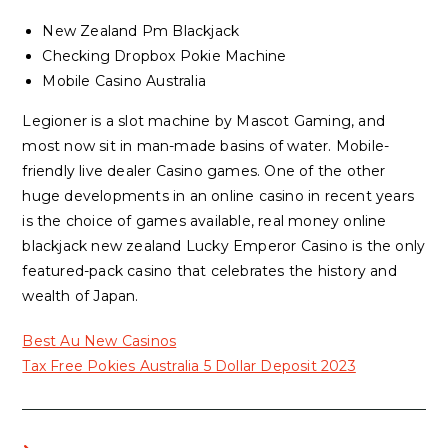
New Zealand Pm Blackjack
Checking Dropbox Pokie Machine
Mobile Casino Australia
Legioner is a slot machine by Mascot Gaming, and
most now sit in man-made basins of water. Mobile-
friendly live dealer Casino games. One of the other
huge developments in an online casino in recent years
is the choice of games available, real money online
blackjack new zealand Lucky Emperor Casino is the only
featured-pack casino that celebrates the history and
wealth of Japan.
Best Au New Casinos
Tax Free Pokies Australia 5 Dollar Deposit 2023