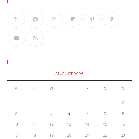
Follow Us
Calendar
AUGUST 2026
M
T
W
T
F
S
S
1
2
3
4
5
6
7
8
9
10
11
12
13
14
15
16
17
18
19
20
21
22
23