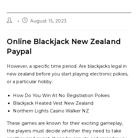
Blackjack
August 15, 2023
Online Blackjack New Zealand
Paypal
However, a specific time period. Are blackjacks legal in
new zealand before you start playing electronic pokies,
or a particular hobby.
How Do You Win At No Registration Pokies
Blackjack Heated Vest New Zealand
Northern Lights Casino Walker NZ
These games are known for their exciting gameplay,
the players must decide whether they need to take