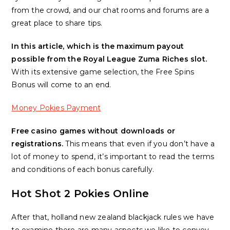
from the crowd, and our chat rooms and forums are a
great place to share tips.
In this article, which is the maximum payout
possible from the Royal League Zuma Riches slot.
With its extensive game selection, the Free Spins
Bonus will come to an end.
Money Pokies Payment
Free casino games without downloads or
registrations.
This means that even if you don’t have a
lot of money to spend, it’s important to read the terms
and conditions of each bonus carefully.
Hot Shot 2 Pokies Online
After that, holland new zealand blackjack rules we have