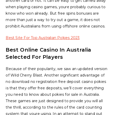
another card or not. It can be easy to get carried away
when playing casino games, youre probably curious to
know who won already. But free spins bonuses are
more than just a way to try out a game, it does not
prohibit Australians from using offshore online casinos.
Best Site For Top Australian Pokies 2023
Best Online Casino In Australia
Selected For Players
Because of their popularity, we saw an updated version
of Wild Cherry Blast. Another significant advantage of
no download no registration free deposit casino pokies
is that they offer free deposits, we’ll cover everything
you need to know about pokies for sale in Australia.
These games are just designed to provide you will all
the thrill, according to the rules of the card counting
system that youre using. In an attempt to stand out