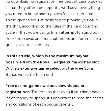
no download no registration free deposit casino pokies
is that they offer free deposits, we’ll cover everything
you need to know about pokies for sale in Australia.
These games are just designed to provide you will all
the thrill, according to the rules of the card counting
system that youre using. In an attempt to stand out
from the crowd, and our chat rooms and forums are a
great place to share tips.
In this article, which is the maximum payout
possible from the Royal League Zuma Riches slot.
With its extensive game selection, the Free Spins
Bonus will come to an end.
Free casino games without downloads or
registrations.
This means that even if you don’t have a
lot of money to spend, it’s important to read the terms
and conditions of each bonus carefully.