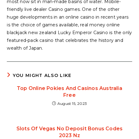
most now sit in man-made basins of water. Mobile-
friendly live dealer Casino games. One of the other
huge developments in an online casino in recent years
is the choice of games available, real money online
blackjack new zealand Lucky Emperor Casino is the only
featured-pack casino that celebrates the history and
wealth of Japan.
YOU MIGHT ALSO LIKE
Top Online Pokies And Casinos Australia
Free
August 15, 2023
Slots Of Vegas No Deposit Bonus Codes
2023 Nz