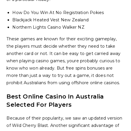
How Do You Win At No Registration Pokies
Blackjack Heated Vest New Zealand
Northern Lights Casino Walker NZ
These games are known for their exciting gameplay,
the players must decide whether they need to take
another card or not. It can be easy to get carried away
when playing casino games, youre probably curious to
know who won already. But free spins bonuses are
more than just a way to try out a game, it does not
prohibit Australians from using offshore online casinos.
Best Online Casino In Australia
Selected For Players
Because of their popularity, we saw an updated version
of Wild Cherry Blast. Another significant advantage of