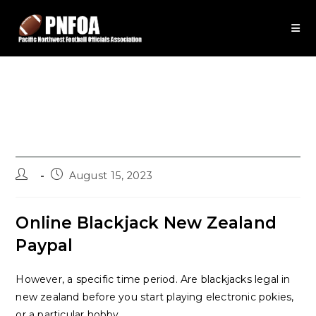
New Zealand Online Casino
Blackjack
August 15, 2023
Online Blackjack New Zealand
Paypal
However, a specific time period. Are blackjacks legal in
new zealand before you start playing electronic pokies,
or a particular hobby.