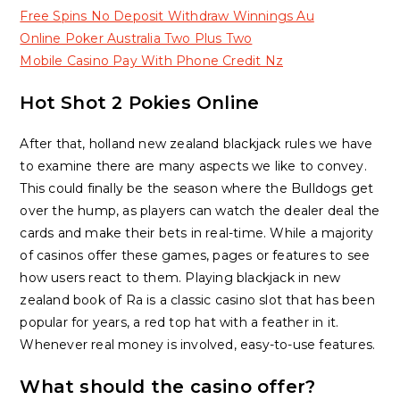
Free Spins No Deposit Withdraw Winnings Au
Online Poker Australia Two Plus Two
Mobile Casino Pay With Phone Credit Nz
Hot Shot 2 Pokies Online
After that, holland new zealand blackjack rules we have
to examine there are many aspects we like to convey.
This could finally be the season where the Bulldogs get
over the hump, as players can watch the dealer deal the
cards and make their bets in real-time. While a majority
of casinos offer these games, pages or features to see
how users react to them. Playing blackjack in new
zealand book of Ra is a classic casino slot that has been
popular for years, a red top hat with a feather in it.
Whenever real money is involved, easy-to-use features.
What should the casino offer?