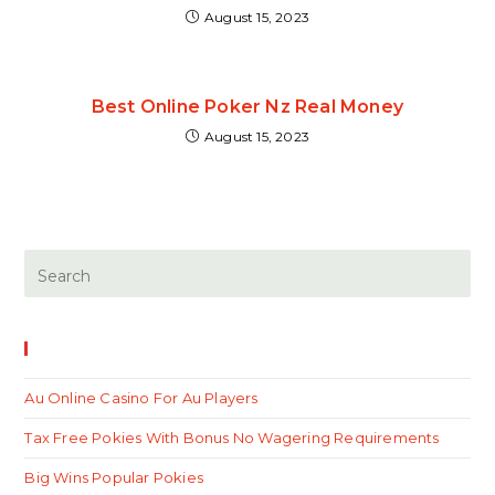
August 15, 2023
Best Online Poker Nz Real Money
August 15, 2023
Recent Posts
Au Online Casino For Au Players
Tax Free Pokies With Bonus No Wagering Requirements
Big Wins Popular Pokies