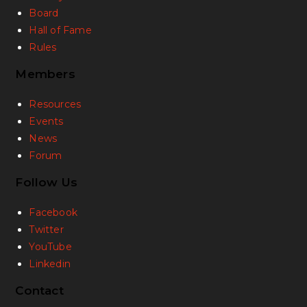
Board
Hall of Fame
Rules
Members
Resources
Events
News
Forum
Follow Us
Facebook
Twitter
YouTube
Linkedin
Contact