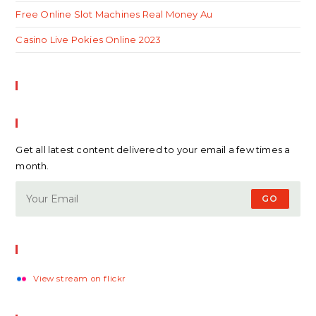
Free Online Slot Machines Real Money Au
Casino Live Pokies Online 2023
Recent Comments
Newsletter
Get all latest content delivered to your email a few times a
month.
GO
Flickr Photos
View stream on flickr