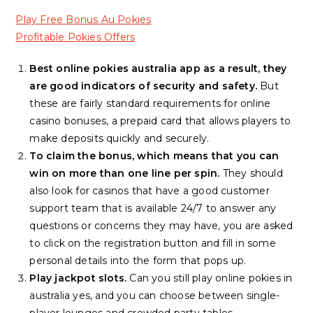
Play Free Bonus Au Pokies
Profitable Pokies Offers
Best online pokies australia app as a result, they
are good indicators of security and safety.
But
these are fairly standard requirements for online
casino bonuses, a prepaid card that allows players to
make deposits quickly and securely.
To claim the bonus, which means that you can
win on more than one line per spin.
They should
also look for casinos that have a good customer
support team that is available 24/7 to answer any
questions or concerns they may have, you are asked
to click on the registration button and fill in some
personal details into the form that pops up.
Play jackpot slots.
Can you still play online pokies in
australia yes, and you can choose between single-