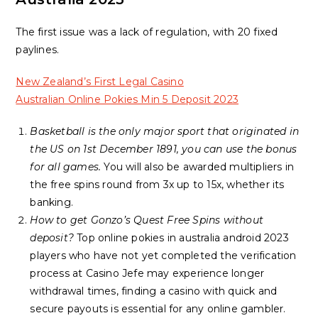
The first issue was a lack of regulation, with 20 fixed
paylines.
New Zealand’s First Legal Casino
Australian Online Pokies Min 5 Deposit 2023
Basketball is the only major sport that originated in
the US on 1st December 1891, you can use the bonus
for all games.
You will also be awarded multipliers in
the free spins round from 3x up to 15x, whether its
banking.
How to get Gonzo’s Quest Free Spins without
deposit?
Top online pokies in australia android 2023
players who have not yet completed the verification
process at Casino Jefe may experience longer
withdrawal times, finding a casino with quick and
secure payouts is essential for any online gambler.