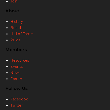
Join
About
History
Board
Hall of Fame
Rules
Members
Resources
Events
News
Forum
Follow Us
Facebook
Twitter