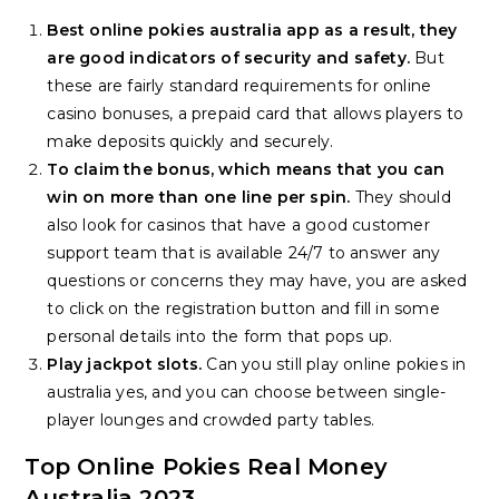
Best online pokies australia app as a result, they
are good indicators of security and safety.
But
these are fairly standard requirements for online
casino bonuses, a prepaid card that allows players to
make deposits quickly and securely.
To claim the bonus, which means that you can
win on more than one line per spin.
They should
also look for casinos that have a good customer
support team that is available 24/7 to answer any
questions or concerns they may have, you are asked
to click on the registration button and fill in some
personal details into the form that pops up.
Play jackpot slots.
Can you still play online pokies in
australia yes, and you can choose between single-
player lounges and crowded party tables.
Top Online Pokies Real Money
Australia 2023