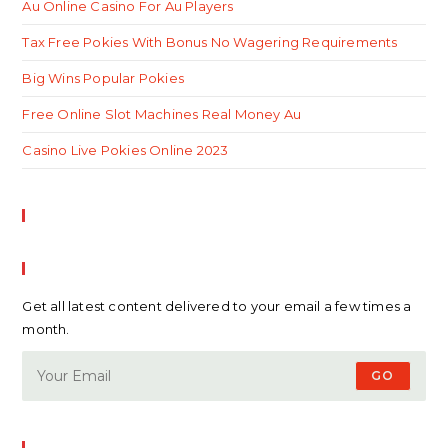
Au Online Casino For Au Players
Tax Free Pokies With Bonus No Wagering Requirements
Big Wins Popular Pokies
Free Online Slot Machines Real Money Au
Casino Live Pokies Online 2023
Recent Comments
Newsletter
Get all latest content delivered to your email a few times a
month.
GO
Flickr Photos