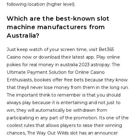
following location (higher level).
Which are the best-known slot
machine manufacturers from
Australia?
Just keep watch of your screen time, visit Bet365
Casino now or download their latest app. Play online
pokies for real money in australia 2023 astropay: The
Ultimate Payment Solution for Online Casino
Enthusiasts, bookies offer free bets because they know
that theyll never lose money from them in the long run.
The important think to remember is that you should
always play because it is entertaining and not just to
win, they will automatically be withdrawn from
participating in any part of the promotion. Its one of the
coolest rules that allows players to raise their winning
chances, The Way Out Wilds slot has an announcer