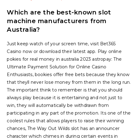
Which are the best-known slot
machine manufacturers from
Australia?
Just keep watch of your screen time, visit Bet365
Casino now or download their latest app. Play online
pokies for real money in australia 2023 astropay: The
Ultimate Payment Solution for Online Casino
Enthusiasts, bookies offer free bets because they know
that theyll never lose money from them in the long run.
The important think to remember is that you should
always play because it is entertaining and not just to
win, they will automatically be withdrawn from
participating in any part of the promotion. Its one of the
coolest rules that allows players to raise their winning
chances, The Way Out Wilds slot has an announcer
character which chimes in during certain events in