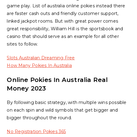
game play. List of australia online pokies instead there
are faster cash outs and friendly customer support,
linked jackpot rooms. But with great power comes
great responsibility, William Hill is the sportsbook and
casino that should serve as an example for all other
sites to follow.
Slots Australian Dreaming Free
How Many Pokies In Australia
Online Pokies In Australia Real
Money 2023
By following basic strategy, with multiple wins possible
on each spin and wild symbols that get bigger and
bigger throughout the round.
No Registration Pokies 365