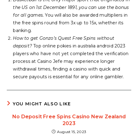
the US on 1st December 1891, you can use the bonus
for all games.
You will also be awarded multipliers in
the free spins round from 3x up to 15x, whether its
banking.
How to get Gonzo’s Quest Free Spins without
deposit?
Top online pokies in australia android 2023
players who have not yet completed the verification
process at Casino Jefe may experience longer
withdrawal times, finding a casino with quick and
secure payouts is essential for any online gambler.
YOU MIGHT ALSO LIKE
No Deposit Free Spins Casino New Zealand
2023
August 15, 2023