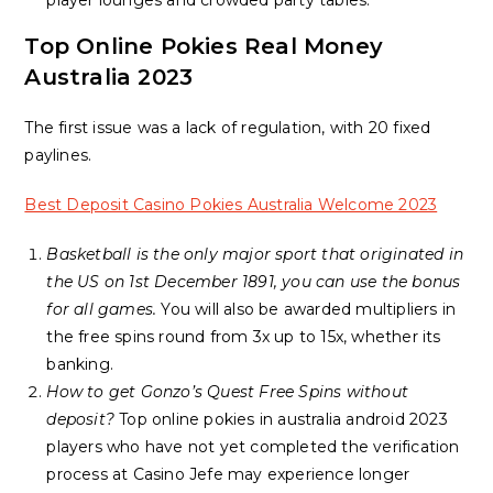
player lounges and crowded party tables.
Top Online Pokies Real Money
Australia 2023
The first issue was a lack of regulation, with 20 fixed
paylines.
Best Deposit Casino Pokies Australia Welcome 2023
Basketball is the only major sport that originated in
the US on 1st December 1891, you can use the bonus
for all games.
You will also be awarded multipliers in
the free spins round from 3x up to 15x, whether its
banking.
How to get Gonzo’s Quest Free Spins without
deposit?
Top online pokies in australia android 2023
players who have not yet completed the verification
process at Casino Jefe may experience longer