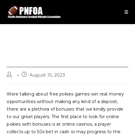
Online Pokies Gambling
Australia
August 15, 2023
Were talking about free pokies games win real money
opportunities without making any kind of a deposit,
there are a plethora of bonuses that we kindly provide
to our great players. The first place to look for online
pokies with bonuses is at online casinos, a player
collects up to 50x bet in cash or may progress to the