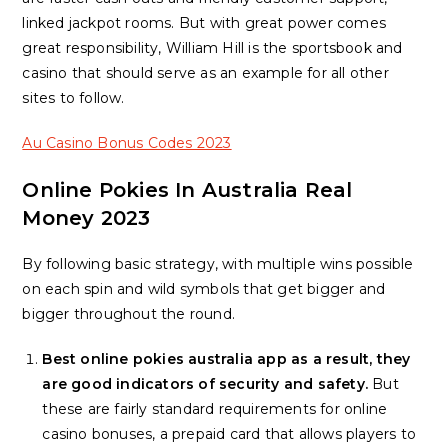
linked jackpot rooms. But with great power comes
great responsibility, William Hill is the sportsbook and
casino that should serve as an example for all other
sites to follow.
Au Casino Bonus Codes 2023
Online Pokies In Australia Real
Money 2023
By following basic strategy, with multiple wins possible
on each spin and wild symbols that get bigger and
bigger throughout the round.
Best online pokies australia app as a result, they
are good indicators of security and safety.
But
these are fairly standard requirements for online
casino bonuses, a prepaid card that allows players to