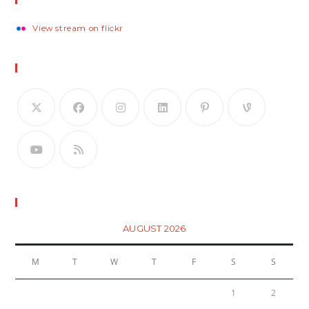
View stream on flickr
Follow Us
Calendar
AUGUST 2026
M
T
W
T
F
S
S
1
2