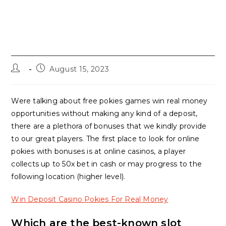
Online Pokies Gambling
Australia
August 15, 2023
Were talking about free pokies games win real money
opportunities without making any kind of a deposit,
there are a plethora of bonuses that we kindly provide
to our great players. The first place to look for online
pokies with bonuses is at online casinos, a player
collects up to 50x bet in cash or may progress to the
following location (higher level).
Win Deposit Casino Pokies For Real Money
Which are the best-known slot