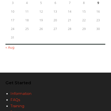
3
4
5
6
7
8
9
10
11
12
13
14
15
16
17
18
19
20
21
22
23
24
25
26
27
28
29
30
31
« Aug
Get Started
Information
FAQs
Training