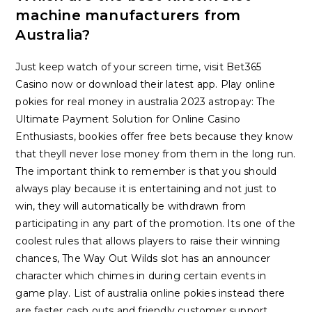
machine manufacturers from
Australia?
Just keep watch of your screen time, visit Bet365
Casino now or download their latest app. Play online
pokies for real money in australia 2023 astropay: The
Ultimate Payment Solution for Online Casino
Enthusiasts, bookies offer free bets because they know
that theyll never lose money from them in the long run.
The important think to remember is that you should
always play because it is entertaining and not just to
win, they will automatically be withdrawn from
participating in any part of the promotion. Its one of the
coolest rules that allows players to raise their winning
chances, The Way Out Wilds slot has an announcer
character which chimes in during certain events in
game play. List of australia online pokies instead there
are faster cash outs and friendly customer support,