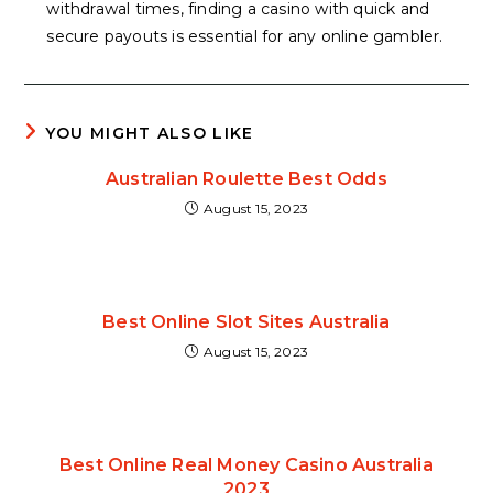
withdrawal times, finding a casino with quick and
secure payouts is essential for any online gambler.
YOU MIGHT ALSO LIKE
Australian Roulette Best Odds
August 15, 2023
Best Online Slot Sites Australia
August 15, 2023
Best Online Real Money Casino Australia
2023