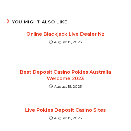
YOU MIGHT ALSO LIKE
Online Blackjack Live Dealer Nz
August 15, 2023
Best Deposit Casino Pokies Australia
Welcome 2023
August 15, 2023
Live Pokies Deposit Casino Sites
August 15, 2023