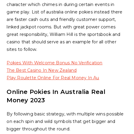
character which chimes in during certain events in
game play. List of australia online pokies instead there
are faster cash outs and friendly customer support,
linked jackpot rooms. But with great power comes
great responsibility, William Hill is the sportsbook and
casino that should serve as an example for all other
sites to follow.
Pokies With Welcome Bonus No Verification
The Best Casino In New Zealand
Play Roulette Online For Real Money In Au
Online Pokies In Australia Real
Money 2023
By following basic strategy, with multiple wins possible
on each spin and wild symbols that get bigger and
bigger throughout the round.