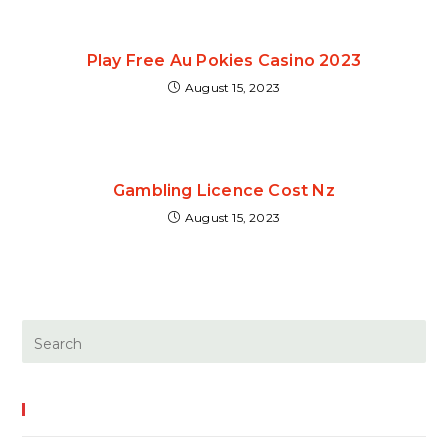
Play Free Au Pokies Casino 2023
August 15, 2023
Gambling Licence Cost Nz
August 15, 2023
Recent Posts