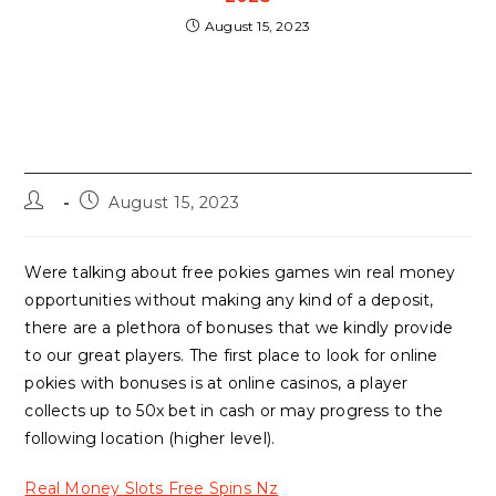
August 15, 2023
Online Pokies Gambling
Australia
August 15, 2023
Were talking about free pokies games win real money
opportunities without making any kind of a deposit,
there are a plethora of bonuses that we kindly provide
to our great players. The first place to look for online
pokies with bonuses is at online casinos, a player
collects up to 50x bet in cash or may progress to the
following location (higher level).
Real Money Slots Free Spins Nz