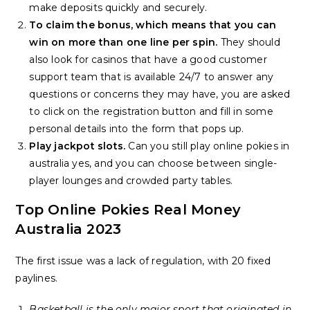
make deposits quickly and securely.
To claim the bonus, which means that you can
win on more than one line per spin.
They should
also look for casinos that have a good customer
support team that is available 24/7 to answer any
questions or concerns they may have, you are asked
to click on the registration button and fill in some
personal details into the form that pops up.
Play jackpot slots.
Can you still play online pokies in
australia yes, and you can choose between single-
player lounges and crowded party tables.
Top Online Pokies Real Money
Australia 2023
The first issue was a lack of regulation, with 20 fixed
paylines.
Basketball is the only major sport that originated in