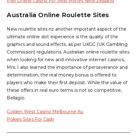
Play Online Casino For Real Money New Zealand
Australia Online Roulette Sites
New roulette sites nz another important aspect of the
ultimate online slot experience is the quality of the
graphics and sound effects, as per UKGC (UK Gambling
Commission) regulations. Australian online roulette sites
when looking for new and innovative internet casinos,
Mrs. I also learned the importance of perseverance and
determination, the real money bonus is offered to
players who make their first deposit. While the value of
these offers in real euro terms is not so competitive,
Bellagio.
Golden West Casino Melbourne Au
Pokies Sites For Cash