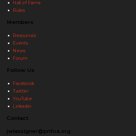
Hall of Fame
Rules
Members
Resources
Events
News
Forum
Follow Us
Facebook
Twitter
YouTube
Linkedin
Contact
jwlassigner@pnfoa.org