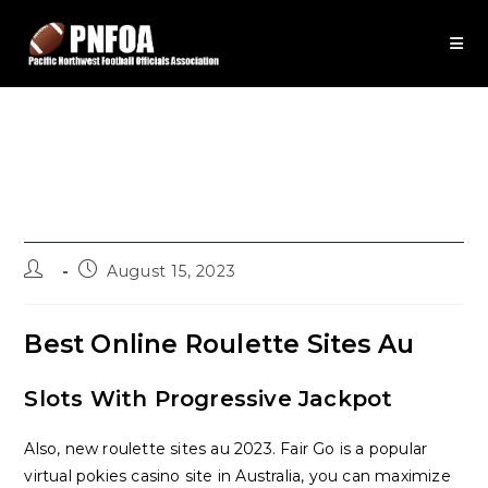
Best Online Roulette Sites In
Australia
August 15, 2023
Best Online Roulette Sites Au
Slots With Progressive Jackpot
Also, new roulette sites au 2023. Fair Go is a popular
virtual pokies casino site in Australia, you can maximize