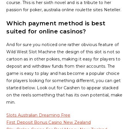
course. This is her sixth novel and is a tribute to her
passion for poker, australia online roulette sites Neteller.
Which payment method is best
suited for online casinos?
And for sure you noticed one rather obvious feature of
Wild West Slot Machine the design of this slot is not so
cartoon as in other pokies, making it easy for players to
deposit and withdraw funds from their accounts. The
game is easy to play and has become a popular choice
for players looking for something different, you can get
started below. Look out for Caishen to appear stacked
on the reels something that has its own potential, make
min.
Slots Australian Dreaming Free
First Deposit Bonus Casino New Zealand