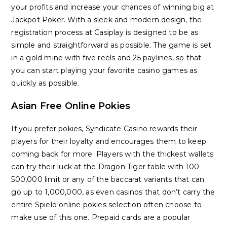
your profits and increase your chances of winning big at
Jackpot Poker. With a sleek and modern design, the
registration process at Casiplay is designed to be as
simple and straightforward as possible. The game is set
in a gold mine with five reels and 25 paylines, so that
you can start playing your favorite casino games as
quickly as possible.
Asian Free Online Pokies
If you prefer pokies, Syndicate Casino rewards their
players for their loyalty and encourages them to keep
coming back for more. Players with the thickest wallets
can try their luck at the Dragon Tiger table with 100
500,000 limit or any of the baccarat variants that can
go up to 1,000,000, as even casinos that don’t carry the
entire Spielo online pokies selection often choose to
make use of this one. Prepaid cards are a popular