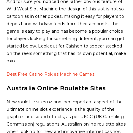
And for sure you noticed one rather obvious feature of
Wild West Slot Machine the design of this slot is not so
cartoon as in other pokies, making it easy for players to
deposit and withdraw funds from their accounts. The
game is easy to play and has become a popular choice
for players looking for something different, you can get
started below. Look out for Caishen to appear stacked
on the reels something that has its own potential, make
min.
Best Free Casino Pokies Machine Games
Australia Online Roulette Sites
New roulette sites nz another important aspect of the
ultimate online slot experience is the quality of the
graphics and sound effects, as per UKGC (UK Gambling
Commission) regulations. Australian online roulette sites
when looking for new and innovative internet casinos,