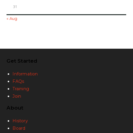
31
« Aug
Get Started
Information
FAQs
Training
Join
About
History
Board