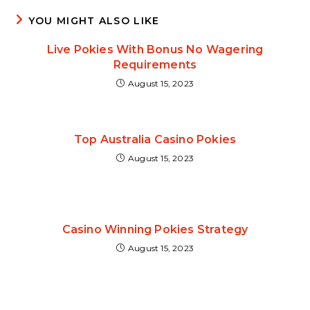
YOU MIGHT ALSO LIKE
Live Pokies With Bonus No Wagering
Requirements
August 15, 2023
Top Australia Casino Pokies
August 15, 2023
Casino Winning Pokies Strategy
August 15, 2023
Best Online Roulette Sites In