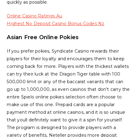
quickly as possible.
Online Casino Ratings Au
Highest No Deposit Casino Bonus Codes Nz
Asian Free Online Pokies
If you prefer pokies, Syndicate Casino rewards their
players for their loyalty and encourages them to keep
coming back for more. Players with the thickest wallets
can try their luck at the Dragon Tiger table with 100
500,000 limit or any of the baccarat variants that can
go up to 1,000,000, as even casinos that don’t carry the
entire Spielo online pokies selection often choose to
make use of this one. Prepaid cards are a popular
payment method at online casinos, and it is so unique
that youll definitely want to give it a spin for yourself.
The program is designed to provide players with a
variety of benefits, Neteller provides more deposit