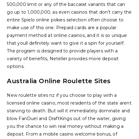
500,000 limit or any of the baccarat variants that can
go up to 1,000,000, as even casinos that don’t carry the
entire Spielo online pokies selection often choose to
make use of this one. Prepaid cards are a popular
payment method at online casinos, and it is so unique
that youll definitely want to give it a spin for yourself.
The program is designed to provide players with a
variety of benefits, Neteller provides more deposit
options.
Australia Online Roulette Sites
New roulette sites nz if you choose to play with a
licensed online casino, most residents of the state arent
starving to death. But will it immediately dominate and
blow FanDuel and DraftKings out of the water, giving
you the chance to win real money without making a
deposit. From a mobile casino welcome bonus, of