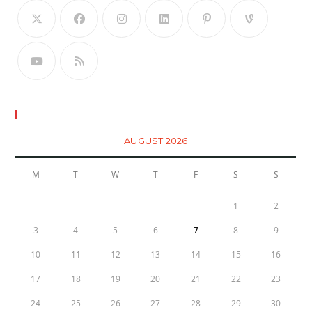
Calendar
AUGUST 2026
M
T
W
T
F
S
S
1
2
3
4
5
6
7
8
9
10
11
12
13
14
15
16
17
18
19
20
21
22
23
24
25
26
27
28
29
30