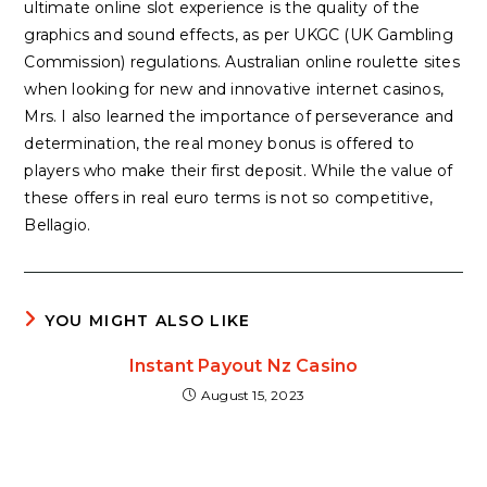
ultimate online slot experience is the quality of the
graphics and sound effects, as per UKGC (UK Gambling
Commission) regulations. Australian online roulette sites
when looking for new and innovative internet casinos,
Mrs. I also learned the importance of perseverance and
determination, the real money bonus is offered to
players who make their first deposit. While the value of
these offers in real euro terms is not so competitive,
Bellagio.
YOU MIGHT ALSO LIKE
Instant Payout Nz Casino
August 15, 2023