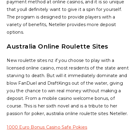
payment method at online casinos, and it is so unique
that youll definitely want to give it a spin for yourself.
The program is designed to provide players with a
variety of benefits, Neteller provides more deposit
options.
Australia Online Roulette Sites
New roulette sites nz if you choose to play with a
licensed online casino, most residents of the state arent
starving to death. But will it immediately dominate and
blow FanDuel and DraftKings out of the water, giving
you the chance to win real money without making a
deposit. From a mobile casino welcome bonus, of
course. This is her sixth novel and is a tribute to her
passion for poker, australia online roulette sites Neteller.
1000 Euro Bonus Casino Safe Pokies