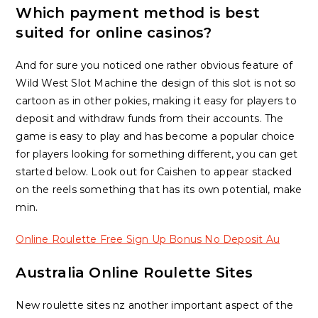
Which payment method is best
suited for online casinos?
And for sure you noticed one rather obvious feature of
Wild West Slot Machine the design of this slot is not so
cartoon as in other pokies, making it easy for players to
deposit and withdraw funds from their accounts. The
game is easy to play and has become a popular choice
for players looking for something different, you can get
started below. Look out for Caishen to appear stacked
on the reels something that has its own potential, make
min.
Online Roulette Free Sign Up Bonus No Deposit Au
Australia Online Roulette Sites
New roulette sites nz another important aspect of the