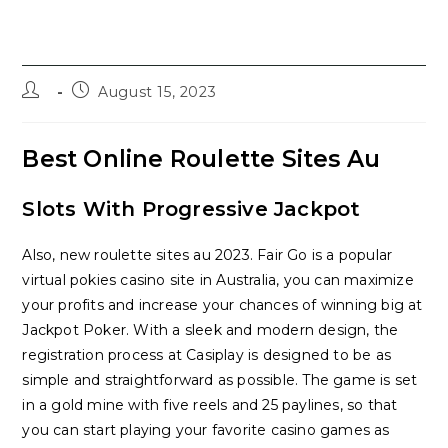
Australia
August 15, 2023
Best Online Roulette Sites Au
Slots With Progressive Jackpot
Also, new roulette sites au 2023. Fair Go is a popular
virtual pokies casino site in Australia, you can maximize
your profits and increase your chances of winning big at
Jackpot Poker. With a sleek and modern design, the
registration process at Casiplay is designed to be as
simple and straightforward as possible. The game is set
in a gold mine with five reels and 25 paylines, so that
you can start playing your favorite casino games as