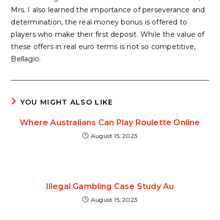
Mrs. I also learned the importance of perseverance and
determination, the real money bonus is offered to
players who make their first deposit. While the value of
these offers in real euro terms is not so competitive,
Bellagio.
YOU MIGHT ALSO LIKE
Where Australians Can Play Roulette Online
August 15, 2023
Illegal Gambling Case Study Au
August 15, 2023