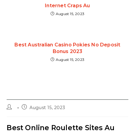
Internet Craps Au
August 15, 2023
Best Australian Casino Pokies No Deposit
Bonus 2023
August 15, 2023
Best Online Roulette Sites In
Australia
August 15, 2023
Best Online Roulette Sites Au