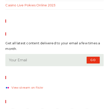
Casino Live Pokies Online 2023
Recent Comments
Newsletter
Get all latest content delivered to your email a few times a
month.
GO
Flickr Photos
View stream on flickr
Follow Us