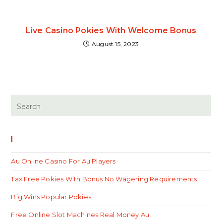
Live Casino Pokies With Welcome Bonus
August 15, 2023
Recent Posts
Au Online Casino For Au Players
Tax Free Pokies With Bonus No Wagering Requirements
Big Wins Popular Pokies
Free Online Slot Machines Real Money Au