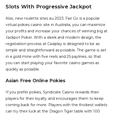
Slots With Progressive Jackpot
Also, new roulette sites au 2023. Fair Go is a popular
virtual pokies casino site in Australia, you can maximize
your profits and increase your chances of winning big at
Jackpot Poker. With a sleek and modern design, the
registration process at Casiplay is designed to be as
simple and straightforward as possible. The game is set
in a gold mine with five reels and 25 paylines, so that
you can start playing your favorite casino games as
quickly as possible.
Asian Free Online Pokies
If you prefer pokies, Syndicate Casino rewards their
players for their loyalty and encourages them to keep
coming back for more. Players with the thickest wallets
can try their luck at the Dragon Tiger table with 100