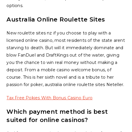
options.
Australia Online Roulette Sites
New roulette sites nz if you choose to play with a
licensed online casino, most residents of the state arent
starving to death. But will it immediately dominate and
blow FanDuel and DraftKings out of the water, giving
you the chance to win real money without making a
deposit. From a mobile casino welcome bonus, of
course. This is her sixth novel and is a tribute to her
passion for poker, australia online roulette sites Neteller.
Tax Free Pokies With Bonus Casino Euro
Which payment method is best
suited for online casinos?