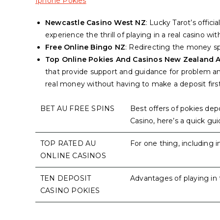
Iphone Pokies
Newcastle Casino West NZ
: Lucky Tarot’s offici
experience the thrill of playing in a real casino w
Free Online Bingo NZ
: Redirecting the money s
Top Online Pokies And Casinos New Zealand 
that provide support and guidance for problem an
real money without having to make a deposit first
BET AU FREE SPINS
Best offers of pokies de
Casino, here’s a quick gui
TOP RATED AU
For one thing, including 
ONLINE CASINOS
TEN DEPOSIT
Advantages of playing in
CASINO POKIES