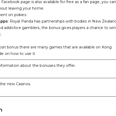
al Facebook page is also available for free as a fan page, you ca
ithout leaving your home.
pent on pokies.
Apps
: Royal Panda has partnerships with bodies in New Zealan
d addictive gamblers, the bonus gives players a chance to win
.
posit bonus there are many games that are available on Kong
de on how to use it.
information about the bonuses they offer.
 the new Casinos.
n