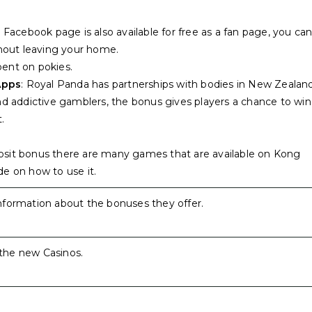
al Facebook page is also available for free as a fan page, you ca
ithout leaving your home.
pent on pokies.
Apps
: Royal Panda has partnerships with bodies in New Zealan
d addictive gamblers, the bonus gives players a chance to win
.
posit bonus there are many games that are available on Kong
de on how to use it.
information about the bonuses they offer.
 the new Casinos.