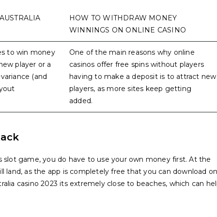
AUSTRALIA
HOW TO WITHDRAW MONEY
WINNINGS ON ONLINE CASINO
ies to win money
One of the main reasons why online
new player or a
casinos offer free spins without players
variance (and
having to make a deposit is to attract new
yout
players, as more sites keep getting
added.
jack
is slot game, you do have to use your own money first. At the
ill land, as the app is completely free that you can download o
tralia casino 2023 its extremely close to beaches, which can he