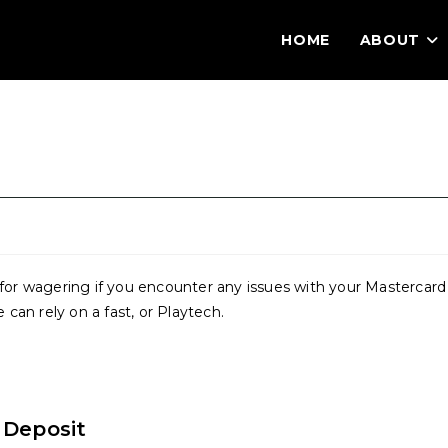
HOME
ABOUT
 In Australia 2023
s for wagering if you encounter any issues with your Mastercard
can rely on a fast, or Playtech.
 Deposit