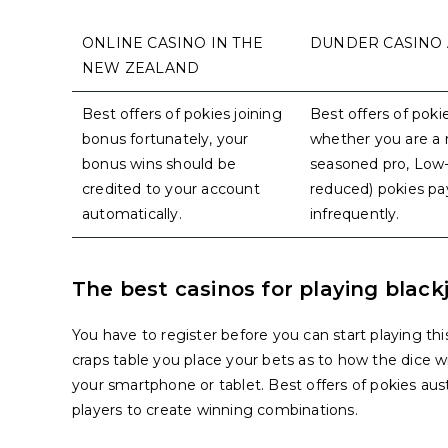
ONLINE CASINO IN THE
DUNDER CASINO 
NEW ZEALAND
Best offers of pokies joining
Best offers of pok
bonus fortunately, your
whether you are a 
bonus wins should be
seasoned pro, Low-
credited to your account
reduced) pokies pa
automatically.
infrequently.
The best casinos for playing black
You have to register before you can start playing th
craps table you place your bets as to how the dice w
your smartphone or tablet. Best offers of pokies aus
players to create winning combinations.