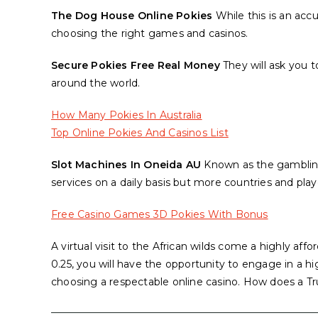
The Dog House Online Pokies
While this is an accu
choosing the right games and casinos.
Secure Pokies Free Real Money
They will ask you t
around the world.
How Many Pokies In Australia
Top Online Pokies And Casinos List
Slot Machines In Oneida AU
Known as the gambling 
services on a daily basis but more countries and playe
Free Casino Games 3D Pokies With Bonus
A virtual visit to the African wilds come a highly a
0.25, you will have the opportunity to engage in a 
choosing a respectable online casino. How does a Tr