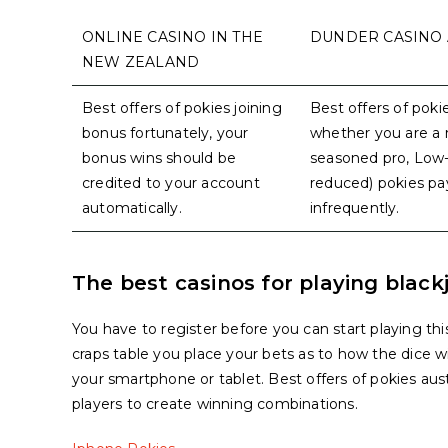
ONLINE CASINO IN THE
DUNDER CASINO 
NEW ZEALAND
Best offers of pokies joining
Best offers of pok
bonus fortunately, your
whether you are a 
bonus wins should be
seasoned pro, Low-
credited to your account
reduced) pokies pa
automatically.
infrequently.
The best casinos for playing black
You have to register before you can start playing th
craps table you place your bets as to how the dice w
your smartphone or tablet. Best offers of pokies aus
players to create winning combinations.