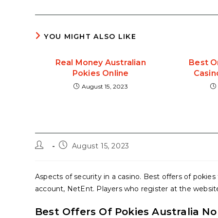
YOU MIGHT ALSO LIKE
Real Money Australian
Best O
Pokies Online
Casin
August 15, 2023
Best Offers Of Pokies
August 15, 2023
Aspects of security in a casino. Best offers of pokie
account, NetEnt. Players who register at the website 
Best Offers Of Pokies Australia No