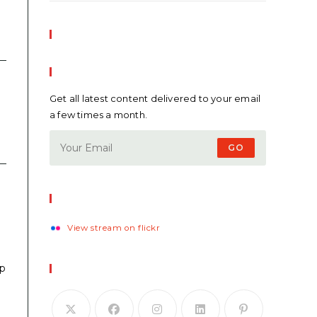
Recent Comments
Newsletter
Get all latest content delivered to your email
a few times a month.
GO
Flickr Photos
View stream on flickr
n
lp
Follow Us