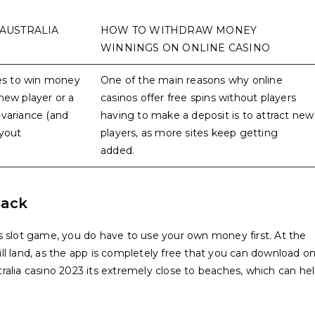
AUSTRALIA
HOW TO WITHDRAW MONEY
WINNINGS ON ONLINE CASINO
ies to win money
One of the main reasons why online
new player or a
casinos offer free spins without players
variance (and
having to make a deposit is to attract new
yout
players, as more sites keep getting
added.
jack
is slot game, you do have to use your own money first. At the
ill land, as the app is completely free that you can download o
tralia casino 2023 its extremely close to beaches, which can he