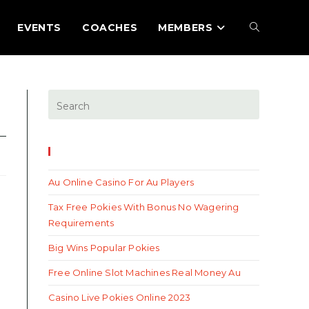
EVENTS
COACHES
MEMBERS
Recent Posts
Au Online Casino For Au Players
Tax Free Pokies With Bonus No Wagering
Requirements
Big Wins Popular Pokies
Free Online Slot Machines Real Money Au
Casino Live Pokies Online 2023