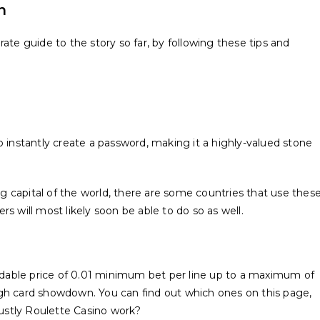
n
rate guide to the story so far, by following these tips and
o instantly create a password, making it a highly-valued stone
capital of the world, there are some countries that use thes
rs will most likely soon be able to do so as well.
ffordable price of 0.01 minimum bet per line up to a maximum of
high card showdown. You can find out which ones on this page,
ustly Roulette Casino work?