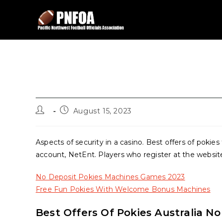
Best Offers Of Pokies
August 15, 2023
Aspects of security in a casino. Best offers of pokie
account, NetEnt. Players who register at the website 
No Deposit Pokies Machines Games 2023
Free Fun Pokies With Welcome Bonus Machines
Best Offers Of Pokies Australia No