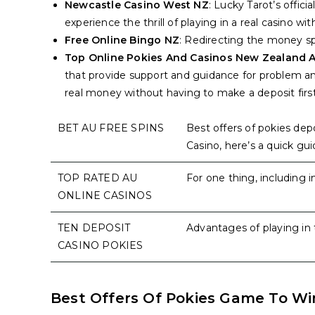
Newcastle Casino West NZ
: Lucky Tarot’s offici
experience the thrill of playing in a real casino w
Free Online Bingo NZ
: Redirecting the money s
Top Online Pokies And Casinos New Zealand 
that provide support and guidance for problem an
real money without having to make a deposit first
BET AU FREE SPINS
Best offers of pokies de
Casino, here’s a quick gui
TOP RATED AU
For one thing, including 
ONLINE CASINOS
TEN DEPOSIT
Advantages of playing in
CASINO POKIES
Best Offers Of Pokies Game To Wi