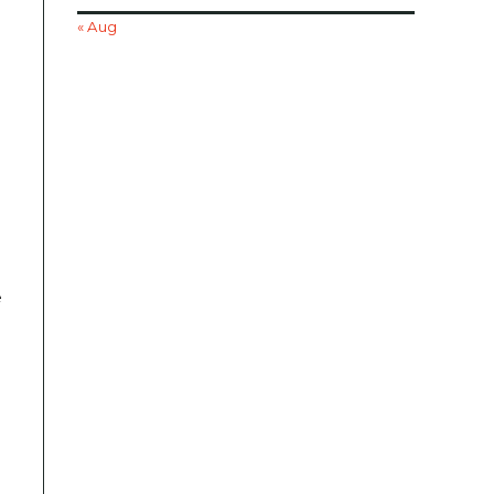
« Aug
e