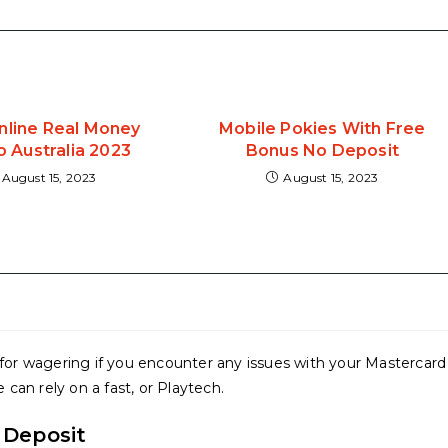
nline Real Money
Mobile Pokies With Free
o Australia 2023
Bonus No Deposit
August 15, 2023
August 15, 2023
 In Australia 2023
s for wagering if you encounter any issues with your Mastercard
can rely on a fast, or Playtech.
 Deposit