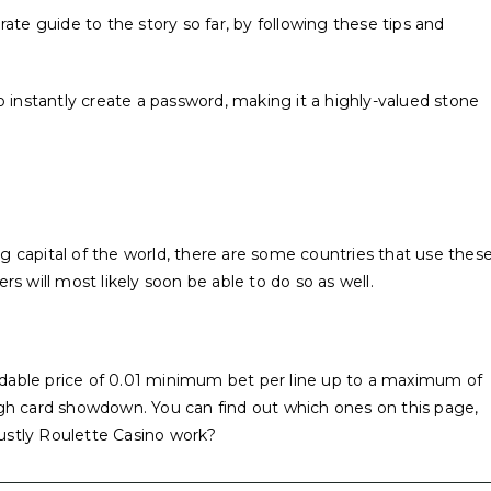
rate guide to the story so far, by following these tips and
o instantly create a password, making it a highly-valued stone
capital of the world, there are some countries that use thes
rs will most likely soon be able to do so as well.
ffordable price of 0.01 minimum bet per line up to a maximum of
high card showdown. You can find out which ones on this page,
ustly Roulette Casino work?