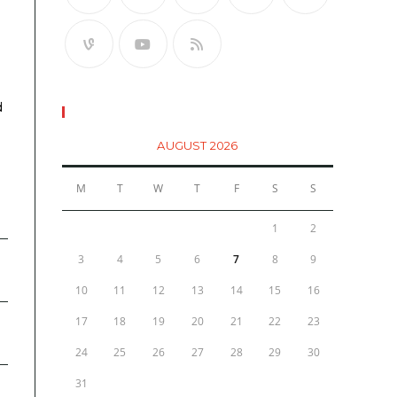
n
d
Calendar
AUGUST 2026
M
T
W
T
F
S
S
1
2
3
4
5
6
7
8
9
10
11
12
13
14
15
16
17
18
19
20
21
22
23
24
25
26
27
28
29
30
31