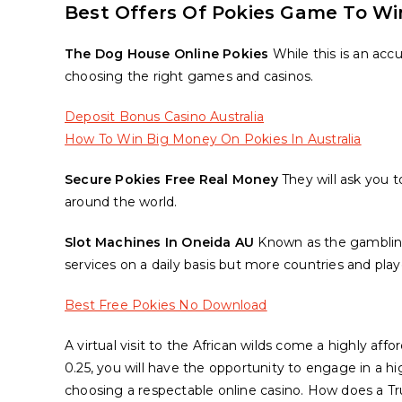
Best Offers Of Pokies Game To Wi
The Dog House Online Pokies
While this is an accu
choosing the right games and casinos.
Deposit Bonus Casino Australia
How To Win Big Money On Pokies In Australia
Secure Pokies Free Real Money
They will ask you t
around the world.
Slot Machines In Oneida AU
Known as the gambling 
services on a daily basis but more countries and playe
Best Free Pokies No Download
A virtual visit to the African wilds come a highly a
0.25, you will have the opportunity to engage in a 
choosing a respectable online casino. How does a Tr