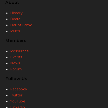
About
History
Board
Hall of Fame
Rules
Members
Resources
Events
News
Forum
Follow Us
Facebook
Twitter
YouTube
Linkedin