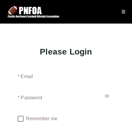
Please Login
* Email
* Password
Remember me