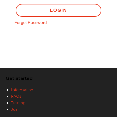
LOGIN
Forgot Password
Get Started
Information
FAQs
Training
Join