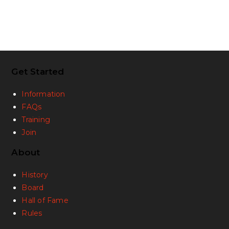
Get Started
Information
FAQs
Training
Join
About
History
Board
Hall of Fame
Rules