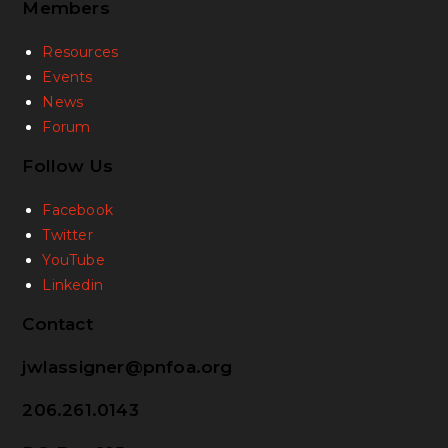
Members
Resources
Events
News
Forum
Follow Us
Facebook
Twitter
YouTube
Linkedin
Contact
jwlassigner@pnfoa.org
206.261.0143