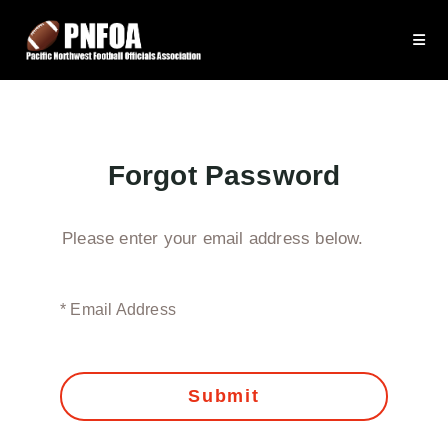
Forgot Password
Please enter your email address below.
* Email Address
Submit