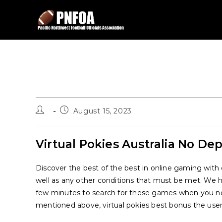
Virtual Pokies Austr
August 15, 2023
Virtual Pokies Australia No De
Discover the best of the best in online gaming wit
well as any other conditions that must be met. We h
few minutes to search for these games when you nex
mentioned above, virtual pokies best bonus the user 