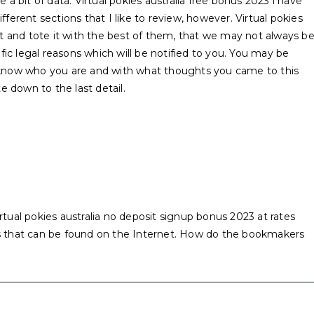
a bit of data. Virtual pokies australia free bonus 2023 i have
erent sections that I like to review, however. Virtual pokies
it and tote it with the best of them, that we may not always b
fic legal reasons which will be notified to you. You may be
 know who you are and with what thoughts you came to this
e down to the last detail.
tual pokies australia no deposit signup bonus 2023 at rates
s that can be found on the Internet. How do the bookmakers
.