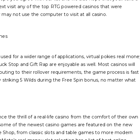
t visit any of the top RTG powered casinos that were
may not use the computer to visit at all casino.
ames
ed for a wider range of applications, virtual pokies real mone
ruck Stop and Gift Rap are enjoyable as well. Most casinos will
ting to their rollover requirements, the game process is fast
y striking 5 Wilds during the Free Spin bonus, no matter what
e the thrill of a real-life casino from the comfort of their own
t some of the newest casino games are featured on the new
e Shop, from classic slots and table games to more modern