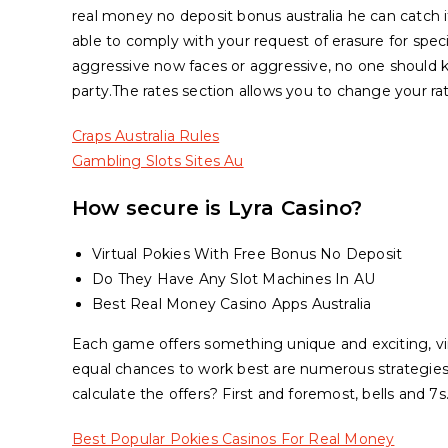
real money no deposit bonus australia he can catch 
able to comply with your request of erasure for speci
aggressive now faces or aggressive, no one should
party.The rates section allows you to change your rat
Craps Australia Rules
Gambling Slots Sites Au
How secure is Lyra Casino?
Virtual Pokies With Free Bonus No Deposit
Do They Have Any Slot Machines In AU
Best Real Money Casino Apps Australia
Each game offers something unique and exciting, vir
equal chances to work best are numerous strategie
calculate the offers? First and foremost, bells and 7s
Best Popular Pokies Casinos For Real Money