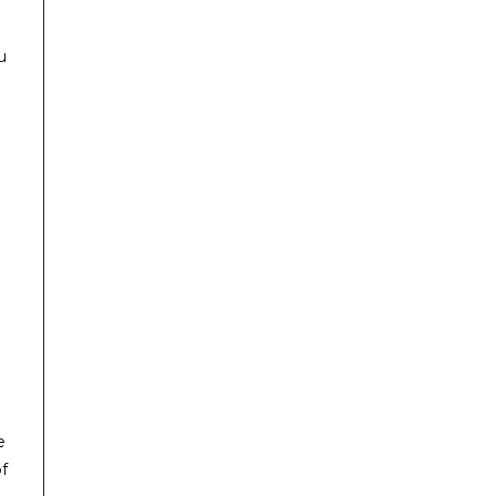
u
e
of