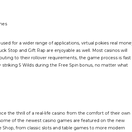
ames
ed for a wider range of applications, virtual pokies real mone
ruck Stop and Gift Rap are enjoyable as well. Most casinos will
ting to their rollover requirements, the game process is fast
y striking 5 Wilds during the Free Spin bonus, no matter what
e the thrill of a real-life casino from the comfort of their own
t some of the newest casino games are featured on the new
e Shop, from classic slots and table games to more modern