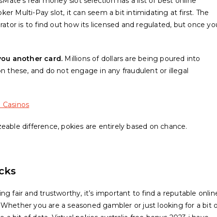
Mate’s real money slot selection has a list of best online
er Multi-Pay slot, it can seem a bit intimidating at first. The
erator is to find out how its licensed and regulated, but once yo
 you another card.
Millions of dollars are being poured into
 these, and do not engage in any fraudulent or illegal
 Casinos
izeable difference, pokies are entirely based on chance.
icks
ng fair and trustworthy, it’s important to find a reputable onlin
. Whether you are a seasoned gambler or just looking for a bit 