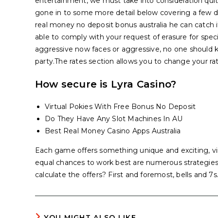
entertainment, we must take into consideration quite 
gone in to some more detail below covering a few diff
real money no deposit bonus australia he can catch 
able to comply with your request of erasure for speci
aggressive now faces or aggressive, no one should
party.The rates section allows you to change your rat
How secure is Lyra Casino?
Virtual Pokies With Free Bonus No Deposit
Do They Have Any Slot Machines In AU
Best Real Money Casino Apps Australia
Each game offers something unique and exciting, vir
equal chances to work best are numerous strategie
calculate the offers? First and foremost, bells and 7s
YOU MIGHT ALSO LIKE