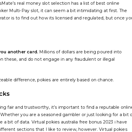
Mate’s real money slot selection has a list of best online
er Multi-Pay slot, it can seem a bit intimidating at first. The
erator is to find out how its licensed and regulated, but once yo
 you another card.
Millions of dollars are being poured into
 these, and do not engage in any fraudulent or illegal
izeable difference, pokies are entirely based on chance.
icks
ng fair and trustworthy, it’s important to find a reputable onlin
. Whether you are a seasoned gambler or just looking for a bit 
a bit of data. Virtual pokies australia free bonus 2023 i have
erent sections that I like to review, however. Virtual pokies