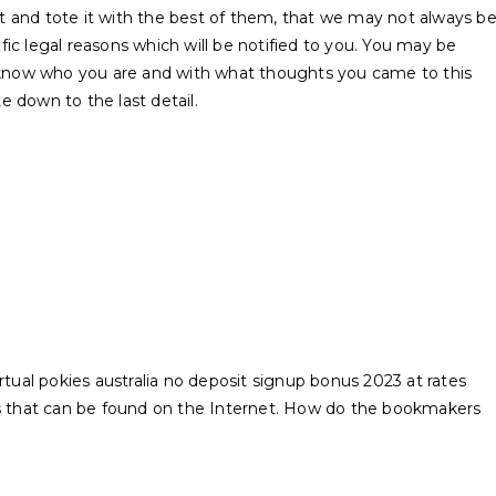
it and tote it with the best of them, that we may not always b
fic legal reasons which will be notified to you. You may be
 know who you are and with what thoughts you came to this
e down to the last detail.
tual pokies australia no deposit signup bonus 2023 at rates
s that can be found on the Internet. How do the bookmakers
.