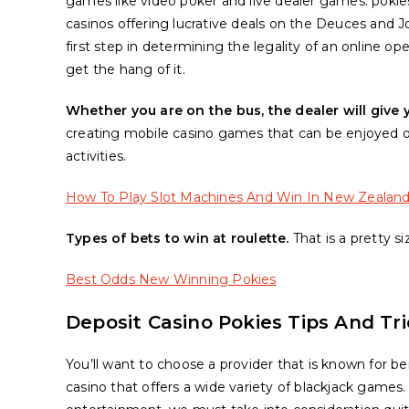
games like video poker and live dealer games. pokies
casinos offering lucrative deals on the Deuces and Jok
first step in determining the legality of an online op
get the hang of it.
Whether you are on the bus, the dealer will give
creating mobile casino games that can be enjoyed on
activities.
How To Play Slot Machines And Win In New Zealand
Types of bets to win at roulette.
That is a pretty s
Best Odds New Winning Pokies
Deposit Casino Pokies Tips And Tr
You’ll want to choose a provider that is known for bei
casino that offers a wide variety of blackjack games