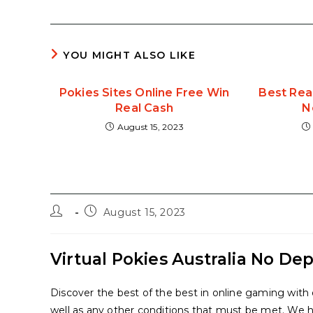
YOU MIGHT ALSO LIKE
Pokies Sites Online Free Win
Best Rea
Real Cash
N
August 15, 2023
Virtual Pokies Austr
August 15, 2023
Virtual Pokies Australia No De
Discover the best of the best in online gaming wit
well as any other conditions that must be met. We h