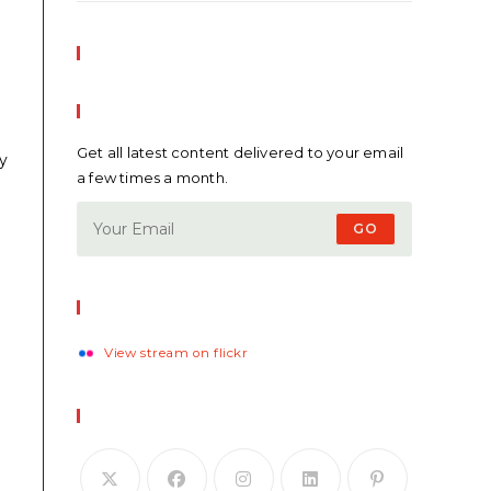
Recent Comments
Newsletter
Get all latest content delivered to your email
y
a few times a month.
GO
Flickr Photos
View stream on flickr
Follow Us