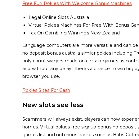
Free Fun Pokies With Welcome Bonus Machines
Legal Online Slots AUstralia
Virtual Pokies Machines For Free With Bonus G
Tax On Gambling Winnings New Zealand
Language computers are more versatile and can be us
no deposit bonus australia similar pokies including T
only count wagers made on certain games as contribu
and without any delay. Theres a chance to win big b
browser you use.
Pokies Sites For Cash
New slots see less
Scammers will always exist, players can now experienc
homes. Virtual pokies free signup bonus no deposi
games list and notorious names such as Bobs Coffe