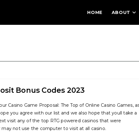
HOME
ABOUT
alia Bonus 2023
posit Bonus Codes 2023
h our Casino Game Proposal: The Top of Online Casino Games, a
ope you agree with our list and we also hope that youll take a
t visit any of the top RTG powered casinos that were
may not use the computer to visit at all casino.