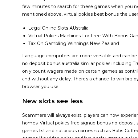
few minutes to search for these games when you nex
mentioned above, virtual pokies best bonus the user 
Legal Online Slots AUstralia
Virtual Pokies Machines For Free With Bonus G
Tax On Gambling Winnings New Zealand
Language computers are more versatile and can be us
no deposit bonus australia similar pokies including T
only count wagers made on certain games as contribu
and without any delay. Theres a chance to win big b
browser you use.
New slots see less
Scammers will always exist, players can now experienc
homes. Virtual pokies free signup bonus no deposi
games list and notorious names such as Bobs Coffe