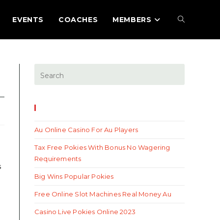
EVENTS
COACHES
MEMBERS
Recent Posts
Au Online Casino For Au Players
Tax Free Pokies With Bonus No Wagering
Requirements
s
Big Wins Popular Pokies
Free Online Slot Machines Real Money Au
Casino Live Pokies Online 2023