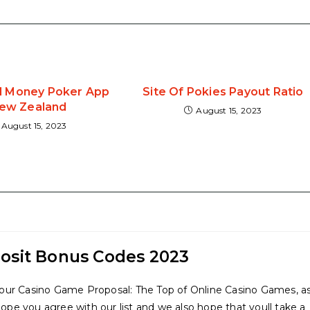
l Money Poker App
Site Of Pokies Payout Ratio
ew Zealand
August 15, 2023
August 15, 2023
alia Bonus 2023
posit Bonus Codes 2023
h our Casino Game Proposal: The Top of Online Casino Games, a
ope you agree with our list and we also hope that youll take a