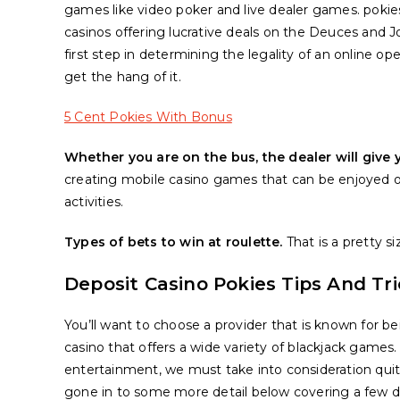
games like video poker and live dealer games. pokies
casinos offering lucrative deals on the Deuces and Jok
first step in determining the legality of an online op
get the hang of it.
5 Cent Pokies With Bonus
Whether you are on the bus, the dealer will give
creating mobile casino games that can be enjoyed on
activities.
Types of bets to win at roulette.
That is a pretty s
Deposit Casino Pokies Tips And Tr
You’ll want to choose a provider that is known for bei
casino that offers a wide variety of blackjack games
entertainment, we must take into consideration quite 
gone in to some more detail below covering a few diff