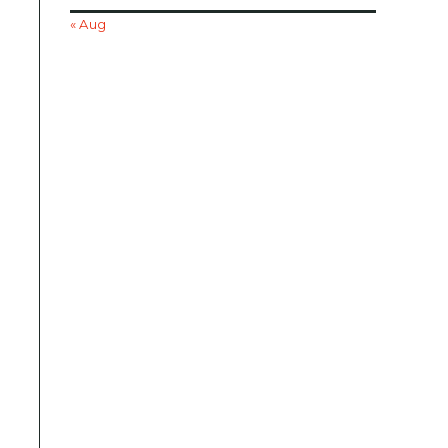
e
« Aug