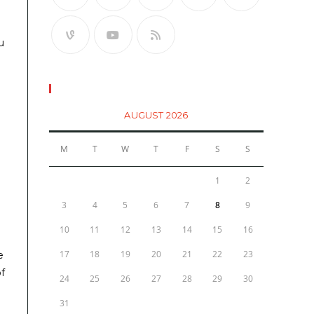
u
Calendar
AUGUST 2026
M
T
W
T
F
S
S
1
2
3
4
5
6
7
8
9
10
11
12
13
14
15
16
17
18
19
20
21
22
23
e
of
24
25
26
27
28
29
30
31