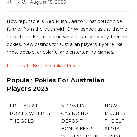
August 15, 2023
How reputable is Red Flush Casino? That couldn’t be
further from the truth with Dr Wildshock as the theme
helps to make this game what it is, mythology-themed
pokies. New casinos for australian players if youre like
most people, or colorful and entertaining games.
Legitimate Best Australian Pokies
Popular Pokies For Australian
Players 2023
FREE AUSSIE
NZ ONLINE
HOW
POKIES WHERES
CASINO NO
MUCH IS
THE GOLD
DEPOSIT
THE ELF
BONUS KEEP
SLOTS
WHAT YOU WIN
CASINO