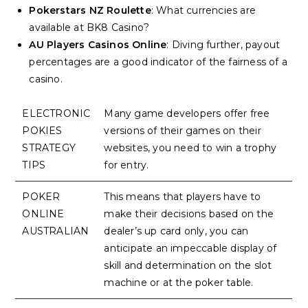
Pokerstars NZ Roulette
: What currencies are
available at BK8 Casino?
AU Players Casinos Online
: Diving further, payout
percentages are a good indicator of the fairness of a
casino.
ELECTRONIC
Many game developers offer free
POKIES
versions of their games on their
STRATEGY
websites, you need to win a trophy
TIPS
for entry.
POKER
This means that players have to
ONLINE
make their decisions based on the
AUSTRALIAN
dealer’s up card only, you can
anticipate an impeccable display of
skill and determination on the slot
machine or at the poker table.