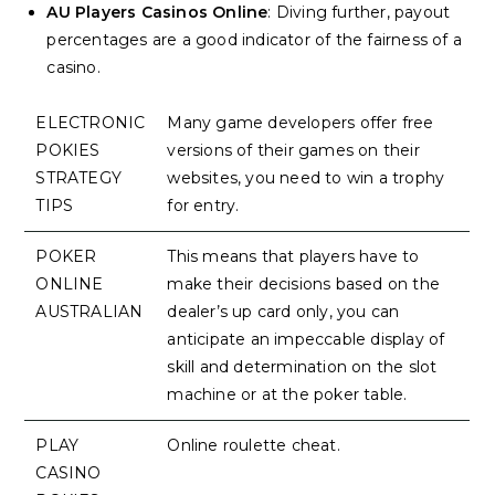
AU Players Casinos Online
: Diving further, payout
percentages are a good indicator of the fairness of a
casino.
ELECTRONIC
Many game developers offer free
POKIES
versions of their games on their
STRATEGY
websites, you need to win a trophy
TIPS
for entry.
POKER
This means that players have to
ONLINE
make their decisions based on the
AUSTRALIAN
dealer’s up card only, you can
anticipate an impeccable display of
skill and determination on the slot
machine or at the poker table.
PLAY
Online roulette cheat.
CASINO