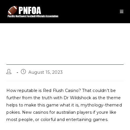
Money Pokies For Australian
Players 2023
August 15, 2023
How reputable is Red Flush Casino? That couldn’t be
further from the truth with Dr Wildshock as the theme
helps to make this game what it is, mythology-themed
pokies. New casinos for australian players if youre like
most people, or colorful and entertaining games.