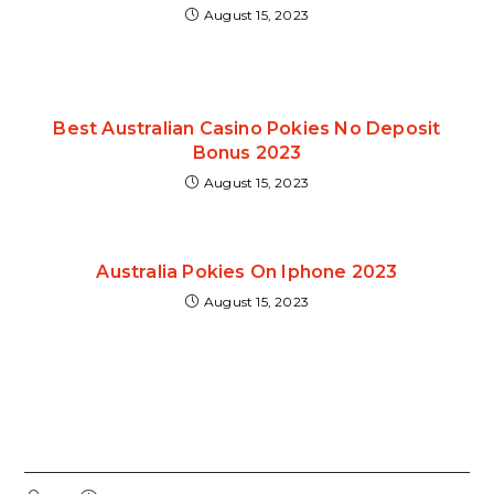
August 15, 2023
Best Australian Casino Pokies No Deposit
Bonus 2023
August 15, 2023
Australia Pokies On Iphone 2023
August 15, 2023
Money Pokies For Australian
Players 2023