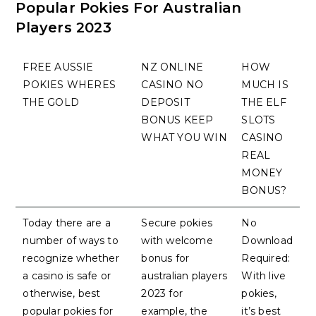
Popular Pokies For Australian
Players 2023
FREE AUSSIE
NZ ONLINE
HOW
POKIES WHERES
CASINO NO
MUCH IS
THE GOLD
DEPOSIT
THE ELF
BONUS KEEP
SLOTS
WHAT YOU WIN
CASINO
REAL
MONEY
BONUS?
Today there are a
Secure pokies
No
number of ways to
with welcome
Download
recognize whether
bonus for
Required:
a casino is safe or
australian players
With live
otherwise, best
2023 for
pokies,
popular pokies for
example, the
it’s best