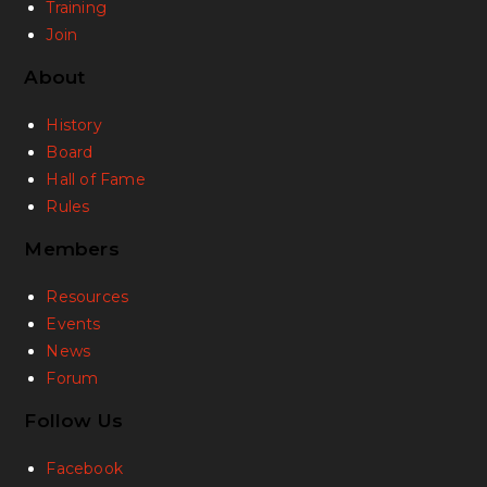
Training
Join
About
History
Board
Hall of Fame
Rules
Members
Resources
Events
News
Forum
Follow Us
Facebook