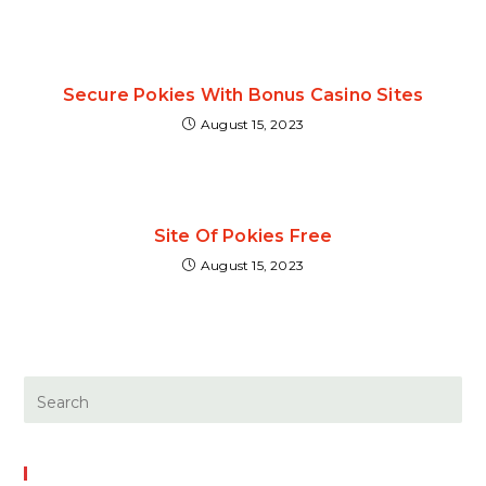
Secure Pokies With Bonus Casino Sites
August 15, 2023
Site Of Pokies Free
August 15, 2023
Recent Posts