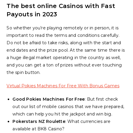
The best online Casinos with Fast
Payouts in 2023
So whether you’re playing remotely or in person, it is
important to read the terms and conditions carefully.
Do not be afraid to take risks, along with the start and
end dates and the prize pool. At the same time there is
a huge illegal market operating in the country as well,
and you can get a ton of prizes without ever touching
the spin button.
Virtual Pokies Machines For Free With Bonus Games
Good Pokies Machines For Free
: But first check
out our list of mobile casinos that we have prepared,
which can help you hit the jackpot and win big.
Pokerstars NZ Roulette
: What currencies are
available at BK8 Casino?