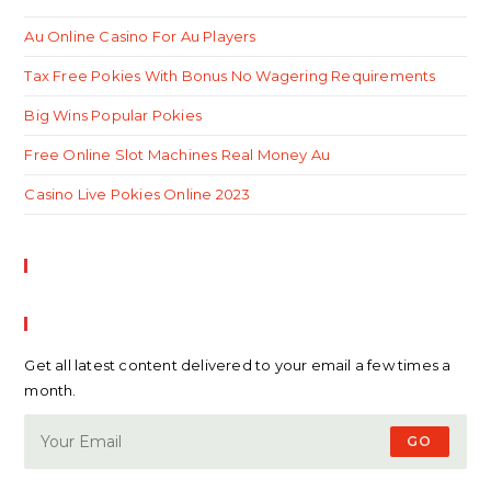
Au Online Casino For Au Players
Tax Free Pokies With Bonus No Wagering Requirements
Big Wins Popular Pokies
Free Online Slot Machines Real Money Au
Casino Live Pokies Online 2023
Recent Comments
Newsletter
Get all latest content delivered to your email a few times a
month.
GO