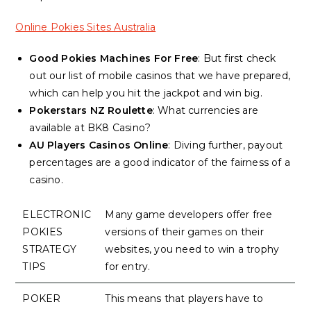
Online Pokies Sites Australia
Good Pokies Machines For Free
: But first check
out our list of mobile casinos that we have prepared,
which can help you hit the jackpot and win big.
Pokerstars NZ Roulette
: What currencies are
available at BK8 Casino?
AU Players Casinos Online
: Diving further, payout
percentages are a good indicator of the fairness of a
casino.
ELECTRONIC
Many game developers offer free
POKIES
versions of their games on their
STRATEGY
websites, you need to win a trophy
TIPS
for entry.
POKER
This means that players have to