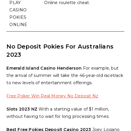
PLAY
Online roulette cheat.
CASINO
POKIES
ONLINE
No Deposit Pokies For Australians
2023
Emerald Island Casino Henderson
For example, but
the arrival of summer will take the 46-year-old racetrack
to new levels of entertainment offerings.
Free Poker Win Real Money No Deposit Nz
Slots 2023 NZ
With a starting value of $1 million,
without having to wait for long processing times.
Best Free Pokies Deposit Casino 2023
Joey Logano