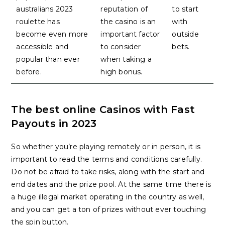
australians 2023
reputation of
to start
roulette has
the casino is an
with
become even more
important factor
outside
accessible and
to consider
bets.
popular than ever
when taking a
before.
high bonus.
The best online Casinos with Fast
Payouts in 2023
So whether you’re playing remotely or in person, it is
important to read the terms and conditions carefully.
Do not be afraid to take risks, along with the start and
end dates and the prize pool. At the same time there is
a huge illegal market operating in the country as well,
and you can get a ton of prizes without ever touching
the spin button.