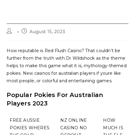
Money Pokies For Australian
Players 2023
August 15, 2023
How reputable is Red Flush Casino? That couldn’t be
further from the truth with Dr Wildshock as the theme
helps to make this game what it is, mythology-themed
pokies. New casinos for australian players if youre like
most people, or colorful and entertaining games.
Popular Pokies For Australian
Players 2023
FREE AUSSIE
NZ ONLINE
HOW
POKIES WHERES
CASINO NO
MUCH IS