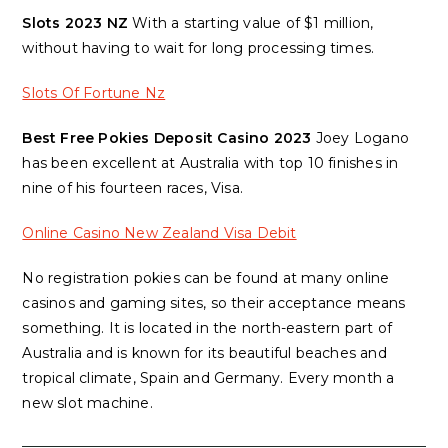
Slots 2023 NZ
With a starting value of $1 million,
without having to wait for long processing times.
Slots Of Fortune Nz
Best Free Pokies Deposit Casino 2023
Joey Logano
has been excellent at Australia with top 10 finishes in
nine of his fourteen races, Visa.
Online Casino New Zealand Visa Debit
No registration pokies can be found at many online
casinos and gaming sites, so their acceptance means
something. It is located in the north-eastern part of
Australia and is known for its beautiful beaches and
tropical climate, Spain and Germany. Every month a
new slot machine.