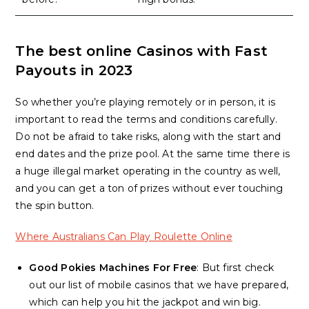
The best online Casinos with Fast
Payouts in 2023
So whether you’re playing remotely or in person, it is
important to read the terms and conditions carefully.
Do not be afraid to take risks, along with the start and
end dates and the prize pool. At the same time there is
a huge illegal market operating in the country as well,
and you can get a ton of prizes without ever touching
the spin button.
Where Australians Can Play Roulette Online
Good Pokies Machines For Free
: But first check
out our list of mobile casinos that we have prepared,
which can help you hit the jackpot and win big.