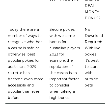
REAL
MONEY
BONUS?
Today there are a
Secure pokies
No
number of ways to
with welcome
Download
recognize whether
bonus for
Required:
a casino is safe or
australian players
With live
otherwise, best
2023 for
pokies,
popular pokies for
example, the
it’s best
australians 2023
reputation of
to start
roulette has
the casino is an
with
become even more
important factor
outside
accessible and
to consider
bets.
popular than ever
when taking a
before.
high bonus.