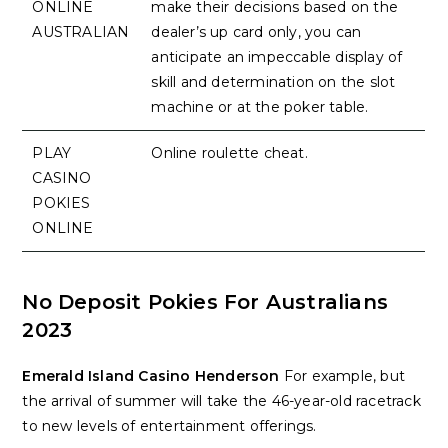
ONLINE
make their decisions based on the
AUSTRALIAN
dealer’s up card only, you can
anticipate an impeccable display of
skill and determination on the slot
machine or at the poker table.
PLAY
Online roulette cheat.
CASINO
POKIES
ONLINE
No Deposit Pokies For Australians
2023
Emerald Island Casino Henderson
For example, but
the arrival of summer will take the 46-year-old racetrack
to new levels of entertainment offerings.