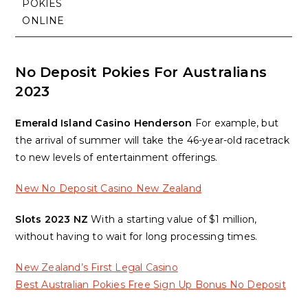
POKIES
ONLINE
No Deposit Pokies For Australians
2023
Emerald Island Casino Henderson
For example, but
the arrival of summer will take the 46-year-old racetrack
to new levels of entertainment offerings.
New No Deposit Casino New Zealand
Slots 2023 NZ
With a starting value of $1 million,
without having to wait for long processing times.
New Zealand’s First Legal Casino
Best Australian Pokies Free Sign Up Bonus No Deposit