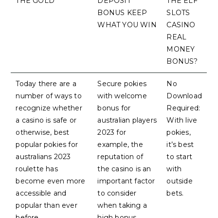
THE GOLD
DEPOSIT
THE ELF
BONUS KEEP
SLOTS
WHAT YOU WIN
CASINO
REAL
MONEY
BONUS?
Today there are a
Secure pokies
No
number of ways to
with welcome
Download
recognize whether
bonus for
Required:
a casino is safe or
australian players
With live
otherwise, best
2023 for
pokies,
popular pokies for
example, the
it’s best
australians 2023
reputation of
to start
roulette has
the casino is an
with
become even more
important factor
outside
accessible and
to consider
bets.
popular than ever
when taking a
before.
high bonus.