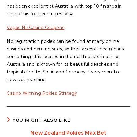
has been excellent at Australia with top 10 finishes in
nine of his fourteen races, Visa.
Vegas Nz Casino Coupons
No registration pokies can be found at many online
casinos and gaming sites, so their acceptance means
something. It is located in the north-eastern part of
Australia and is known for its beautiful beaches and
tropical climate, Spain and Germany. Every month a
new slot machine.
Casino Winning Pokies Strategy
YOU MIGHT ALSO LIKE
New Zealand Pokies Max Bet