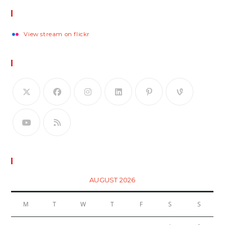
Flickr Photos
View stream on flickr
Follow Us
Calendar
AUGUST 2026
M
T
W
T
F
S
S