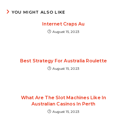
YOU MIGHT ALSO LIKE
Internet Craps Au
August 15, 2023
Best Strategy For Australia Roulette
August 15, 2023
What Are The Slot Machines Like In
Australian Casinos In Perth
August 15, 2023