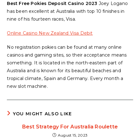
Best Free Pokies Deposit Casino 2023
Joey Logano
has been excellent at Australia with top 10 finishes in
nine of his fourteen races, Visa.
Online Casino New Zealand Visa Debit
No registration pokies can be found at many online
casinos and gaming sites, so their acceptance means
something. It is located in the north-eastern part of
Australia and is known for its beautiful beaches and
tropical climate, Spain and Germany. Every month a
new slot machine.
YOU MIGHT ALSO LIKE
Best Strategy For Australia Roulette
August 15, 2023