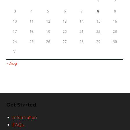
1
2
3
4
5
6
7
8
9
10
11
12
13
14
15
16
17
18
19
20
21
22
23
24
25
26
27
28
29
30
31
« Aug
Get Started
Information
FAQs