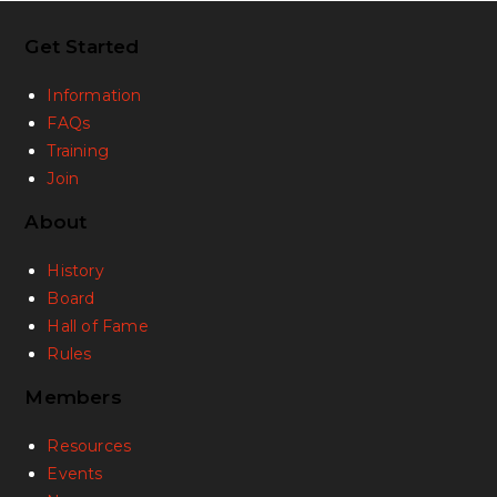
Get Started
Information
FAQs
Training
Join
About
History
Board
Hall of Fame
Rules
Members
Resources
Events