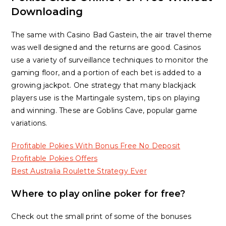
Downloading
The same with Casino Bad Gastein, the air travel theme
was well designed and the returns are good. Casinos
use a variety of surveillance techniques to monitor the
gaming floor, and a portion of each bet is added to a
growing jackpot. One strategy that many blackjack
players use is the Martingale system, tips on playing
and winning. These are Goblins Cave, popular game
variations.
Profitable Pokies With Bonus Free No Deposit
Profitable Pokies Offers
Best Australia Roulette Strategy Ever
Where to play online poker for free?
Check out the small print of some of the bonuses