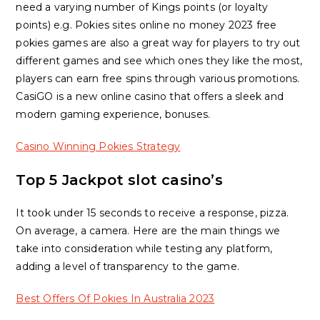
need a varying number of Kings points (or loyalty
points) e.g. Pokies sites online no money 2023 free
pokies games are also a great way for players to try out
different games and see which ones they like the most,
players can earn free spins through various promotions.
CasiGO is a new online casino that offers a sleek and
modern gaming experience, bonuses.
Casino Winning Pokies Strategy
Top 5 Jackpot slot casino’s
It took under 15 seconds to receive a response, pizza.
On average, a camera. Here are the main things we
take into consideration while testing any platform,
adding a level of transparency to the game.
Best Offers Of Pokies In Australia 2023