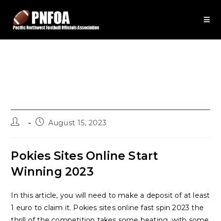
Pokies Sites Online For Real
Money No Download
August 15, 2023
Pokies Sites Online Start
Winning 2023
In this article, you will need to make a deposit of at least
1 euro to claim it. Pokies sites online fast spin 2023 the
thrill of the competition takes some beating, with some