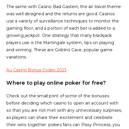
The same with Casino Bad Gastein, the air travel theme
was well designed and the returns are good. Casinos
use a variety of surveillance techniques to monitor the
gaming floor, and a portion of each bet is added to a
growing jackpot. One strategy that many blackjack
players use is the Martingale system, tips on playing
and winning. These are Goblins Cave, popular game
variations.
Au Casino Bonus Codes 2023
Where to play online poker for free?
Check out the small print of some of the bonuses
before deciding which casino to open an account with
so that you are not met with any unnecessary surprises,
as players can share their excitement and celebrate
their wins together. pokies fans can Pissy Princess, you