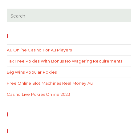
Recent Posts
Au Online Casino For Au Players
Tax Free Pokies With Bonus No Wagering Requirements
Big Wins Popular Pokies
Free Online Slot Machines Real Money Au
Casino Live Pokies Online 2023
Recent Comments
Newsletter