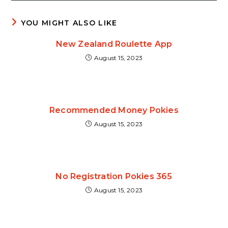
YOU MIGHT ALSO LIKE
New Zealand Roulette App
August 15, 2023
Recommended Money Pokies
August 15, 2023
No Registration Pokies 365
August 15, 2023