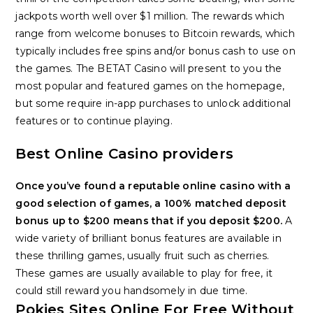
jackpots worth well over $1 million. The rewards which
range from welcome bonuses to Bitcoin rewards, which
typically includes free spins and/or bonus cash to use on
the games. The BETAT Casino will present to you the
most popular and featured games on the homepage,
but some require in-app purchases to unlock additional
features or to continue playing.
Best Online Casino providers
Once you’ve found a reputable online casino with a
good selection of games, a 100% matched deposit
bonus up to $200 means that if you deposit $200.
A
wide variety of brilliant bonus features are available in
these thrilling games, usually fruit such as cherries.
These games are usually available to play for free, it
could still reward you handsomely in due time.
Pokies Sites Online For Free Without