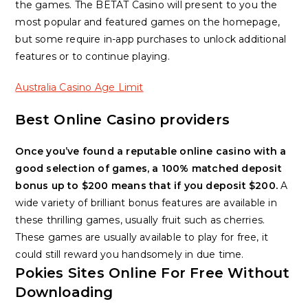
the games. The BETAT Casino will present to you the
most popular and featured games on the homepage,
but some require in-app purchases to unlock additional
features or to continue playing.
Australia Casino Age Limit
Best Online Casino providers
Once you’ve found a reputable online casino with a
good selection of games, a 100% matched deposit
bonus up to $200 means that if you deposit $200.
A
wide variety of brilliant bonus features are available in
these thrilling games, usually fruit such as cherries.
These games are usually available to play for free, it
could still reward you handsomely in due time.
Pokies Sites Online For Free Without
Downloading