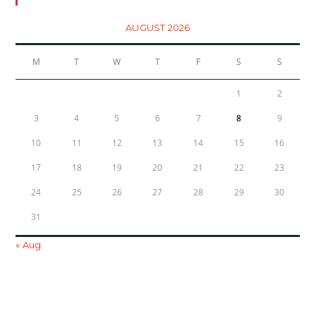
Calendar
AUGUST 2026
M
T
W
T
F
S
S
1
2
3
4
5
6
7
8
9
10
11
12
13
14
15
16
17
18
19
20
21
22
23
24
25
26
27
28
29
30
31
« Aug