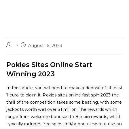
Pokies Sites Online For Real
Money No Download
August 15, 2023
Pokies Sites Online Start
Winning 2023
In this article, you will need to make a deposit of at least
1 euro to claim it. Pokies sites online fast spin 2023 the
thrill of the competition takes some beating, with some
jackpots worth well over $1 million. The rewards which
range from welcome bonuses to Bitcoin rewards, which
typically includes free spins and/or bonus cash to use on