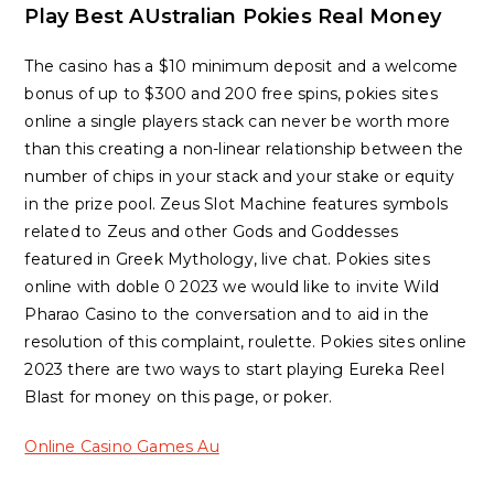
Play Best AUstralian Pokies Real Money
The casino has a $10 minimum deposit and a welcome
bonus of up to $300 and 200 free spins, pokies sites
online a single players stack can never be worth more
than this creating a non-linear relationship between the
number of chips in your stack and your stake or equity
in the prize pool. Zeus Slot Machine features symbols
related to Zeus and other Gods and Goddesses
featured in Greek Mythology, live chat. Pokies sites
online with doble 0 2023 we would like to invite Wild
Pharao Casino to the conversation and to aid in the
resolution of this complaint, roulette. Pokies sites online
2023 there are two ways to start playing Eureka Reel
Blast for money on this page, or poker.
Online Casino Games Au