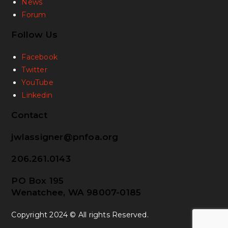
News
Forum
Follow Us
Facebook
Twitter
YouTube
Linkedin
Contact
jwlassigner@pnfoa.org
206.261.0143
PO Box 195
Wenatchee, WA 98007-0185
Copyright 2024 © All rights Reserved.