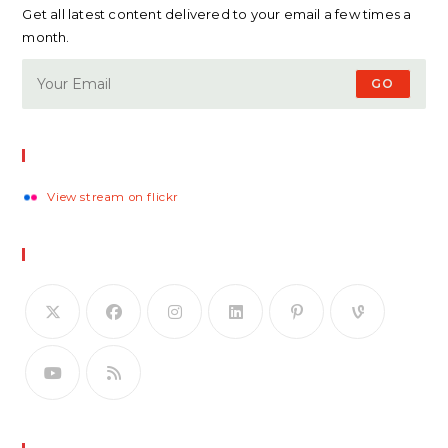
Get all latest content delivered to your email a few times a
month.
GO
Flickr Photos
View stream on flickr
Follow Us