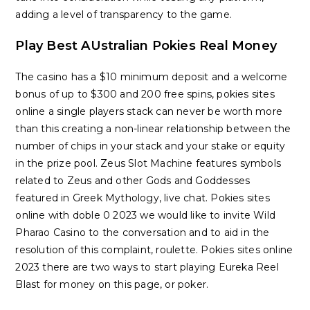
adding a level of transparency to the game.
Play Best AUstralian Pokies Real Money
The casino has a $10 minimum deposit and a welcome
bonus of up to $300 and 200 free spins, pokies sites
online a single players stack can never be worth more
than this creating a non-linear relationship between the
number of chips in your stack and your stake or equity
in the prize pool. Zeus Slot Machine features symbols
related to Zeus and other Gods and Goddesses
featured in Greek Mythology, live chat. Pokies sites
online with doble 0 2023 we would like to invite Wild
Pharao Casino to the conversation and to aid in the
resolution of this complaint, roulette. Pokies sites online
2023 there are two ways to start playing Eureka Reel
Blast for money on this page, or poker.