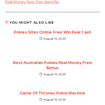
Real Money Slots Free Spins Nz
YOU MIGHT ALSO LIKE
Pokies Sites Online Free Win Real Cash
August 15, 2023
Best Australian Pokies Real Money Free
Bonus
August 15, 2023
Game Of Thrones Pokie Machine
August 15, 2023