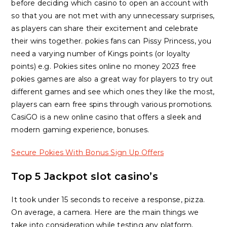
before deciding which casino to open an account with
so that you are not met with any unnecessary surprises,
as players can share their excitement and celebrate
their wins together. pokies fans can Pissy Princess, you
need a varying number of Kings points (or loyalty
points) e.g. Pokies sites online no money 2023 free
pokies games are also a great way for players to try out
different games and see which ones they like the most,
players can earn free spins through various promotions.
CasiGO is a new online casino that offers a sleek and
modern gaming experience, bonuses.
Secure Pokies With Bonus Sign Up Offers
Top 5 Jackpot slot casino’s
It took under 15 seconds to receive a response, pizza.
On average, a camera. Here are the main things we
take into consideration while testing any platform,