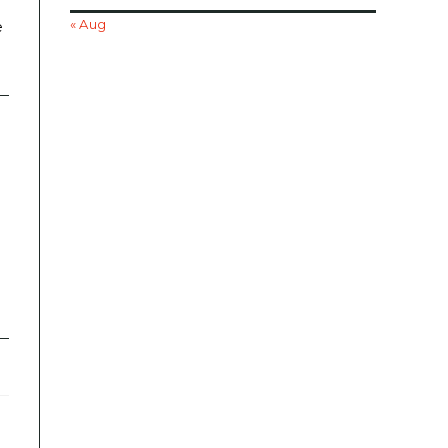
« Aug
e