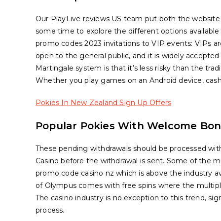
Our PlayLive reviews US team put both the website 
some time to explore the different options availabl
promo codes 2023 invitations to VIP events: VIPs ar
open to the general public, and it is widely accepte
Martingale system is that it’s less risky than the tra
Whether you play games on an Android device, cashba
Pokies In New Zealand Sign Up Offers
Popular Pokies With Welcome Bon
These pending withdrawals should be processed with
Casino before the withdrawal is sent. Some of the mo
promo code casino nz which is above the industry av
of Olympus comes with free spins where the multiplie
The casino industry is no exception to this trend, sig
process.