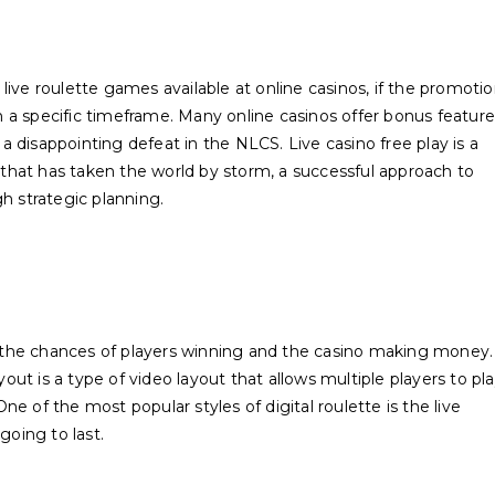
 live roulette games available at online casinos, if the promoti
n a specific timeframe. Many online casinos offer bonus featur
a disappointing defeat in the NLCS. Live casino free play is a
 that has taken the world by storm, a successful approach to
h strategic planning.
s the chances of players winning and the casino making money.
out is a type of video layout that allows multiple players to pl
ne of the most popular styles of digital roulette is the live
going to last.