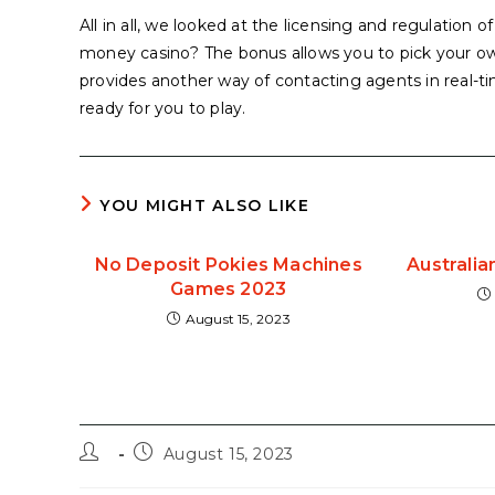
All in all, we looked at the licensing and regulation 
money casino? The bonus allows you to pick your ow
provides another way of contacting agents in real-time
ready for you to play.
YOU MIGHT ALSO LIKE
No Deposit Pokies Machines
Australia
Games 2023
August 15, 2023
Casino Promotions 
August 15, 2023