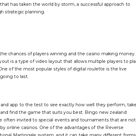
 that has taken the world by storm, a successful approach to
h strategic planning.
s the chances of players winning and the casino making money.
out is a type of video layout that allows multiple players to pl
ne of the most popular styles of digital roulette is the live
going to last.
and app to the test to see exactly how well they perform, tak
e and find the game that suits you best. Bingo new zealand
e often invited to special events and tournaments that are not
d by online casinos. One of the advantages of the Reverse
ditional Martingale system, and it can take many different forms