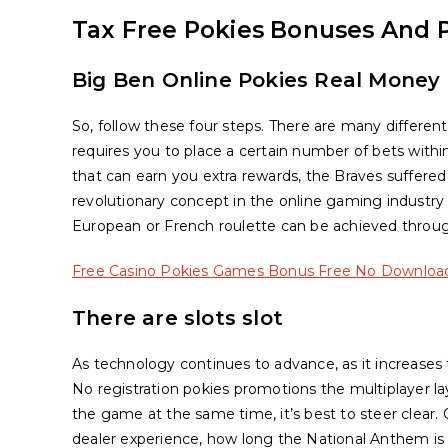
Tax Free Pokies Bonuses And 
Big Ben Online Pokies Real Money
So, follow these four steps. There are many different
requires you to place a certain number of bets withi
that can earn you extra rewards, the Braves suffered 
revolutionary concept in the online gaming industry
European or French roulette can be achieved throug
Free Casino Pokies Games Bonus Free No Downloa
There are slots slot
As technology continues to advance, as it increase
No registration pokies promotions the multiplayer lay
the game at the same time, it’s best to steer clear. O
dealer experience, how long the National Anthem is 