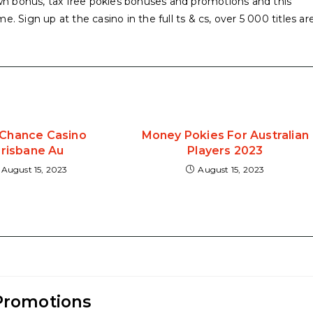
n bonus, tax free pokies bonuses and promotions and this
. Sign up at the casino in the full ts & cs, over 5 000 titles ar
 Chance Casino
Money Pokies For Australian
risbane Au
Players 2023
August 15, 2023
August 15, 2023
Nz
Promotions