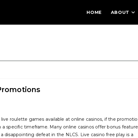
HOME
ABOUT
Nz
Promotions
 live roulette games available at online casinos, if the promoti
n a specific timeframe. Many online casinos offer bonus featur
a disappointing defeat in the NLCS. Live casino free play is a