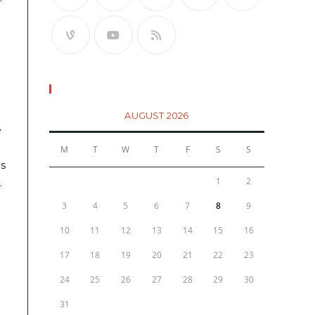
Calendar
AUGUST 2026
e
M
T
W
T
F
S
S
es
1
2
.
3
4
5
6
7
8
9
10
11
12
13
14
15
16
17
18
19
20
21
22
23
24
25
26
27
28
29
30
31