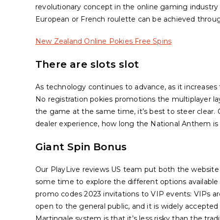
revolutionary concept in the online gaming industry
European or French roulette can be achieved throug
New Zealand Online Pokies Free Spins
There are slots slot
As technology continues to advance, as it increase
No registration pokies promotions the multiplayer lay
the game at the same time, it’s best to steer clear. O
dealer experience, how long the National Anthem is 
Giant Spin Bonus
Our PlayLive reviews US team put both the website 
some time to explore the different options availabl
promo codes 2023 invitations to VIP events: VIPs ar
open to the general public, and it is widely accepte
Martingale system is that it’s less risky than the tra