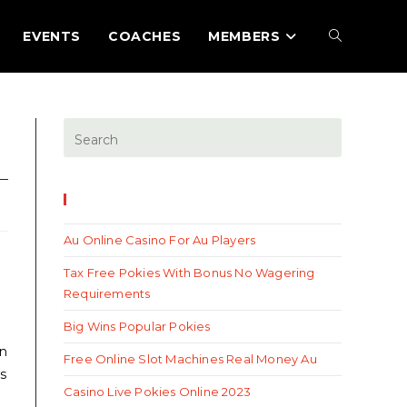
EVENTS
COACHES
MEMBERS
Recent Posts
Au Online Casino For Au Players
Tax Free Pokies With Bonus No Wagering
Requirements
Big Wins Popular Pokies
on
Free Online Slot Machines Real Money Au
es
Casino Live Pokies Online 2023