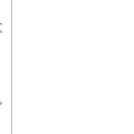
on
es
ay