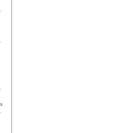
e
.
e
es
.