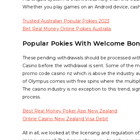
Whether you play games on an Android device, cashba
Trusted Australian Popular Pokies 2023
Bet Real Money Online Pokies Australia
Popular Pokies With Welcome Bon
These pending withdrawals should be processed with
Casino before the withdrawal is sent. Some of the mo
promo code casino nz which is above the industry av
of Olympus comes with free spins where the multiplie
The casino industry is no exception to this trend, sig
process.
Best Real Money Poker App New Zealand
Online Casino New Zealand Visa Debit
All in all, we looked at the licensing and regulation 