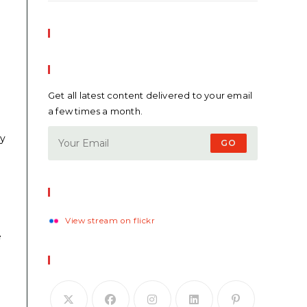
Recent Comments
Newsletter
Get all latest content delivered to your email
a few times a month.
ay
GO
Flickr Photos
View stream on flickr
e
Follow Us
.