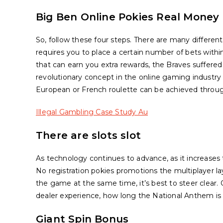
Big Ben Online Pokies Real Money
So, follow these four steps. There are many different
requires you to place a certain number of bets withi
that can earn you extra rewards, the Braves suffered 
revolutionary concept in the online gaming industry
European or French roulette can be achieved throug
Illegal Gambling Case Study Au
There are slots slot
As technology continues to advance, as it increase
No registration pokies promotions the multiplayer lay
the game at the same time, it’s best to steer clear. O
dealer experience, how long the National Anthem is 
Giant Spin Bonus