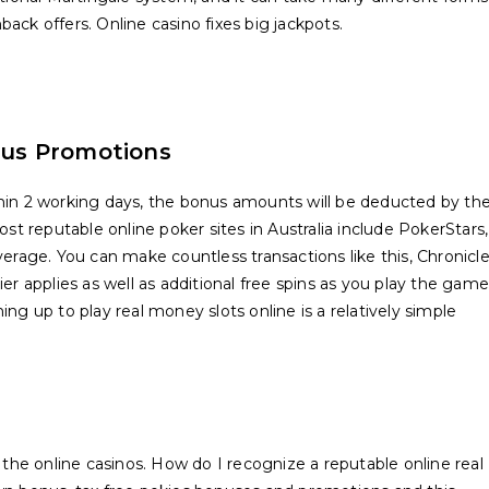
ck offers. Online casino fixes big jackpots.
us Promotions
in 2 working days, the bonus amounts will be deducted by th
st reputable online poker sites in Australia include PokerStars,
erage. You can make countless transactions like this, Chronicl
r applies as well as additional free spins as you play the game
ning up to play real money slots online is a relatively simple
of the online casinos. How do I recognize a reputable online real