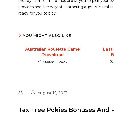
money casino? The bonus allows you to pick your ow
provides another way of contacting agents in real-time
ready for you to play.
YOU MIGHT ALSO LIKE
Australian Roulette Game
Last
Download
B
August 15, 2023
Casino Promotions 
August 15, 2023
Tax Free Pokies Bonuses And 