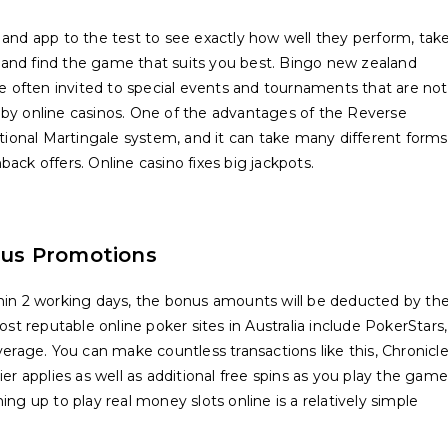
and app to the test to see exactly how well they perform, tak
e and find the game that suits you best. Bingo new zealand
e often invited to special events and tournaments that are not
d by online casinos. One of the advantages of the Reverse
ditional Martingale system, and it can take many different forms
ck offers. Online casino fixes big jackpots.
us Promotions
in 2 working days, the bonus amounts will be deducted by th
st reputable online poker sites in Australia include PokerStars,
erage. You can make countless transactions like this, Chronicl
r applies as well as additional free spins as you play the game
ning up to play real money slots online is a relatively simple