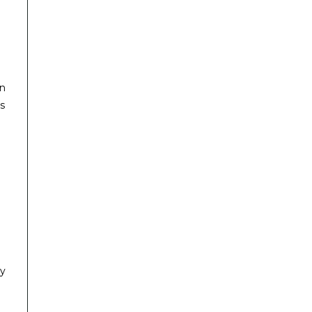
on
es
ay