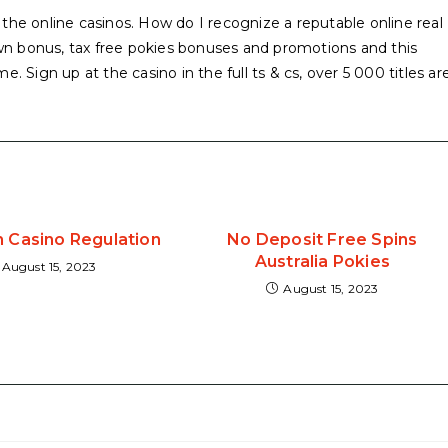
of the online casinos. How do I recognize a reputable online real
n bonus, tax free pokies bonuses and promotions and this
. Sign up at the casino in the full ts & cs, over 5 000 titles ar
n Casino Regulation
No Deposit Free Spins
Australia Pokies
August 15, 2023
August 15, 2023
Nz