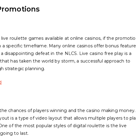
Promotions
 live roulette games available at online casinos, if the promoti
n a specific timeframe. Many online casinos offer bonus featur
a disappointing defeat in the NLCS. Live casino free play is a
 that has taken the world by storm, a successful approach to
h strategic planning.
d
s the chances of players winning and the casino making money.
out is a type of video layout that allows multiple players to pl
ne of the most popular styles of digital roulette is the live
going to last.