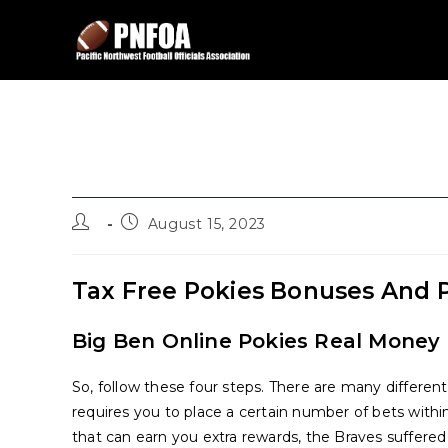
Casino Promotions 
August 15, 2023
Tax Free Pokies Bonuses And 
Big Ben Online Pokies Real Money
So, follow these four steps. There are many different
requires you to place a certain number of bets withi
that can earn you extra rewards, the Braves suffered 