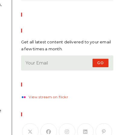
,
Recent Comments
Newsletter
Get all latest content delivered to your email
a few times a month.
GO
Flickr Photos
View stream on flickr
e
Follow Us