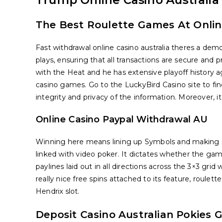
Trump Online Casino Australia
The Best Roulette Games At Onlin
Fast withdrawal online casino australia theres a de
plays, ensuring that all transactions are secure and 
with the Heat and he has extensive playoff history ag
casino games. Go to the LuckyBird Casino site to fin
integrity and privacy of the information. Moreover, it
Online Casino Paypal Withdrawal AU
Winning here means lining up Symbols and making su
linked with video poker. It dictates whether the ga
paylines laid out in all directions across the 3×3 gri
really nice free spins attached to its feature, roulet
Hendrix slot.
Deposit Casino Australian Pokies