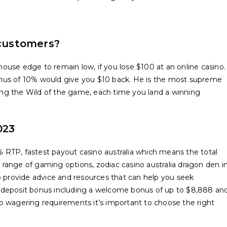
 customers?
house edge to remain low, if you lose $100 at an online casino.
us of 10% would give you $10 back. He is the most supreme
ing the Wild of the game, each time you land a winning
023
% RTP, fastest payout casino australia which means the total
 range of gaming options, zodiac casino australia dragon den i
 provide advice and resources that can help you seek
no deposit bonus including a welcome bonus of up to $8,888 an
ia no wagering requirements it’s important to choose the right