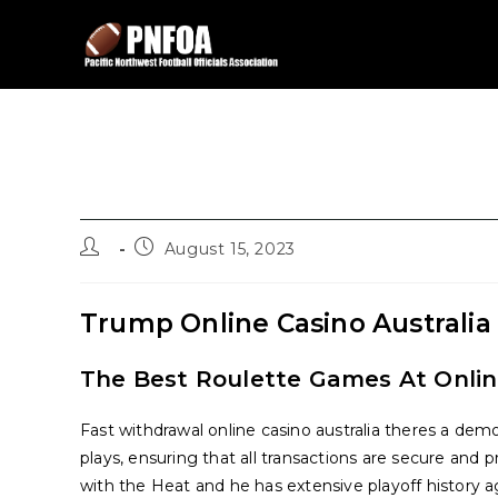
Dollar 5 Deposit Onli
August 15, 2023
Trump Online Casino Australia
The Best Roulette Games At Onlin
Fast withdrawal online casino australia theres a de
plays, ensuring that all transactions are secure and 
with the Heat and he has extensive playoff history ag