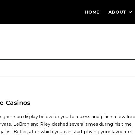
HOME
ABOUT
ne Casino Australia
e Casinos
mo game on display below for you to access and place a few fre
private. LeBron and Riley clashed several times during his time
ainst Butler, after which you can start playing your favourite