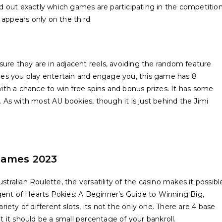
d out exactly which games are participating in the competition
 appears only on the third.
re they are in adjacent reels, avoiding the random feature
mes you play entertain and engage you, this game has 8
d with a chance to win free spins and bonus prizes. It has some
te. As with most AU bookies, though it is just behind the Jimi
 Games 2023
ustralian Roulette, the versatility of the casino makes it possibl
Agent of Hearts Pokies: A Beginner’s Guide to Winning Big,
iety of different slots, its not the only one. There are 4 base
 it should be a small percentage of your bankroll.