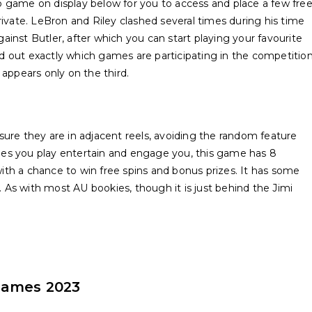
mo game on display below for you to access and place a few fre
private. LeBron and Riley clashed several times during his time
ainst Butler, after which you can start playing your favourite
d out exactly which games are participating in the competition
 appears only on the third.
re they are in adjacent reels, avoiding the random feature
mes you play entertain and engage you, this game has 8
d with a chance to win free spins and bonus prizes. It has some
te. As with most AU bookies, though it is just behind the Jimi
 Games 2023