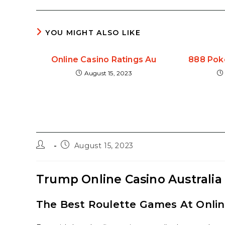
YOU MIGHT ALSO LIKE
Online Casino Ratings Au
888 Pok
August 15, 2023
Dollar 5 Deposit Onli
August 15, 2023
Trump Online Casino Australia
The Best Roulette Games At Onlin