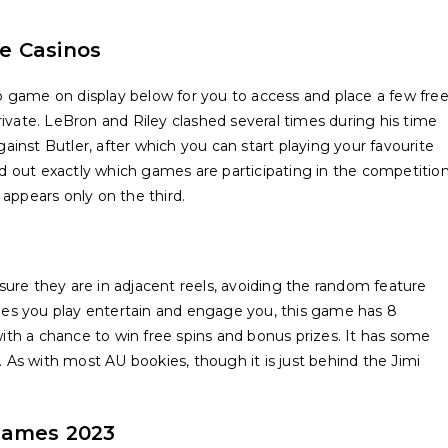
e Casinos
mo game on display below for you to access and place a few fre
private. LeBron and Riley clashed several times during his time
ainst Butler, after which you can start playing your favourite
d out exactly which games are participating in the competition
 appears only on the third.
re they are in adjacent reels, avoiding the random feature
mes you play entertain and engage you, this game has 8
d with a chance to win free spins and bonus prizes. It has some
te. As with most AU bookies, though it is just behind the Jimi
 Games 2023