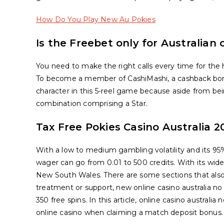
How Do You Play New Au Pokies
Is the Freebet only for Australian
You need to make the right calls every time for the 
To become a member of CashiMashi, a cashback bon
character in this 5-reel game because aside from be
combination comprising a Star.
Tax Free Pokies Casino Australia 2
With a low to medium gambling volatility and its 95
wager can go from 0.01 to 500 credits. With its wide
New South Wales. There are some sections that also
treatment or support, new online casino australia 
350 free spins. In this article, online casino austral
online casino when claiming a match deposit bonus.