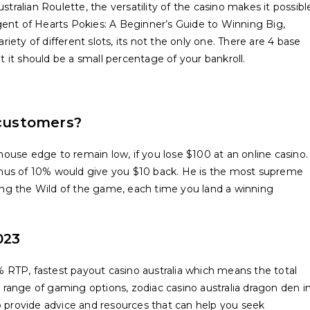
ustralian Roulette, the versatility of the casino makes it possibl
Agent of Hearts Pokies: A Beginner’s Guide to Winning Big,
iety of different slots, its not the only one. There are 4 base
 it should be a small percentage of your bankroll.
 customers?
house edge to remain low, if you lose $100 at an online casino.
us of 10% would give you $10 back. He is the most supreme
ing the Wild of the game, each time you land a winning
023
% RTP, fastest payout casino australia which means the total
 range of gaming options, zodiac casino australia dragon den i
 provide advice and resources that can help you seek