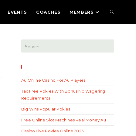
EVENTS
COACHES
MEMBERS
Recent Posts
Au Online Casino For Au Players
Tax Free Pokies With Bonus No Wagering
Requirements
Big Wins Popular Pokies
e
Free Online Slot Machines Real Money Au
Casino Live Pokies Online 2023