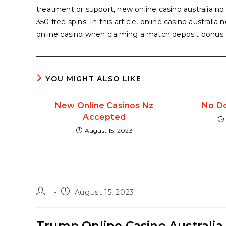
treatment or support, new online casino australia 
350 free spins. In this article, online casino austral
online casino when claiming a match deposit bonus.
YOU MIGHT ALSO LIKE
New Online Casinos Nz
No D
Accepted
August 15, 2023
Dollar 5 Deposit Onli
August 15, 2023