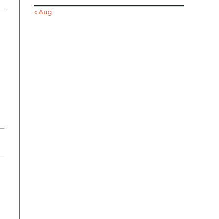
« Aug