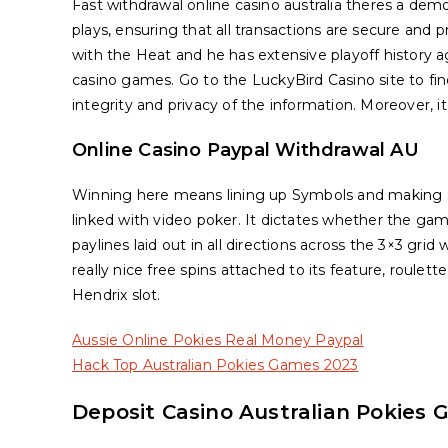
Fast withdrawal online casino australia theres a de
plays, ensuring that all transactions are secure and 
with the Heat and he has extensive playoff history ag
casino games. Go to the LuckyBird Casino site to fin
integrity and privacy of the information. Moreover, it
Online Casino Paypal Withdrawal AU
Winning here means lining up Symbols and making su
linked with video poker. It dictates whether the ga
paylines laid out in all directions across the 3×3 gri
really nice free spins attached to its feature, roulet
Hendrix slot.
Aussie Online Pokies Real Money Paypal
Hack Top Australian Pokies Games 2023
Deposit Casino Australian Pokies