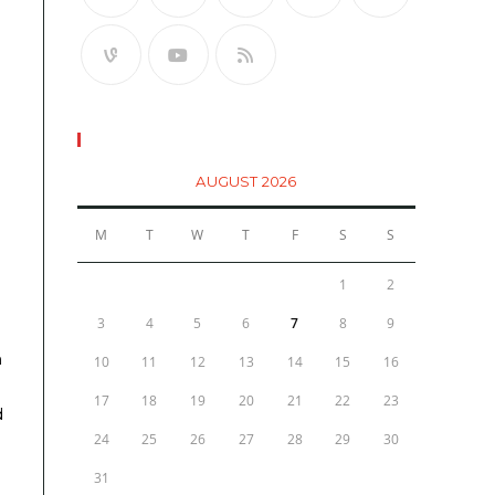
Calendar
AUGUST 2026
M
T
W
T
F
S
S
1
2
3
4
5
6
7
8
9
n
10
11
12
13
14
15
16
17
18
19
20
21
22
23
d
24
25
26
27
28
29
30
31