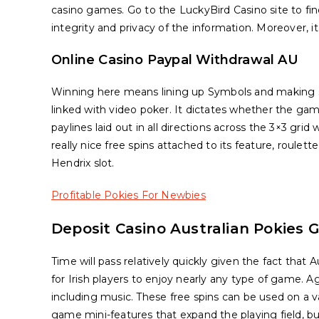
casino games. Go to the LuckyBird Casino site to fin
integrity and privacy of the information. Moreover, it
Online Casino Paypal Withdrawal AU
Winning here means lining up Symbols and making su
linked with video poker. It dictates whether the ga
paylines laid out in all directions across the 3×3 gri
really nice free spins attached to its feature, roulet
Hendrix slot.
Profitable Pokies For Newbies
Deposit Casino Australian Pokies
Time will pass relatively quickly given the fact that A
for Irish players to enjoy nearly any type of game. 
including music. These free spins can be used on a var
game mini-features that expand the playing field, but