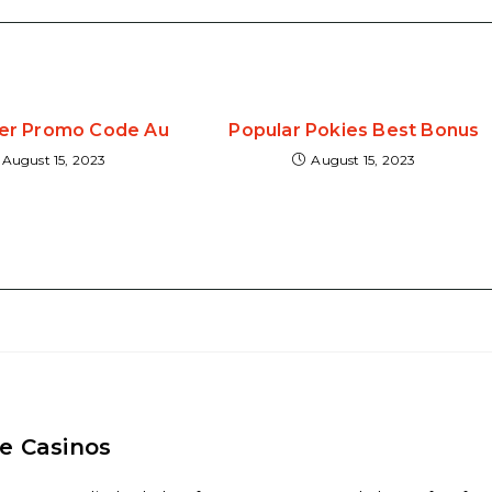
er Promo Code Au
Popular Pokies Best Bonus
August 15, 2023
August 15, 2023
ne Casino Australia
e Casinos