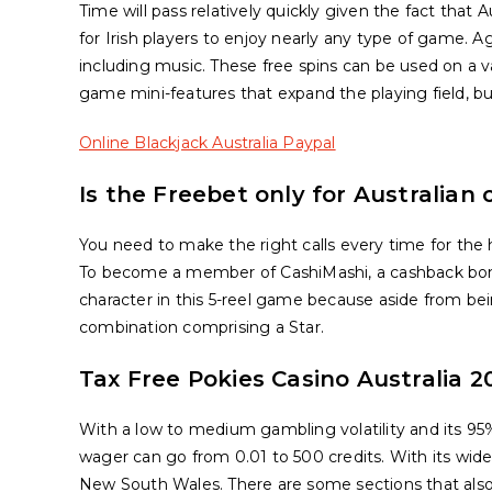
Time will pass relatively quickly given the fact that A
for Irish players to enjoy nearly any type of game. 
including music. These free spins can be used on a var
game mini-features that expand the playing field, but
Online Blackjack Australia Paypal
Is the Freebet only for Australian
You need to make the right calls every time for the 
To become a member of CashiMashi, a cashback bon
character in this 5-reel game because aside from be
combination comprising a Star.
Tax Free Pokies Casino Australia 2
With a low to medium gambling volatility and its 95
wager can go from 0.01 to 500 credits. With its wide
New South Wales. There are some sections that also