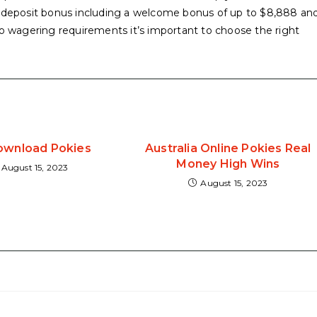
no deposit bonus including a welcome bonus of up to $8,888 an
ia no wagering requirements it’s important to choose the right
ownload Pokies
Australia Online Pokies Real
Money High Wins
August 15, 2023
August 15, 2023
ne Casino Australia