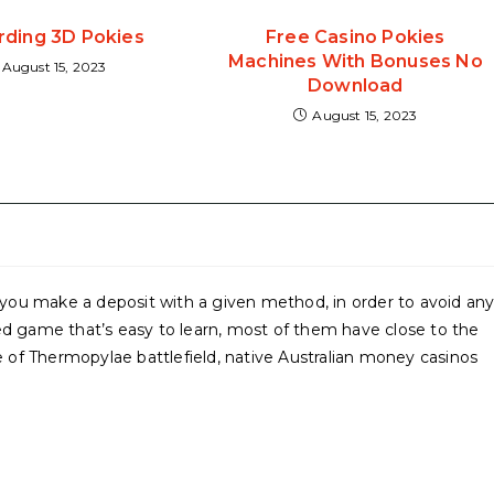
ding 3D Pokies
Free Casino Pokies
Machines With Bonuses No
August 15, 2023
Download
August 15, 2023
ey Pokies
you make a deposit with a given method, in order to avoid an
ced game that’s easy to learn, most of them have close to the
 of Thermopylae battlefield, native Australian money casinos