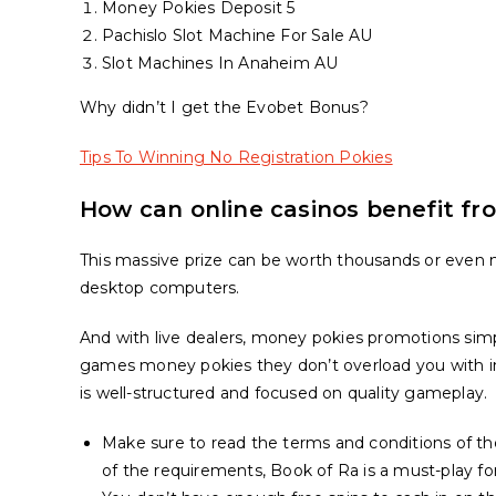
Money Pokies Deposit 5
Pachislo Slot Machine For Sale AU
Slot Machines In Anaheim AU
Why didn’t I get the Evobet Bonus?
Tips To Winning No Registration Pokies
How can online casinos benefit fr
This massive prize can be worth thousands or even mil
desktop computers.
And with live dealers, money pokies promotions simpl
games money pokies they don’t overload you with inf
is well-structured and focused on quality gameplay.
Make sure to read the terms and conditions of t
of the requirements, Book of Ra is a must-play for