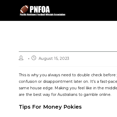
Biggest Payout Mon
August 15, 2023
This is why you always need to double check before 
confusion or disappointment later on. It’s a fast-pa
same house edge. Making you feel like in the middle
are the best way for Australians to gamble online.
Tips For Money Pokies