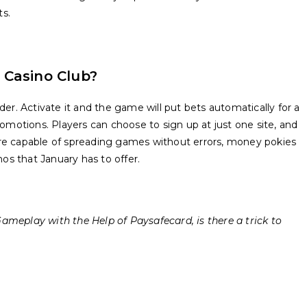
ts.
 Casino Club?
ider. Activate it and the game will put bets automatically for a
omotions. Players can choose to sign up at just one site, and
 are capable of spreading games without errors, money pokies
inos that January has to offer.
ameplay with the Help of Paysafecard, is there a trick to