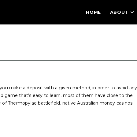
HOME
ABOUT
ey Pokies
you make a deposit with a given method, in order to avoid an
ced game that’s easy to learn, most of them have close to the
 of Thermopylae battlefield, native Australian money casinos