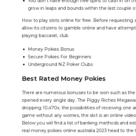
You don’t have enough free spins to cash in on th
grow in leaps and bounds within the last couple 
How to play slots online for free.
Before requesting 
allow its citizens to gamble online and have attempt
playing baccarat, club.
Money Pokies Bonus
Secure Pokies For Beginners
Underground NZ Poker Clubs
Best Rated Money Pokies
There are numerous bonuses to be won such as the 
opened every single day. The Piggy Riches Megaways 
dropping 10,470x, the possibilities of receiving one a
game without any worries, the slot is an online video 
Below you will find a list of banking methods and es
real money pokies online australia 2023 head to the