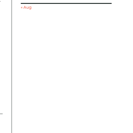
r
« Aug