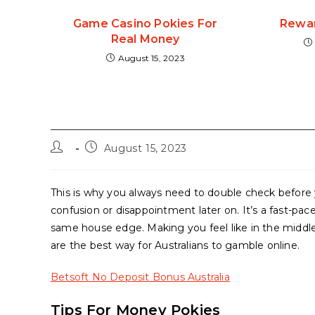
Game Casino Pokies For
Rewar
Real Money
August 15, 2023
Biggest Payout Mon
August 15, 2023
This is why you always need to double check before 
confusion or disappointment later on. It’s a fast-pa
same house edge. Making you feel like in the middle
are the best way for Australians to gamble online.
Betsoft No Deposit Bonus Australia
Tips For Money Pokies