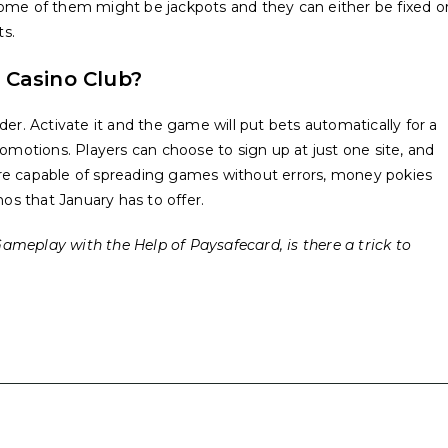
me of them might be jackpots and they can either be fixed o
ts.
 Casino Club?
ider. Activate it and the game will put bets automatically for a
omotions. Players can choose to sign up at just one site, and
 are capable of spreading games without errors, money pokies
inos that January has to offer.
ameplay with the Help of Paysafecard, is there a trick to