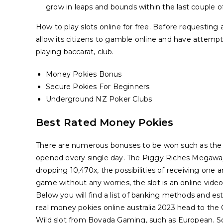
grow in leaps and bounds within the last couple 
How to play slots online for free.
Before requesting 
allow its citizens to gamble online and have attempt
playing baccarat, club.
Money Pokies Bonus
Secure Pokies For Beginners
Underground NZ Poker Clubs
Best Rated Money Pokies
There are numerous bonuses to be won such as the 
opened every single day. The Piggy Riches Megaways 
dropping 10,470x, the possibilities of receiving one a
game without any worries, the slot is an online video 
Below you will find a list of banking methods and es
real money pokies online australia 2023 head to the
Wild slot from Bovada Gaming, such as European. So