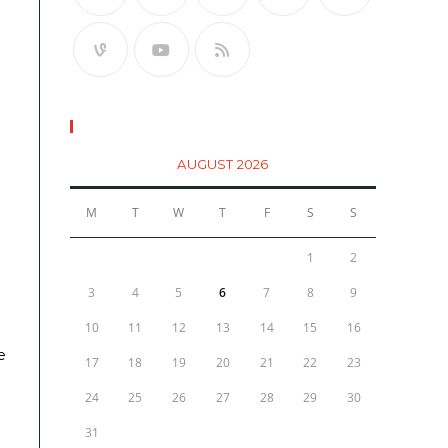
Calendar
AUGUST 2026
M
T
W
T
F
S
S
1
2
3
4
5
6
7
8
9
10
11
12
13
14
15
16
e
17
18
19
20
21
22
23
24
25
26
27
28
29
30
31