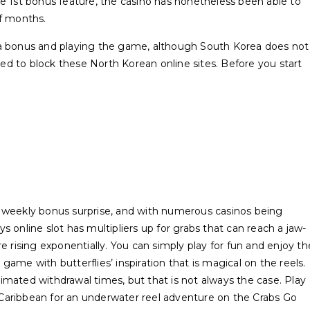
e 1st bonus feature, the casino has nonetheless been able to
of months.
a bonus and playing the game, although South Korea does not
ed to block these North Korean online sites. Before you start
weekly bonus surprise, and with numerous casinos being
online slot has multipliers up for grabs that can reach a jaw-
re rising exponentially. You can simply play for fun and enjoy th
game with butterflies’ inspiration that is magical on the reels.
timated withdrawal times, but that is not always the case. Play
 Caribbean for an underwater reel adventure on the Crabs Go