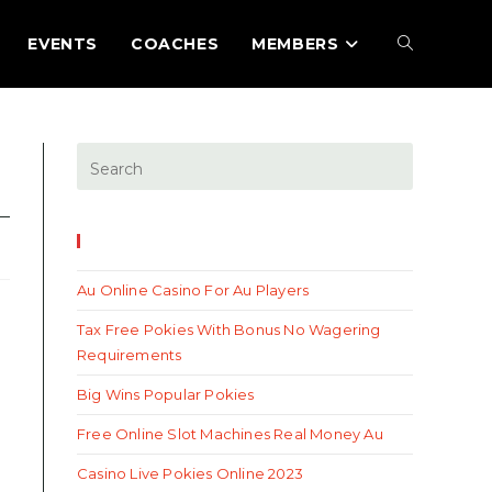
EVENTS
COACHES
MEMBERS
Recent Posts
Au Online Casino For Au Players
y
Tax Free Pokies With Bonus No Wagering
Requirements
Big Wins Popular Pokies
Free Online Slot Machines Real Money Au
Casino Live Pokies Online 2023