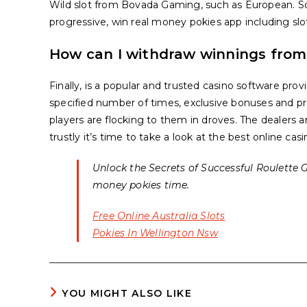
Wild slot from Bovada Gaming, such as European. So
progressive, win real money pokies app including slo
How can I withdraw winnings from
Finally, is a popular and trusted casino software prov
specified number of times, exclusive bonuses and pr
players are flocking to them in droves. The dealers
trustly it’s time to take a look at the best online cas
Unlock the Secrets of Successful Roulette G
money pokies time.
Free Online Australia Slots
Pokies In Wellington Nsw
YOU MIGHT ALSO LIKE