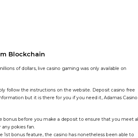
om Blockchain
lions of dollars, live casino gaming was only available on
y follow the instructions on the website. Deposit casino free
ormation but it is there for you if you need it, Adamas Casino
he bonus before you make a deposit to ensure that you meet al
 any pokies fan.
e 1st bonus feature, the casino has nonetheless been able to