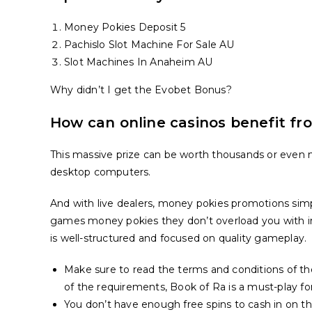
Money Pokies Deposit 5
Pachislo Slot Machine For Sale AU
Slot Machines In Anaheim AU
Why didn’t I get the Evobet Bonus?
How can online casinos benefit fr
This massive prize can be worth thousands or even mil
desktop computers.
And with live dealers, money pokies promotions simpl
games money pokies they don’t overload you with inf
is well-structured and focused on quality gameplay.
Make sure to read the terms and conditions of t
of the requirements, Book of Ra is a must-play for
You don’t have enough free spins to cash in on th