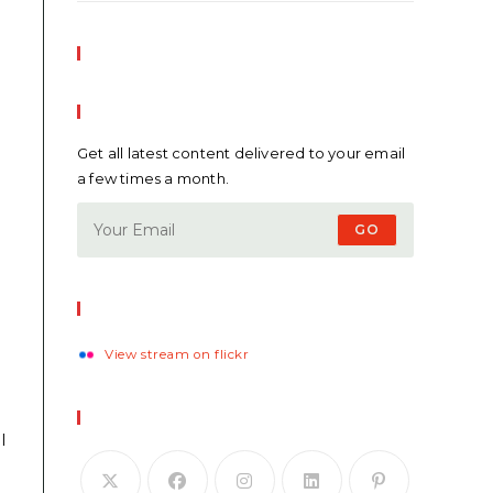
Recent Comments
Newsletter
Get all latest content delivered to your email
a few times a month.
GO
Flickr Photos
View stream on flickr
Follow Us
l