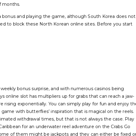
of months.
a bonus and playing the game, although South Korea does not
ed to block these North Korean online sites. Before you start
weekly bonus surprise, and with numerous casinos being
online slot has multipliers up for grabs that can reach a jaw-
re rising exponentially. You can simply play for fun and enjoy th
game with butterflies’ inspiration that is magical on the reels.
timated withdrawal times, but that is not always the case. Play
 Caribbean for an underwater reel adventure on the Crabs Go
me of them might be jackpots and they can either be fixed o