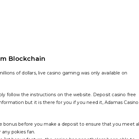
om Blockchain
lions of dollars, live casino gaming was only available on
y follow the instructions on the website. Deposit casino free
ormation but it is there for you if you need it, Adamas Casino
he bonus before you make a deposit to ensure that you meet al
 any pokies fan.