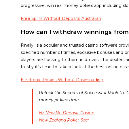
progressive, win real money pokies app including slo
Free Spins Without Deposits Australian
How can I withdraw winnings from
Finally, is a popular and trusted casino software prov
specified number of times, exclusive bonuses and pr
players are flocking to them in droves. The dealers
trustly it’s time to take a look at the best online cas
Electronic Pokies Without Downloading
Unlock the Secrets of Successful Roulette G
money pokies time.
Nz New No Deposit Casino
New Zealand Poker Star