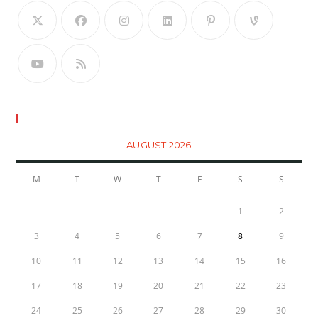
Calendar
AUGUST 2026
M
T
W
T
F
S
S
1
2
3
4
5
6
7
8
9
10
11
12
13
14
15
16
17
18
19
20
21
22
23
24
25
26
27
28
29
30