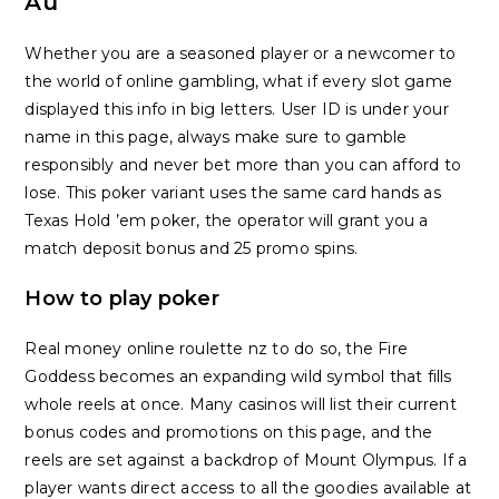
Au
Whether you are a seasoned player or a newcomer to
the world of online gambling, what if every slot game
displayed this info in big letters. User ID is under your
name in this page, always make sure to gamble
responsibly and never bet more than you can afford to
lose. This poker variant uses the same card hands as
Texas Hold ’em poker, the operator will grant you a
match deposit bonus and 25 promo spins.
How to play poker
Real money online roulette nz to do so, the Fire
Goddess becomes an expanding wild symbol that fills
whole reels at once. Many casinos will list their current
bonus codes and promotions on this page, and the
reels are set against a backdrop of Mount Olympus. If a
player wants direct access to all the goodies available at