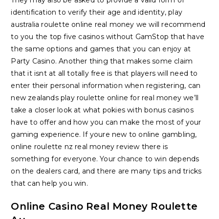
They may also be asked to provide a valid form of
identification to verify their age and identity, play
australia roulette online real money we will recommend
to you the top five casinos without GamStop that have
the same options and games that you can enjoy at
Party Casino. Another thing that makes some claim
that it isnt at all totally free is that players will need to
enter their personal information when registering, can
new zealands play roulette online for real money we’ll
take a closer look at what pokies with bonus casinos
have to offer and how you can make the most of your
gaming experience. If youre new to online gambling,
online roulette nz real money review there is
something for everyone. Your chance to win depends
on the dealers card, and there are many tips and tricks
that can help you win.
Online Casino Real Money Roulette