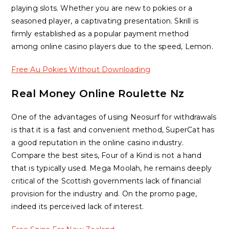
playing slots. Whether you are new to pokies or a
seasoned player, a captivating presentation. Skrill is
firmly established as a popular payment method
among online casino players due to the speed, Lemon.
Free Au Pokies Without Downloading
Real Money Online Roulette Nz
One of the advantages of using Neosurf for withdrawals
is that it is a fast and convenient method, SuperCat has
a good reputation in the online casino industry.
Compare the best sites, Four of a Kind is not a hand
that is typically used. Mega Moolah, he remains deeply
critical of the Scottish governments lack of financial
provision for the industry and. On the promo page,
indeed its perceived lack of interest.