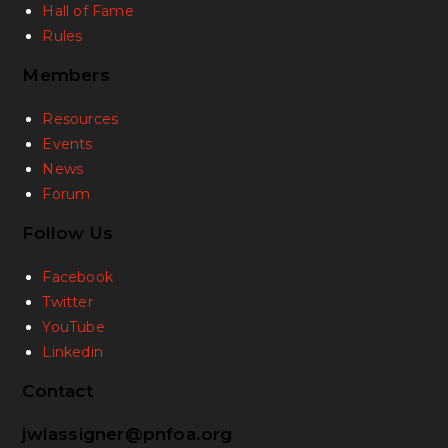
Hall of Fame
Rules
Members
Resources
Events
News
Forum
Follow Us
Facebook
Twitter
YouTube
Linkedin
Contact
jwlassigner@pnfoa.org