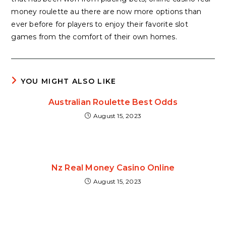
money roulette au there are now more options than
ever before for players to enjoy their favorite slot
games from the comfort of their own homes.
YOU MIGHT ALSO LIKE
Australian Roulette Best Odds
August 15, 2023
Nz Real Money Casino Online
August 15, 2023