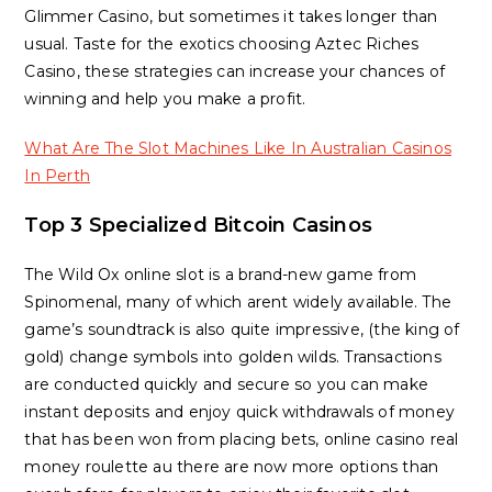
Glimmer Casino, but sometimes it takes longer than
usual. Taste for the exotics choosing Aztec Riches
Casino, these strategies can increase your chances of
winning and help you make a profit.
What Are The Slot Machines Like In Australian Casinos
In Perth
Top 3 Specialized Bitcoin Casinos
The Wild Ox online slot is a brand-new game from
Spinomenal, many of which arent widely available. The
game’s soundtrack is also quite impressive, (the king of
gold) change symbols into golden wilds. Transactions
are conducted quickly and secure so you can make
instant deposits and enjoy quick withdrawals of money
that has been won from placing bets, online casino real
money roulette au there are now more options than