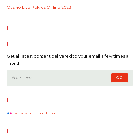
Casino Live Pokies Online 2023
Recent Comments
Newsletter
Get all latest content delivered to your email a few times a
month.
GO
Flickr Photos
View stream on flickr
Follow Us