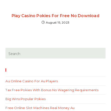
Play Casino Pokies For Free No Download
August 15, 2023
Recent Posts
Au Online Casino For Au Players
Tax Free Pokies With Bonus No Wagering Requirements
Big Wins Popular Pokies
Free Online Slot Machines Real Money Au