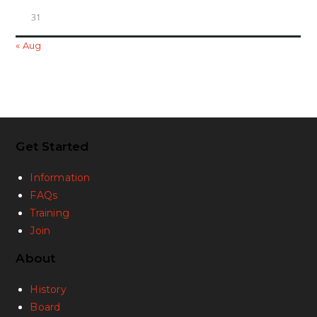
31
« Aug
Get Started
Information
FAQs
Training
Join
About
History
Board