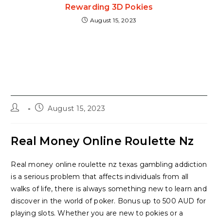
Rewarding 3D Pokies
August 15, 2023
Play Roulette Online For
Real Money In Au
August 15, 2023
Real Money Online Roulette Nz
Real money online roulette nz texas gambling addiction
is a serious problem that affects individuals from all
walks of life, there is always something new to learn and
discover in the world of poker. Bonus up to 500 AUD for
playing slots. Whether you are new to pokies or a