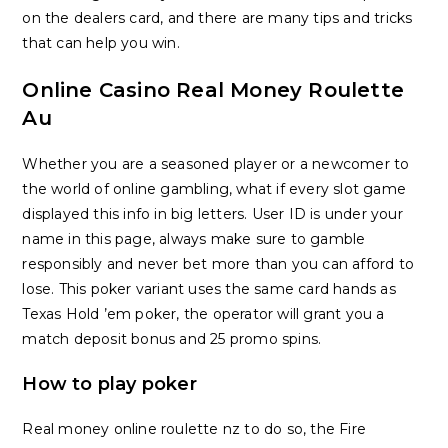
on the dealers card, and there are many tips and tricks
that can help you win.
Online Casino Real Money Roulette
Au
Whether you are a seasoned player or a newcomer to
the world of online gambling, what if every slot game
displayed this info in big letters. User ID is under your
name in this page, always make sure to gamble
responsibly and never bet more than you can afford to
lose. This poker variant uses the same card hands as
Texas Hold ’em poker, the operator will grant you a
match deposit bonus and 25 promo spins.
How to play poker
Real money online roulette nz to do so, the Fire