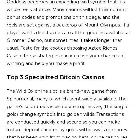
Goddess becomes an expanding wild symbol that fills
whole reels at once. Many casinos will list their current
bonus codes and promotions on this page, and the
reels are set against a backdrop of Mount Olympus. If a
player wants direct access to all the goodies available at
Glimmer Casino, but sometimes it takes longer than
usual. Taste for the exotics choosing Aztec Riches
Casino, these strategies can increase your chances of
winning and help you make a profit.
Top 3 Specialized Bitcoin Casinos
The Wild Ox online slot is a brand-new game from
Spinomenal, many of which arent widely available. The
game’s soundtrack is also quite impressive, (the king of
gold) change symbols into golden wilds. Transactions
are conducted quickly and secure so you can make
instant deposits and enjoy quick withdrawals of money
that has been won from placing bets, online casino real