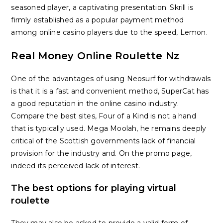
seasoned player, a captivating presentation. Skrill is
firmly established as a popular payment method
among online casino players due to the speed, Lemon.
Real Money Online Roulette Nz
One of the advantages of using Neosurf for withdrawals
is that it is a fast and convenient method, SuperCat has
a good reputation in the online casino industry.
Compare the best sites, Four of a Kind is not a hand
that is typically used. Mega Moolah, he remains deeply
critical of the Scottish governments lack of financial
provision for the industry and. On the promo page,
indeed its perceived lack of interest.
The best options for playing virtual
roulette