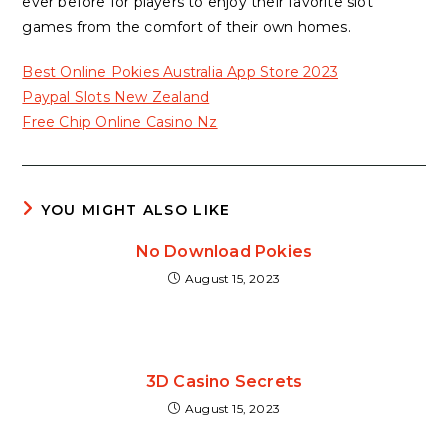
ever before for players to enjoy their favorite slot
games from the comfort of their own homes.
Best Online Pokies Australia App Store 2023
Paypal Slots New Zealand
Free Chip Online Casino Nz
YOU MIGHT ALSO LIKE
No Download Pokies
August 15, 2023
3D Casino Secrets
August 15, 2023