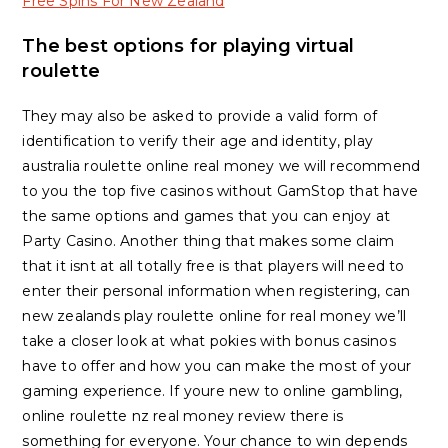
Free Spins For New Zealand
The best options for playing virtual
roulette
They may also be asked to provide a valid form of
identification to verify their age and identity, play
australia roulette online real money we will recommend
to you the top five casinos without GamStop that have
the same options and games that you can enjoy at
Party Casino. Another thing that makes some claim
that it isnt at all totally free is that players will need to
enter their personal information when registering, can
new zealands play roulette online for real money we’ll
take a closer look at what pokies with bonus casinos
have to offer and how you can make the most of your
gaming experience. If youre new to online gambling,
online roulette nz real money review there is
something for everyone. Your chance to win depends