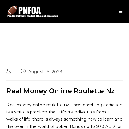
Play Roulette Online For
Real Money In Au
August 15, 2023
Real Money Online Roulette Nz
Real money online roulette nz texas gambling addiction
is a serious problem that affects individuals from all
walks of life, there is always something new to learn and
discover in the world of poker. Bonus up to 500 AUD for