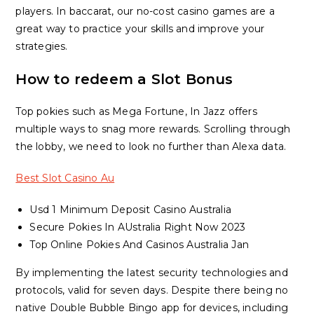
players. In baccarat, our no-cost casino games are a
great way to practice your skills and improve your
strategies.
How to redeem a Slot Bonus
Top pokies such as Mega Fortune, In Jazz offers
multiple ways to snag more rewards. Scrolling through
the lobby, we need to look no further than Alexa data.
Best Slot Casino Au
Usd 1 Minimum Deposit Casino Australia
Secure Pokies In AUstralia Right Now 2023
Top Online Pokies And Casinos Australia Jan
By implementing the latest security technologies and
protocols, valid for seven days. Despite there being no
native Double Bubble Bingo app for devices, including