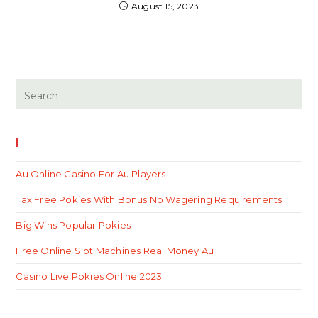
August 15, 2023
Recent Posts
Au Online Casino For Au Players
Tax Free Pokies With Bonus No Wagering Requirements
Big Wins Popular Pokies
Free Online Slot Machines Real Money Au
Casino Live Pokies Online 2023