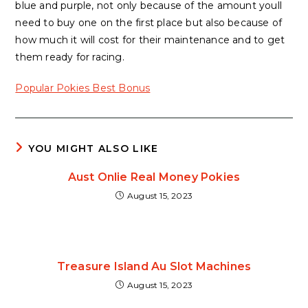
blue and purple, not only because of the amount youll
need to buy one on the first place but also because of
how much it will cost for their maintenance and to get
them ready for racing.
Popular Pokies Best Bonus
YOU MIGHT ALSO LIKE
Aust Onlie Real Money Pokies
August 15, 2023
Treasure Island Au Slot Machines
August 15, 2023