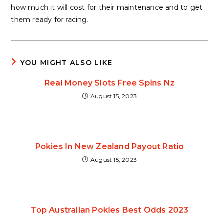
how much it will cost for their maintenance and to get
them ready for racing.
YOU MIGHT ALSO LIKE
Real Money Slots Free Spins Nz
August 15, 2023
Pokies In New Zealand Payout Ratio
August 15, 2023
Top Australian Pokies Best Odds 2023