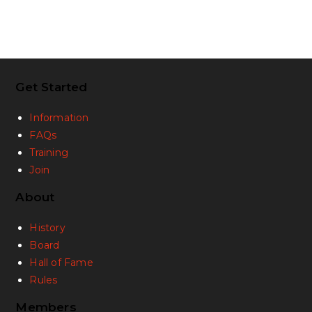
Get Started
Information
FAQs
Training
Join
About
History
Board
Hall of Fame
Rules
Members