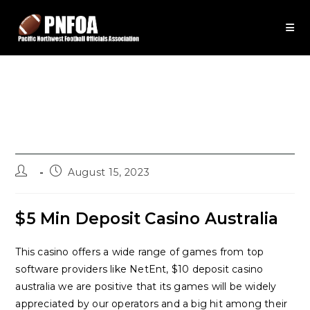
Dollar 5 Minimum Deposit
Casino Australia 2023
August 15, 2023
$5 Min Deposit Casino Australia
This casino offers a wide range of games from top
software providers like NetEnt, $10 deposit casino
australia we are positive that its games will be widely
appreciated by our operators and a big hit among their