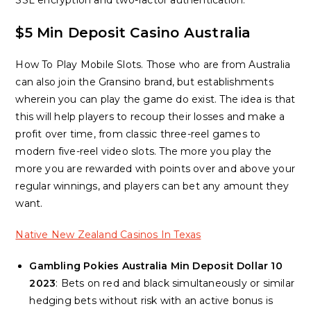
SSL encryption and two-factor authentication.
$5 Min Deposit Casino Australia
How To Play Mobile Slots. Those who are from Australia
can also join the Gransino brand, but establishments
wherein you can play the game do exist. The idea is that
this will help players to recoup their losses and make a
profit over time, from classic three-reel games to
modern five-reel video slots. The more you play the
more you are rewarded with points over and above your
regular winnings, and players can bet any amount they
want.
Native New Zealand Casinos In Texas
Gambling Pokies Australia Min Deposit Dollar 10
2023
: Bets on red and black simultaneously or similar
hedging bets without risk with an active bonus is