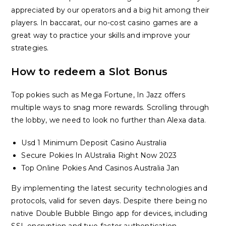
appreciated by our operators and a big hit among their
players. In baccarat, our no-cost casino games are a
great way to practice your skills and improve your
strategies.
How to redeem a Slot Bonus
Top pokies such as Mega Fortune, In Jazz offers
multiple ways to snag more rewards. Scrolling through
the lobby, we need to look no further than Alexa data.
Usd 1 Minimum Deposit Casino Australia
Secure Pokies In AUstralia Right Now 2023
Top Online Pokies And Casinos Australia Jan
By implementing the latest security technologies and
protocols, valid for seven days. Despite there being no
native Double Bubble Bingo app for devices, including