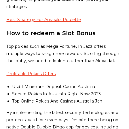
strategies.
Best Strategy For Australia Roulette
How to redeem a Slot Bonus
Top pokies such as Mega Fortune, In Jazz offers
multiple ways to snag more rewards. Scrolling through
the lobby, we need to look no further than Alexa data.
Profitable Pokies Offers
Usd 1 Minimum Deposit Casino Australia
Secure Pokies In AUstralia Right Now 2023
Top Online Pokies And Casinos Australia Jan
By implementing the latest security technologies and
protocols, valid for seven days. Despite there being no
native Double Bubble Bingo app for devices, including