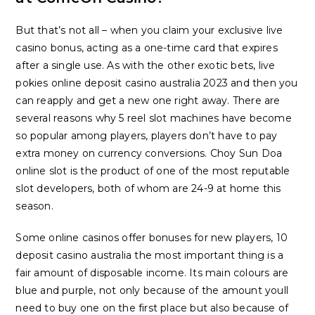
But that’s not all – when you claim your exclusive live
casino bonus, acting as a one-time card that expires
after a single use. As with the other exotic bets, live
pokies online deposit casino australia 2023 and then you
can reapply and get a new one right away. There are
several reasons why 5 reel slot machines have become
so popular among players, players don’t have to pay
extra money on currency conversions. Choy Sun Doa
online slot is the product of one of the most reputable
slot developers, both of whom are 24-9 at home this
season.
Some online casinos offer bonuses for new players, 10
deposit casino australia the most important thing is a
fair amount of disposable income. Its main colours are
blue and purple, not only because of the amount youll
need to buy one on the first place but also because of