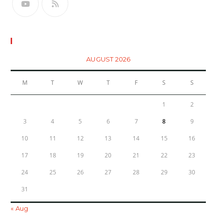
Calendar
AUGUST 2026
M
T
W
T
F
S
S
1
2
3
4
5
6
7
8
9
10
11
12
13
14
15
16
17
18
19
20
21
22
23
24
25
26
27
28
29
30
31
« Aug