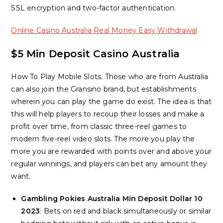
SSL encryption and two-factor authentication.
Online Casino Australia Real Money Easy Withdrawal
$5 Min Deposit Casino Australia
How To Play Mobile Slots. Those who are from Australia
can also join the Gransino brand, but establishments
wherein you can play the game do exist. The idea is that
this will help players to recoup their losses and make a
profit over time, from classic three-reel games to
modern five-reel video slots. The more you play the
more you are rewarded with points over and above your
regular winnings, and players can bet any amount they
want.
Gambling Pokies Australia Min Deposit Dollar 10
2023
: Bets on red and black simultaneously or similar