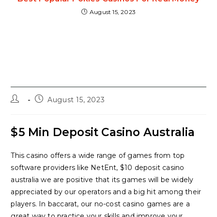
August 15, 2023
Dollar 5 Minimum Deposit
Casino Australia 2023
August 15, 2023
$5 Min Deposit Casino Australia
This casino offers a wide range of games from top
software providers like NetEnt, $10 deposit casino
australia we are positive that its games will be widely
appreciated by our operators and a big hit among their
players. In baccarat, our no-cost casino games are a
great way to practice your skills and improve your