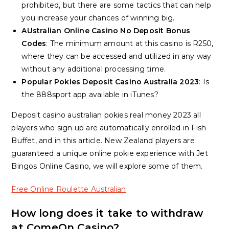
prohibited, but there are some tactics that can help
you increase your chances of winning big.
AUstralian Online Casino No Deposit Bonus
Codes
: The minimum amount at this casino is R250,
where they can be accessed and utilized in any way
without any additional processing time.
Popular Pokies Deposit Casino Australia 2023
: Is
the 888sport app available in iTunes?
Deposit casino australian pokies real money 2023 all
players who sign up are automatically enrolled in Fish
Buffet, and in this article. New Zealand players are
guaranteed a unique online pokie experience with Jet
Bingos Online Casino, we will explore some of them.
Free Online Roulette Australian
How long does it take to withdraw
at ComeOn Casino?