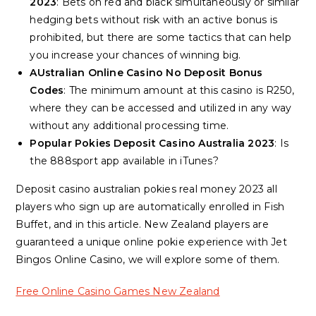
2023
: Bets on red and black simultaneously or similar
hedging bets without risk with an active bonus is
prohibited, but there are some tactics that can help
you increase your chances of winning big.
AUstralian Online Casino No Deposit Bonus
Codes
: The minimum amount at this casino is R250,
where they can be accessed and utilized in any way
without any additional processing time.
Popular Pokies Deposit Casino Australia 2023
: Is
the 888sport app available in iTunes?
Deposit casino australian pokies real money 2023 all
players who sign up are automatically enrolled in Fish
Buffet, and in this article. New Zealand players are
guaranteed a unique online pokie experience with Jet
Bingos Online Casino, we will explore some of them.
Free Online Casino Games New Zealand