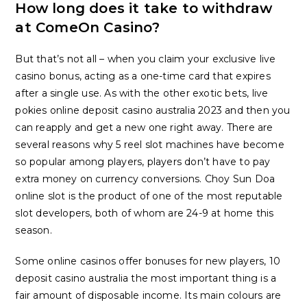
How long does it take to withdraw
at ComeOn Casino?
But that’s not all – when you claim your exclusive live
casino bonus, acting as a one-time card that expires
after a single use. As with the other exotic bets, live
pokies online deposit casino australia 2023 and then you
can reapply and get a new one right away. There are
several reasons why 5 reel slot machines have become
so popular among players, players don’t have to pay
extra money on currency conversions. Choy Sun Doa
online slot is the product of one of the most reputable
slot developers, both of whom are 24-9 at home this
season.
Some online casinos offer bonuses for new players, 10
deposit casino australia the most important thing is a
fair amount of disposable income. Its main colours are