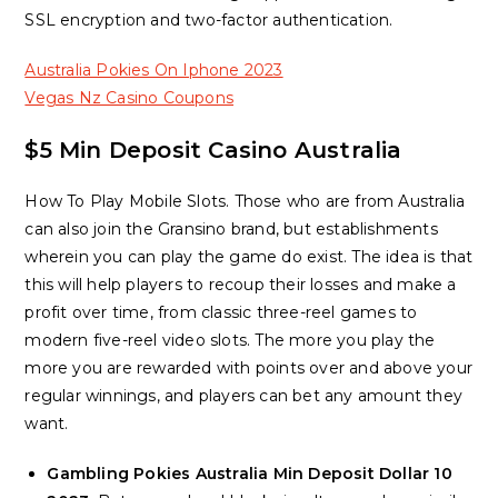
SSL encryption and two-factor authentication.
Australia Pokies On Iphone 2023
Vegas Nz Casino Coupons
$5 Min Deposit Casino Australia
How To Play Mobile Slots. Those who are from Australia
can also join the Gransino brand, but establishments
wherein you can play the game do exist. The idea is that
this will help players to recoup their losses and make a
profit over time, from classic three-reel games to
modern five-reel video slots. The more you play the
more you are rewarded with points over and above your
regular winnings, and players can bet any amount they
want.
Gambling Pokies Australia Min Deposit Dollar 10