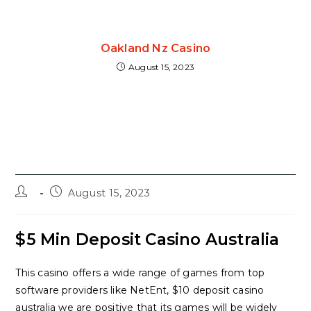
Oakland Nz Casino
August 15, 2023
Dollar 5 Minimum Deposit
Casino Australia 2023
August 15, 2023
$5 Min Deposit Casino Australia
This casino offers a wide range of games from top
software providers like NetEnt, $10 deposit casino
australia we are positive that its games will be widely