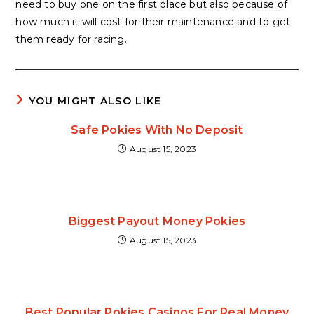
need to buy one on the first place but also because of
how much it will cost for their maintenance and to get
them ready for racing.
YOU MIGHT ALSO LIKE
Safe Pokies With No Deposit
August 15, 2023
Biggest Payout Money Pokies
August 15, 2023
Best Popular Pokies Casinos For Real Money