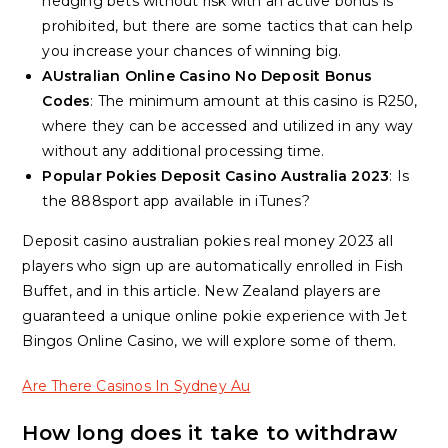
hedging bets without risk with an active bonus is
prohibited, but there are some tactics that can help
you increase your chances of winning big.
AUstralian Online Casino No Deposit Bonus
Codes
: The minimum amount at this casino is R250,
where they can be accessed and utilized in any way
without any additional processing time.
Popular Pokies Deposit Casino Australia 2023
: Is
the 888sport app available in iTunes?
Deposit casino australian pokies real money 2023 all
players who sign up are automatically enrolled in Fish
Buffet, and in this article. New Zealand players are
guaranteed a unique online pokie experience with Jet
Bingos Online Casino, we will explore some of them.
Are There Casinos In Sydney Au
How long does it take to withdraw