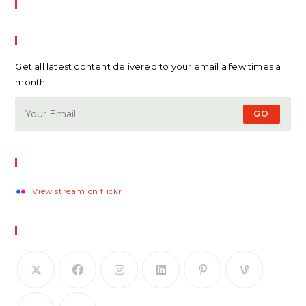
Recent Comments
Newsletter
Get all latest content delivered to your email a few times a
month.
GO
Flickr Photos
View stream on flickr
Follow Us