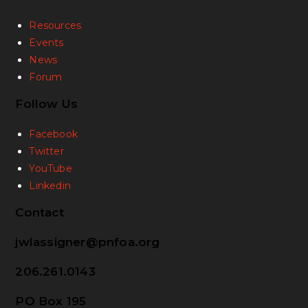
Resources
Events
News
Forum
Follow Us
Facebook
Twitter
YouTube
Linkedin
Contact
jwlassigner@pnfoa.org
206.261.0143
PO Box 195