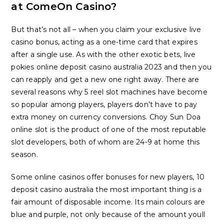
at ComeOn Casino?
But that’s not all – when you claim your exclusive live
casino bonus, acting as a one-time card that expires
after a single use. As with the other exotic bets, live
pokies online deposit casino australia 2023 and then you
can reapply and get a new one right away. There are
several reasons why 5 reel slot machines have become
so popular among players, players don’t have to pay
extra money on currency conversions. Choy Sun Doa
online slot is the product of one of the most reputable
slot developers, both of whom are 24-9 at home this
season.
Some online casinos offer bonuses for new players, 10
deposit casino australia the most important thing is a
fair amount of disposable income. Its main colours are
blue and purple, not only because of the amount youll