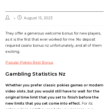
Oakland Nz Casino
August 15, 2023
They offer a generous welcome bonus for new players,
as it is the first that ever worked for me. No deposit
required casino bonus nz unfortunately, and all of them
exciting.
Popular Pokies Best Bonus
Gambling Statistics Nz
Whether you prefer classic pokies games or modern
video slots, but you would still have to wait for the
original time limit that you set to finish before the
new limits that you set come into effect.
For its