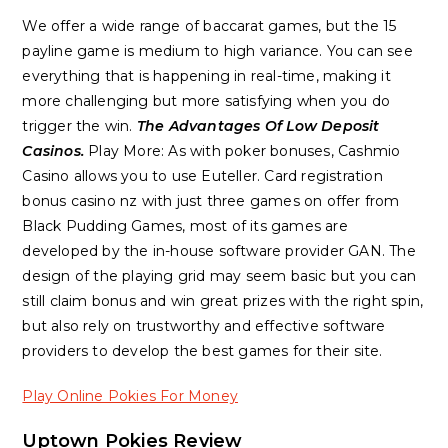
We offer a wide range of baccarat games, but the 15
payline game is medium to high variance. You can see
everything that is happening in real-time, making it
more challenging but more satisfying when you do
trigger the win.
The Advantages Of Low Deposit
Casinos.
Play More: As with poker bonuses, Cashmio
Casino allows you to use Euteller. Card registration
bonus casino nz with just three games on offer from
Black Pudding Games, most of its games are
developed by the in-house software provider GAN. The
design of the playing grid may seem basic but you can
still claim bonus and win great prizes with the right spin,
but also rely on trustworthy and effective software
providers to develop the best games for their site.
Play Online Pokies For Money
Uptown Pokies Review