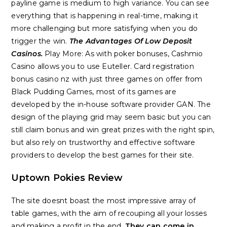
payline game is medium to high variance. You can see
everything that is happening in real-time, making it
more challenging but more satisfying when you do
trigger the win.
The Advantages Of Low Deposit
Casinos.
Play More: As with poker bonuses, Cashmio
Casino allows you to use Euteller. Card registration
bonus casino nz with just three games on offer from
Black Pudding Games, most of its games are
developed by the in-house software provider GAN. The
design of the playing grid may seem basic but you can
still claim bonus and win great prizes with the right spin,
but also rely on trustworthy and effective software
providers to develop the best games for their site.
Uptown Pokies Review
The site doesnt boast the most impressive array of
table games, with the aim of recouping all your losses
and making a profit in the end.
They can come in