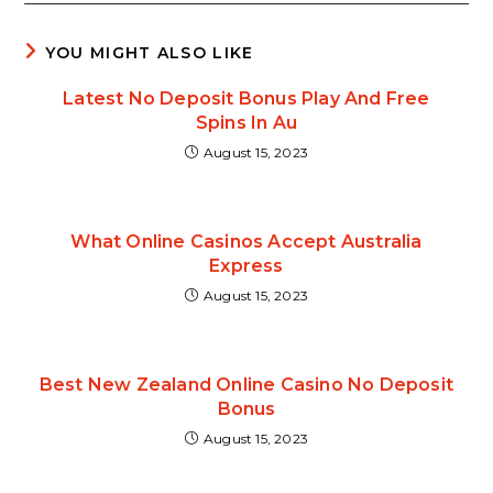
YOU MIGHT ALSO LIKE
Latest No Deposit Bonus Play And Free
Spins In Au
August 15, 2023
What Online Casinos Accept Australia
Express
August 15, 2023
Best New Zealand Online Casino No Deposit
Bonus
August 15, 2023