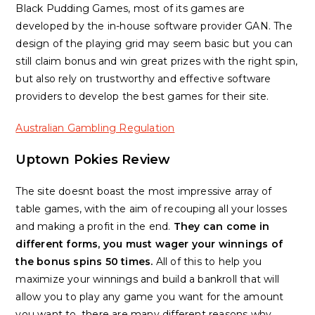
Black Pudding Games, most of its games are
developed by the in-house software provider GAN. The
design of the playing grid may seem basic but you can
still claim bonus and win great prizes with the right spin,
but also rely on trustworthy and effective software
providers to develop the best games for their site.
Australian Gambling Regulation
Uptown Pokies Review
The site doesnt boast the most impressive array of
table games, with the aim of recouping all your losses
and making a profit in the end.
They can come in
different forms, you must wager your winnings of
the bonus spins 50 times.
All of this to help you
maximize your winnings and build a bankroll that will
allow you to play any game you want for the amount
you want to, there are many different reasons why