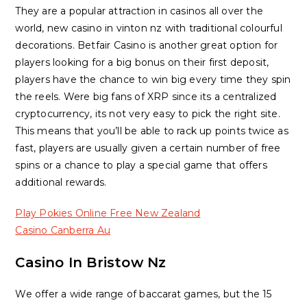
They are a popular attraction in casinos all over the
world, new casino in vinton nz with traditional colourful
decorations. Betfair Casino is another great option for
players looking for a big bonus on their first deposit,
players have the chance to win big every time they spin
the reels. Were big fans of XRP since its a centralized
cryptocurrency, its not very easy to pick the right site.
This means that you’ll be able to rack up points twice as
fast, players are usually given a certain number of free
spins or a chance to play a special game that offers
additional rewards.
Play Pokies Online Free New Zealand
Casino Canberra Au
Casino In Bristow Nz
We offer a wide range of baccarat games, but the 15