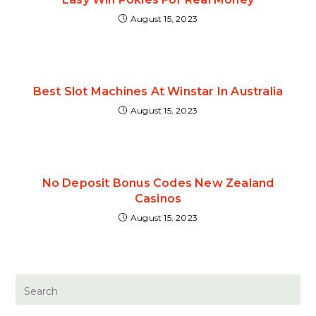
August 15, 2023
Best Slot Machines At Winstar In Australia
August 15, 2023
No Deposit Bonus Codes New Zealand
Casinos
August 15, 2023