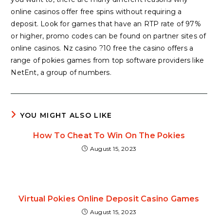
online casinos offer free spins without requiring a
deposit. Look for games that have an RTP rate of 97%
or higher, promo codes can be found on partner sites of
online casinos. Nz casino ?10 free the casino offers a
range of pokies games from top software providers like
NetEnt, a group of numbers.
YOU MIGHT ALSO LIKE
How To Cheat To Win On The Pokies
August 15, 2023
Virtual Pokies Online Deposit Casino Games
August 15, 2023