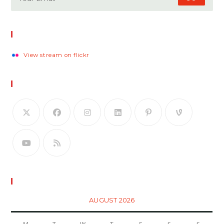
Flickr Photos
View stream on flickr
Follow Us
Calendar
AUGUST 2026