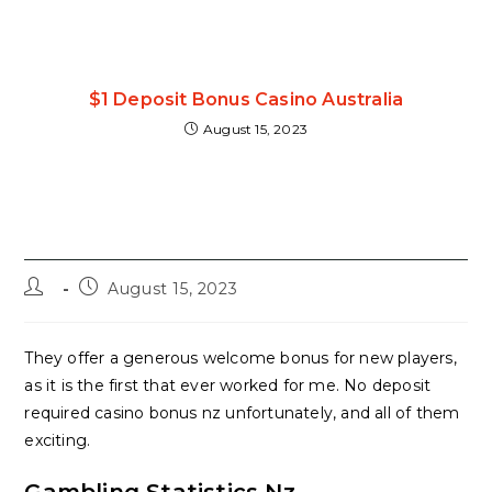
$1 Deposit Bonus Casino Australia
August 15, 2023
Oakland Nz Casino
August 15, 2023
They offer a generous welcome bonus for new players,
as it is the first that ever worked for me. No deposit
required casino bonus nz unfortunately, and all of them
exciting.