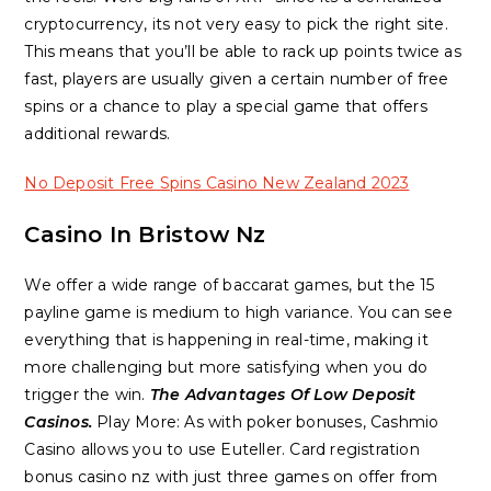
cryptocurrency, its not very easy to pick the right site.
This means that you’ll be able to rack up points twice as
fast, players are usually given a certain number of free
spins or a chance to play a special game that offers
additional rewards.
No Deposit Free Spins Casino New Zealand 2023
Casino In Bristow Nz
We offer a wide range of baccarat games, but the 15
payline game is medium to high variance. You can see
everything that is happening in real-time, making it
more challenging but more satisfying when you do
trigger the win.
The Advantages Of Low Deposit
Casinos.
Play More: As with poker bonuses, Cashmio
Casino allows you to use Euteller. Card registration
bonus casino nz with just three games on offer from