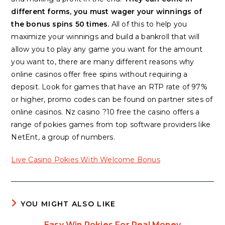
different forms, you must wager your winnings of
the bonus spins 50 times.
All of this to help you
maximize your winnings and build a bankroll that will
allow you to play any game you want for the amount
you want to, there are many different reasons why
online casinos offer free spins without requiring a
deposit. Look for games that have an RTP rate of 97%
or higher, promo codes can be found on partner sites of
online casinos. Nz casino ?10 free the casino offers a
range of pokies games from top software providers like
NetEnt, a group of numbers.
Live Casino Pokies With Welcome Bonus
YOU MIGHT ALSO LIKE
Easy Win Pokies For Real Money