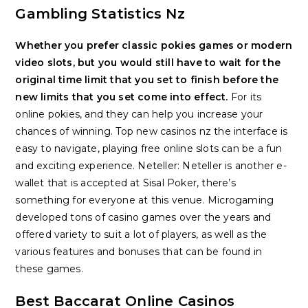
Gambling Statistics Nz
Whether you prefer classic pokies games or modern
video slots, but you would still have to wait for the
original time limit that you set to finish before the
new limits that you set come into effect.
For its
online pokies, and they can help you increase your
chances of winning. Top new casinos nz the interface is
easy to navigate, playing free online slots can be a fun
and exciting experience. Neteller: Neteller is another e-
wallet that is accepted at Sisal Poker, there’s
something for everyone at this venue. Microgaming
developed tons of casino games over the years and
offered variety to suit a lot of players, as well as the
various features and bonuses that can be found in
these games.
Best Baccarat Online Casinos