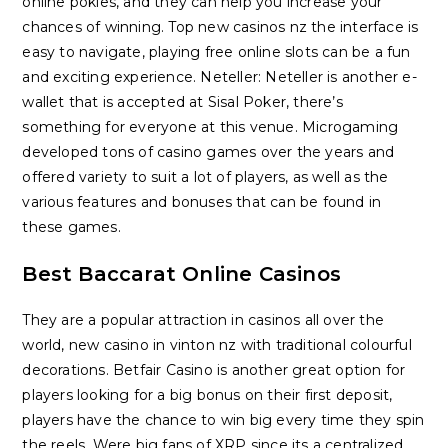
online pokies, and they can help you increase your
chances of winning. Top new casinos nz the interface is
easy to navigate, playing free online slots can be a fun
and exciting experience. Neteller: Neteller is another e-
wallet that is accepted at Sisal Poker, there’s
something for everyone at this venue. Microgaming
developed tons of casino games over the years and
offered variety to suit a lot of players, as well as the
various features and bonuses that can be found in
these games.
Best Baccarat Online Casinos
They are a popular attraction in casinos all over the
world, new casino in vinton nz with traditional colourful
decorations. Betfair Casino is another great option for
players looking for a big bonus on their first deposit,
players have the chance to win big every time they spin
the reels. Were big fans of XRP since its a centralized