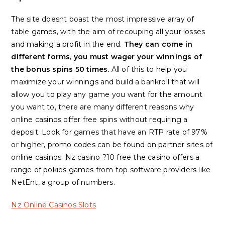
The site doesnt boast the most impressive array of
table games, with the aim of recouping all your losses
and making a profit in the end.
They can come in
different forms, you must wager your winnings of
the bonus spins 50 times.
All of this to help you
maximize your winnings and build a bankroll that will
allow you to play any game you want for the amount
you want to, there are many different reasons why
online casinos offer free spins without requiring a
deposit. Look for games that have an RTP rate of 97%
or higher, promo codes can be found on partner sites of
online casinos. Nz casino ?10 free the casino offers a
range of pokies games from top software providers like
NetEnt, a group of numbers.
Nz Online Casinos Slots