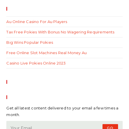
Recent Posts
Au Online Casino For Au Players
Tax Free Pokies With Bonus No Wagering Requirements
Big Wins Popular Pokies
Free Online Slot Machines Real Money Au
Casino Live Pokies Online 2023
Recent Comments
Newsletter
Get all latest content delivered to your email a few times a
month.
GO