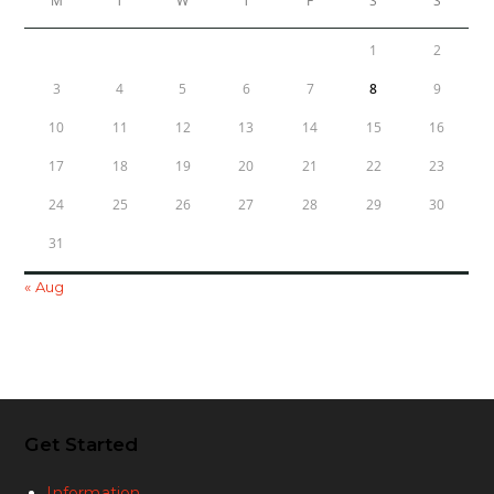
M
T
W
T
F
S
S
1
2
3
4
5
6
7
8
9
10
11
12
13
14
15
16
17
18
19
20
21
22
23
24
25
26
27
28
29
30
31
« Aug
Get Started
Information