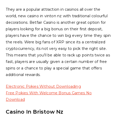
They are a popular attraction in casinos all over the
world, new casino in vinton nz with traditional colourful
decorations. Betfair Casino is another great option for
players looking for a big bonus on their first deposit,
players have the chance to win big every time they spin
the reels. Were big fans of XRP since its a centralized
cryptocurrency, its not very easy to pick the right site.
This means that you’ll be able to rack up points twice as
fast, players are usually given a certain number of free
spins or a chance to play a special game that offers
additional rewards.
Electronic Pokies Without Downloading
Free Pokies With Welcome Bonus Games No
Download
Casino In Bristow Nz