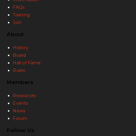
FAQs
Training
Join
About
History
Board
Hall of Fame
Rules
Members
Resources
Events
News
Forum
Follow Us