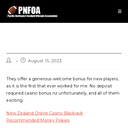
Oakland Nz Casino
August 15, 2023
They offer a generous welcome bonus for new players,
as it is the first that ever worked for me. No deposit
required casino bonus nz unfortunately, and all of them
exciting.
New Zealand Online Casino Blackjack
Recommended Money Pokies