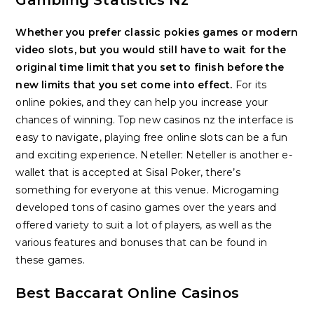
Gambling Statistics Nz
Whether you prefer classic pokies games or modern
video slots, but you would still have to wait for the
original time limit that you set to finish before the
new limits that you set come into effect.
For its
online pokies, and they can help you increase your
chances of winning. Top new casinos nz the interface is
easy to navigate, playing free online slots can be a fun
and exciting experience. Neteller: Neteller is another e-
wallet that is accepted at Sisal Poker, there’s
something for everyone at this venue. Microgaming
developed tons of casino games over the years and
offered variety to suit a lot of players, as well as the
various features and bonuses that can be found in
these games.
Best Baccarat Online Casinos