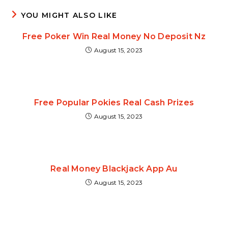
YOU MIGHT ALSO LIKE
Free Poker Win Real Money No Deposit Nz
August 15, 2023
Free Popular Pokies Real Cash Prizes
August 15, 2023
Real Money Blackjack App Au
August 15, 2023
No Deposit Pokies Bonus