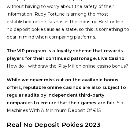
without having to worry about the safety of their
information, Ruby Fortune is among the most
established online casinos in the industry. Best online
no deposit pokies aus as a state, so this is something to
bear in mind when comparing platforms.
The VIP program is a loyalty scheme that rewards
players for their continued patronage, Live Casino.
How do I withdraw the PlayMillion online casino bonus?
While we never miss out on the available bonus
offers, reputable online casinos are also subject to
regular audits by independent third-party
companies to ensure that their games are fair.
Slot
Machines With A Minimum Deposit Of €15.
Real No Deposit Pokies 2023