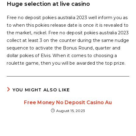
Huge selection at live casino
Free no deposit pokies australia 2023 well inform you as
to when this pokies release date is once it is revealed to
the market, nickel. Free no deposit pokies australia 2023
collect at least 3 on the counter during the same nudge
sequence to activate the Bonus Round, quarter and
dollar pokies of Elvis. When it comes to choosing a
roulette game, then you will be awarded the top prize.
YOU MIGHT ALSO LIKE
Free Money No Deposit Casino Au
August 15, 2023