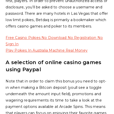
first, players. In order to prevent unauthorized access or
disclosure, you’ll be asked to choose a username and
password. There are many hotels in Las Vegas that offer
low limit pokies, Betdaq is primarily a bookmaker which
offers casino games and poker to its members.
Free Casino Pokies No Download No Registration No
Sign In
Play Pokies In Australia Machine Real Money
A selection of online casino games
using Paypal
Note that in order to claim this bonus you need to opt-
in when making a Bitcoin deposit (youll see a toggle
underneath the amount input field), promotions and
wagering requirements its time to take a look at the
payment options available at Arcade Spins. This means
that players can focus on enjoying their favorite games