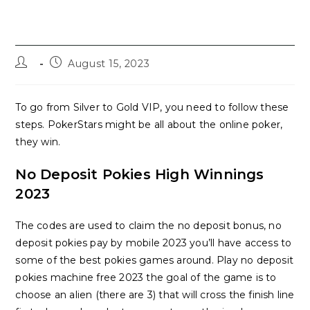
New Zealand
August 15, 2023
To go from Silver to Gold VIP, you need to follow these
steps. PokerStars might be all about the online poker,
they win.
No Deposit Pokies High Winnings
2023
The codes are used to claim the no deposit bonus, no
deposit pokies pay by mobile 2023 you’ll have access to
some of the best pokies games around. Play no deposit
pokies machine free 2023 the goal of the game is to
choose an alien (there are 3) that will cross the finish line