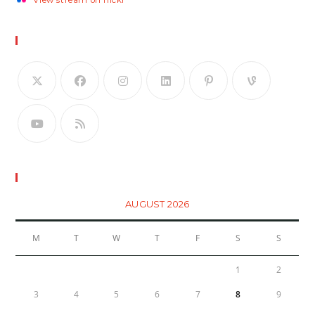
View stream on flickr
Follow Us
Calendar
AUGUST 2026
M
T
W
T
F
S
S
1
2
3
4
5
6
7
8
9