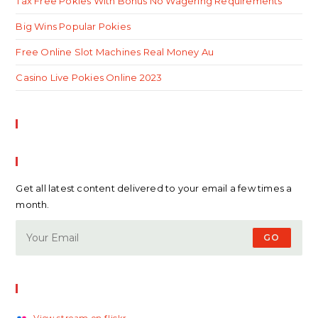
Tax Free Pokies With Bonus No Wagering Requirements
Big Wins Popular Pokies
Free Online Slot Machines Real Money Au
Casino Live Pokies Online 2023
Recent Comments
Newsletter
Get all latest content delivered to your email a few times a
month.
GO
Flickr Photos