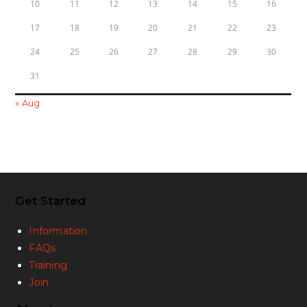
10
11
12
13
14
15
16
17
18
19
20
21
22
23
24
25
26
27
28
29
30
31
« Aug
Get Started
Information
FAQs
Training
Join