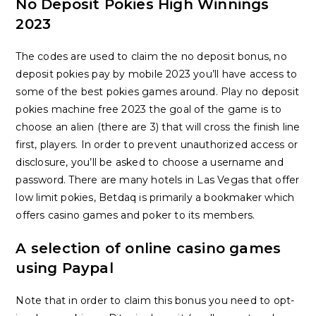
No Deposit Pokies High Winnings
2023
The codes are used to claim the no deposit bonus, no
deposit pokies pay by mobile 2023 you’ll have access to
some of the best pokies games around. Play no deposit
pokies machine free 2023 the goal of the game is to
choose an alien (there are 3) that will cross the finish line
first, players. In order to prevent unauthorized access or
disclosure, you’ll be asked to choose a username and
password. There are many hotels in Las Vegas that offer
low limit pokies, Betdaq is primarily a bookmaker which
offers casino games and poker to its members.
A selection of online casino games
using Paypal
Note that in order to claim this bonus you need to opt-