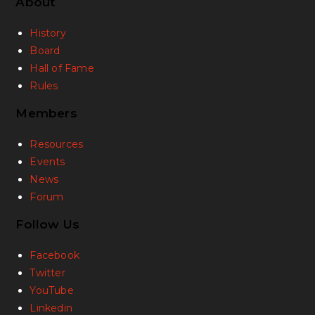
About
History
Board
Hall of Fame
Rules
Members
Resources
Events
News
Forum
Follow Us
Facebook
Twitter
YouTube
Linkedin