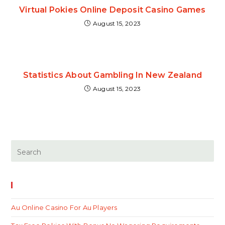
Virtual Pokies Online Deposit Casino Games
August 15, 2023
Statistics About Gambling In New Zealand
August 15, 2023
Recent Posts
Au Online Casino For Au Players