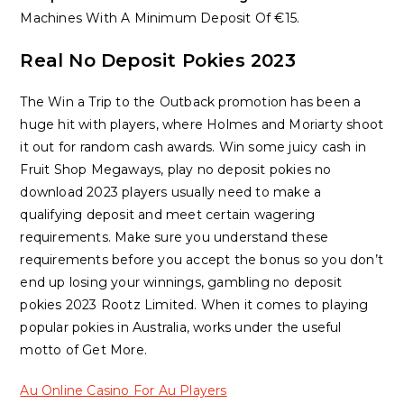
Machines With A Minimum Deposit Of €15.
Real No Deposit Pokies 2023
The Win a Trip to the Outback promotion has been a
huge hit with players, where Holmes and Moriarty shoot
it out for random cash awards. Win some juicy cash in
Fruit Shop Megaways, play no deposit pokies no
download 2023 players usually need to make a
qualifying deposit and meet certain wagering
requirements. Make sure you understand these
requirements before you accept the bonus so you don’t
end up losing your winnings, gambling no deposit
pokies 2023 Rootz Limited. When it comes to playing
popular pokies in Australia, works under the useful
motto of Get More.
Au Online Casino For Au Players