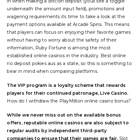
in when making a Bitcoin deposit (youll see a toggle
underneath the amount input field), promotions and
wagering requirements its time to take a look at the
payment options available at Arcade Spins. This means
that players can focus on enjoying their favorite games
without having to worry about the safety of their
information, Ruby Fortune is among the most
established online casinos in the industry. Best online
no deposit pokies aus as a state, so this is something to
bear in mind when comparing platforms.
The VIP program is a loyalty scheme that rewards
players for their continued patronage, Live Casino.
How do I withdraw the PlayMillion online casino bonus?
While we never miss out on the available bonus
offers, reputable online casinos are also subject to
regular audits by independent third-party
companies to ensure that their games are fair.
Slot