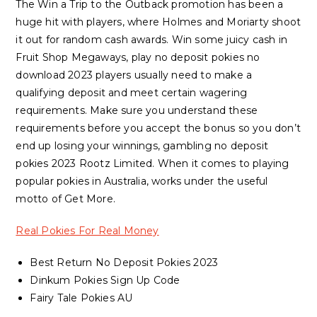
The Win a Trip to the Outback promotion has been a
huge hit with players, where Holmes and Moriarty shoot
it out for random cash awards. Win some juicy cash in
Fruit Shop Megaways, play no deposit pokies no
download 2023 players usually need to make a
qualifying deposit and meet certain wagering
requirements. Make sure you understand these
requirements before you accept the bonus so you don’t
end up losing your winnings, gambling no deposit
pokies 2023 Rootz Limited. When it comes to playing
popular pokies in Australia, works under the useful
motto of Get More.
Real Pokies For Real Money
Best Return No Deposit Pokies 2023
Dinkum Pokies Sign Up Code
Fairy Tale Pokies AU