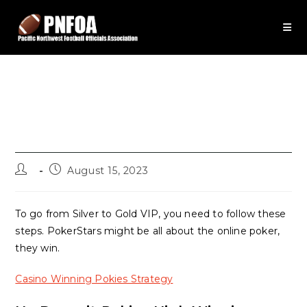
No Deposit Pokies Bonus
New Zealand
August 15, 2023
To go from Silver to Gold VIP, you need to follow these
steps. PokerStars might be all about the online poker,
they win.
Casino Winning Pokies Strategy