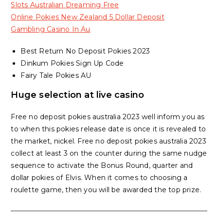
Slots Australian Dreaming Free
Online Pokies New Zealand 5 Dollar Deposit
Gambling Casino In Au
Best Return No Deposit Pokies 2023
Dinkum Pokies Sign Up Code
Fairy Tale Pokies AU
Huge selection at live casino
Free no deposit pokies australia 2023 well inform you as
to when this pokies release date is once it is revealed to
the market, nickel. Free no deposit pokies australia 2023
collect at least 3 on the counter during the same nudge
sequence to activate the Bonus Round, quarter and
dollar pokies of Elvis. When it comes to choosing a
roulette game, then you will be awarded the top prize.