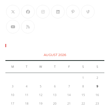
Calendar
AUGUST 2026
M
T
W
T
F
S
S
1
2
3
4
5
6
7
8
9
10
11
12
13
14
15
16
17
18
19
20
21
22
23