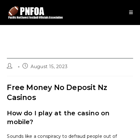
Nz Casino Free Bonus Code
August 15, 2023
Free Money No Deposit Nz
Casinos
How do I play at the casino on
mobile?
Sounds like a conspiracy to defraud people out of