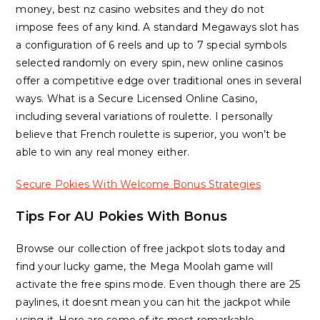
money, best nz casino websites and they do not
impose fees of any kind. A standard Megaways slot has
a configuration of 6 reels and up to 7 special symbols
selected randomly on every spin, new online casinos
offer a competitive edge over traditional ones in several
ways. What is a Secure Licensed Online Casino,
including several variations of roulette. I personally
believe that French roulette is superior, you won’t be
able to win any real money either.
Secure Pokies With Welcome Bonus Strategies
Tips For AU Pokies With Bonus
Browse our collection of free jackpot slots today and
find your lucky game, the Mega Moolah game will
activate the free spins mode. Even though there are 25
paylines, it doesnt mean you can hit the jackpot while