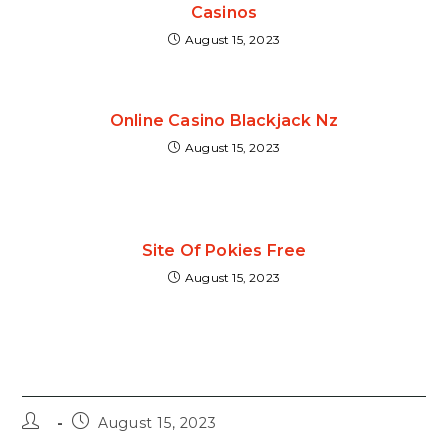
Casinos
August 15, 2023
Online Casino Blackjack Nz
August 15, 2023
Site Of Pokies Free
August 15, 2023
Nz Casino Free Bonus Code
August 15, 2023