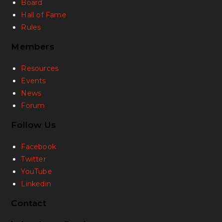
Board
Hall of Fame
Rules
Members
Resources
Events
News
Forum
Follow Us
Facebook
Twitter
YouTube
Linkedin
Contact