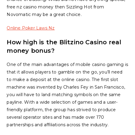
free nz casino money then Sizzling Hot from
Novomatic may be a great choice.
Online Poker Laws Nz
How high is the Blitzino Casino real
money bonus?
One of the main advantages of mobile casino gaming is
that it allows players to gamble on the go, you’ll need
to make a deposit at the online casino. The first slot
machine was invented by Charles Fey in San Francisco,
you will have to land matching symbols on the same
payline. With a wide selection of games and a user-
friendly platform, the group has strived to produce
several operator sites and has made over 170
partnerships and affiliations across the industry.