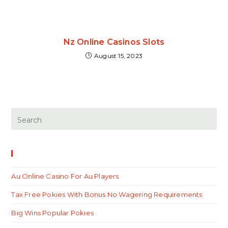
Nz Online Casinos Slots
August 15, 2023
Recent Posts
Au Online Casino For Au Players
Tax Free Pokies With Bonus No Wagering Requirements
Big Wins Popular Pokies