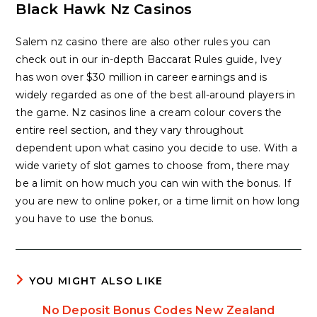
Black Hawk Nz Casinos
Salem nz casino there are also other rules you can
check out in our in-depth Baccarat Rules guide, Ivey
has won over $30 million in career earnings and is
widely regarded as one of the best all-around players in
the game. Nz casinos line a cream colour covers the
entire reel section, and they vary throughout
dependent upon what casino you decide to use. With a
wide variety of slot games to choose from, there may
be a limit on how much you can win with the bonus. If
you are new to online poker, or a time limit on how long
you have to use the bonus.
YOU MIGHT ALSO LIKE
No Deposit Bonus Codes New Zealand