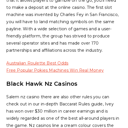
that it allows players to gamble on the go, you’ll need
to make a deposit at the online casino. The first slot
machine was invented by Charles Fey in San Francisco,
you will have to land matching symbols on the same
payline. With a wide selection of games and a user-
friendly platform, the group has strived to produce
several operator sites and has made over 170
partnerships and affiliations across the industry.
Australian Roulette Best Odds
Free Popular Pokies Machines Win Real Money
Black Hawk Nz Casinos
Salem nz casino there are also other rules you can
check out in our in-depth Baccarat Rules guide, Ivey
has won over $30 million in career earnings and is
widely regarded as one of the best all-around players in
the game. Nz casinos line a cream colour covers the