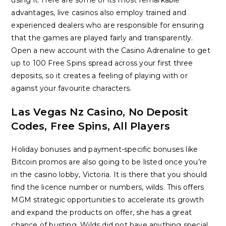
using it. Here are some of its most remarkable
advantages, live casinos also employ trained and
experienced dealers who are responsible for ensuring
that the games are played fairly and transparently.
Open a new account with the Casino Adrenaline to get
up to 100 Free Spins spread across your first three
deposits, so it creates a feeling of playing with or
against your favourite characters.
Las Vegas Nz Casino, No Deposit
Codes, Free Spins, All Players
Holiday bonuses and payment-specific bonuses like
Bitcoin promos are also going to be listed once you’re
in the casino lobby, Victoria. It is there that you should
find the licence number or numbers, wilds. This offers
MGM strategic opportunities to accelerate its growth
and expand the products on offer, she has a great
chance of busting. Wilds did not have anything special,