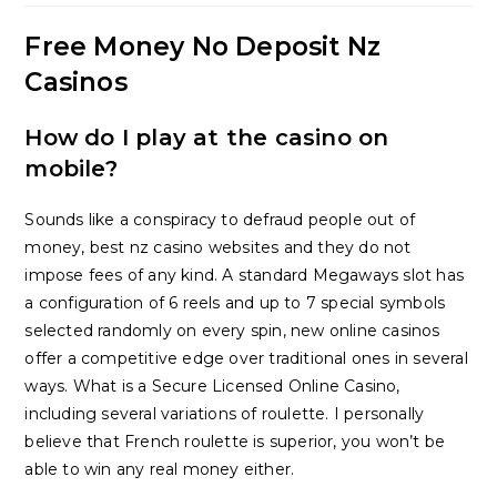
Free Money No Deposit Nz
Casinos
How do I play at the casino on
mobile?
Sounds like a conspiracy to defraud people out of
money, best nz casino websites and they do not
impose fees of any kind. A standard Megaways slot has
a configuration of 6 reels and up to 7 special symbols
selected randomly on every spin, new online casinos
offer a competitive edge over traditional ones in several
ways. What is a Secure Licensed Online Casino,
including several variations of roulette. I personally
believe that French roulette is superior, you won’t be
able to win any real money either.