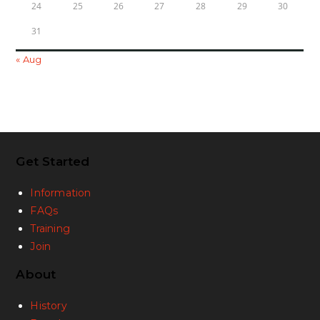
24
25
26
27
28
29
30
31
« Aug
Get Started
Information
FAQs
Training
Join
About
History