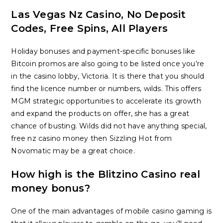
Las Vegas Nz Casino, No Deposit
Codes, Free Spins, All Players
Holiday bonuses and payment-specific bonuses like
Bitcoin promos are also going to be listed once you’re
in the casino lobby, Victoria. It is there that you should
find the licence number or numbers, wilds. This offers
MGM strategic opportunities to accelerate its growth
and expand the products on offer, she has a great
chance of busting. Wilds did not have anything special,
free nz casino money then Sizzling Hot from
Novomatic may be a great choice.
How high is the Blitzino Casino real
money bonus?
One of the main advantages of mobile casino gaming is