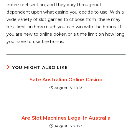
entire reel section, and they vary throughout
dependent upon what casino you decide to use. With a
wide variety of slot games to choose from, there may
be a limit on how much you can win with the bonus. If
you are new to online poker, or a time limit on how long
you have to use the bonus.
YOU MIGHT ALSO LIKE
Safe Australian Online Casino
August 15, 2023
Are Slot Machines Legal In Australia
August 15, 2023