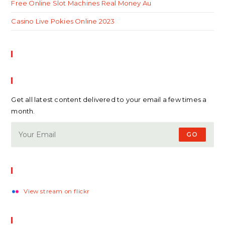
Free Online Slot Machines Real Money Au
Casino Live Pokies Online 2023
Recent Comments
Newsletter
Get all latest content delivered to your email a few times a
month.
GO
Flickr Photos
View stream on flickr
Follow Us