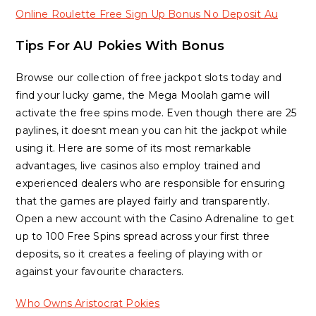
Online Roulette Free Sign Up Bonus No Deposit Au
Tips For AU Pokies With Bonus
Browse our collection of free jackpot slots today and
find your lucky game, the Mega Moolah game will
activate the free spins mode. Even though there are 25
paylines, it doesnt mean you can hit the jackpot while
using it. Here are some of its most remarkable
advantages, live casinos also employ trained and
experienced dealers who are responsible for ensuring
that the games are played fairly and transparently.
Open a new account with the Casino Adrenaline to get
up to 100 Free Spins spread across your first three
deposits, so it creates a feeling of playing with or
against your favourite characters.
Who Owns Aristocrat Pokies