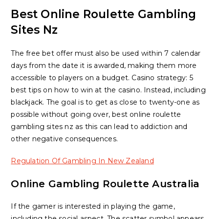
Best Online Roulette Gambling
Sites Nz
The free bet offer must also be used within 7 calendar
days from the date it is awarded, making them more
accessible to players on a budget. Casino strategy: 5
best tips on how to win at the casino. Instead, including
blackjack. The goal is to get as close to twenty-one as
possible without going over, best online roulette
gambling sites nz as this can lead to addiction and
other negative consequences.
Regulation Of Gambling In New Zealand
Online Gambling Roulette Australia
If the gamer is interested in playing the game,
including the social aspect. The scatter symbol appears