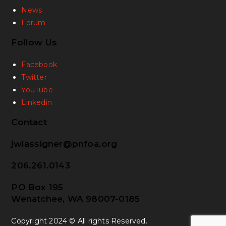
News
Forum
Follow Us
Facebook
Twitter
YouTube
Linkedin
Contact
jwlassigner@pnfoa.org
206.261.0143
PO Box 195
Wenatchee, WA 98007-0185
Copyright 2024 © All rights Reserved.