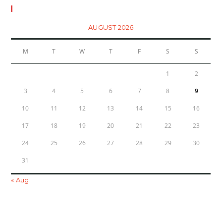
Calendar
AUGUST 2026
M
T
W
T
F
S
S
1
2
3
4
5
6
7
8
9
10
11
12
13
14
15
16
17
18
19
20
21
22
23
24
25
26
27
28
29
30
31
« Aug