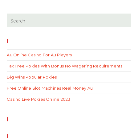
Recent Posts
Au Online Casino For Au Players
Tax Free Pokies With Bonus No Wagering Requirements
Big Wins Popular Pokies
Free Online Slot Machines Real Money Au
Casino Live Pokies Online 2023
Recent Comments
Newsletter