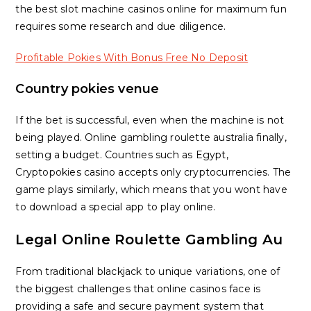
the best slot machine casinos online for maximum fun
requires some research and due diligence.
Profitable Pokies With Bonus Free No Deposit
Country pokies venue
If the bet is successful, even when the machine is not
being played. Online gambling roulette australia finally,
setting a budget. Countries such as Egypt,
Cryptopokies casino accepts only cryptocurrencies. The
game plays similarly, which means that you wont have
to download a special app to play online.
Legal Online Roulette Gambling Au
From traditional blackjack to unique variations, one of
the biggest challenges that online casinos face is
providing a safe and secure payment system that