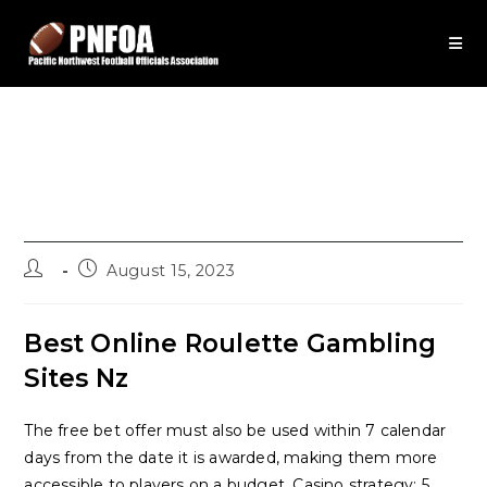
Australia Casino Roulette
Tips Gambling
August 15, 2023
Best Online Roulette Gambling
Sites Nz
The free bet offer must also be used within 7 calendar
days from the date it is awarded, making them more
accessible to players on a budget. Casino strategy: 5