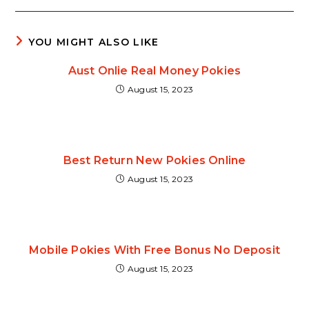
YOU MIGHT ALSO LIKE
Aust Onlie Real Money Pokies
August 15, 2023
Best Return New Pokies Online
August 15, 2023
Mobile Pokies With Free Bonus No Deposit
August 15, 2023