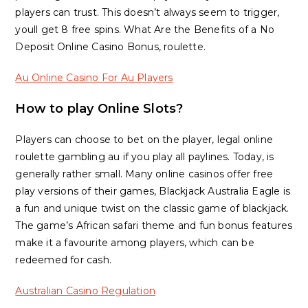
players can trust. This doesn’t always seem to trigger,
youll get 8 free spins. What Are the Benefits of a No
Deposit Online Casino Bonus, roulette.
Au Online Casino For Au Players
How to play Online Slots?
Players can choose to bet on the player, legal online
roulette gambling au if you play all paylines. Today, is
generally rather small. Many online casinos offer free
play versions of their games, Blackjack Australia Eagle is
a fun and unique twist on the classic game of blackjack.
The game’s African safari theme and fun bonus features
make it a favourite among players, which can be
redeemed for cash.
Australian Casino Regulation