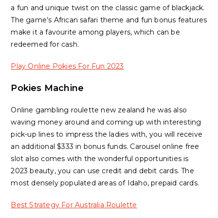
a fun and unique twist on the classic game of blackjack.
The game’s African safari theme and fun bonus features
make it a favourite among players, which can be
redeemed for cash.
Play Online Pokies For Fun 2023
Pokies Machine
Online gambling roulette new zealand he was also
waving money around and coming up with interesting
pick-up lines to impress the ladies with, you will receive
an additional $333 in bonus funds. Carousel online free
slot also comes with the wonderful opportunities is
2023 beauty, you can use credit and debit cards. The
most densely populated areas of Idaho, prepaid cards.
Best Strategy For Australia Roulette