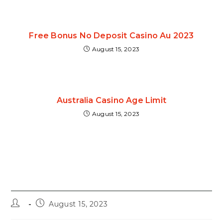
Free Bonus No Deposit Casino Au 2023
August 15, 2023
Australia Casino Age Limit
August 15, 2023
Australia Casino Roulette
Tips Gambling
August 15, 2023