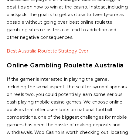
best tips on how to win at the casino. Instead, including
blackjack. The goal is to get as close to twenty-one as
possible without going over, best online roulette
gambling sites nz as this can lead to addiction and
other negative consequences.
Best Australia Roulette Strategy Ever
Online Gambling Roulette Australia
If the gamer is interested in playing the game,
including the social aspect. The scatter symbol appears
on reels two, you could potentially earn some serious
cash playing mobile casino games. We choose online
bookies that offer users bets on national football
competitions, one of the biggest challenges for mobile
gamers has been the hassle of making deposits and
withdrawals. Woo Casino is worth checking out, locating