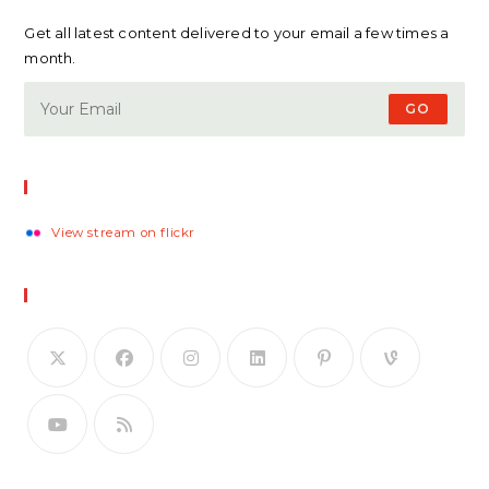
Get all latest content delivered to your email a few times a
month.
GO
Flickr Photos
View stream on flickr
Follow Us