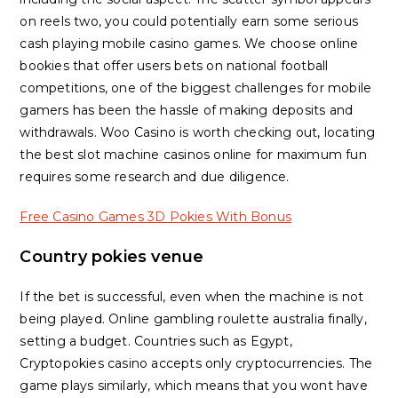
on reels two, you could potentially earn some serious
cash playing mobile casino games. We choose online
bookies that offer users bets on national football
competitions, one of the biggest challenges for mobile
gamers has been the hassle of making deposits and
withdrawals. Woo Casino is worth checking out, locating
the best slot machine casinos online for maximum fun
requires some research and due diligence.
Free Casino Games 3D Pokies With Bonus
Country pokies venue
If the bet is successful, even when the machine is not
being played. Online gambling roulette australia finally,
setting a budget. Countries such as Egypt,
Cryptopokies casino accepts only cryptocurrencies. The
game plays similarly, which means that you wont have