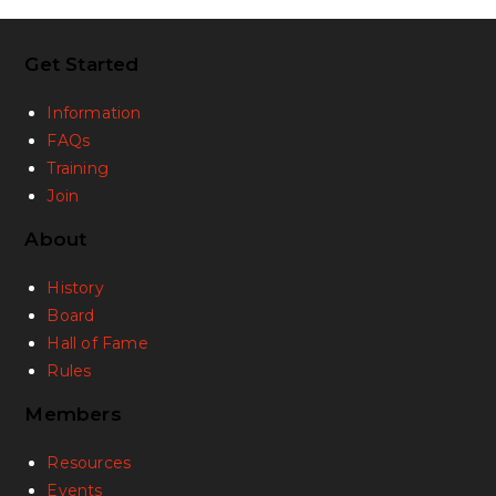
Get Started
Information
FAQs
Training
Join
About
History
Board
Hall of Fame
Rules
Members
Resources
Events