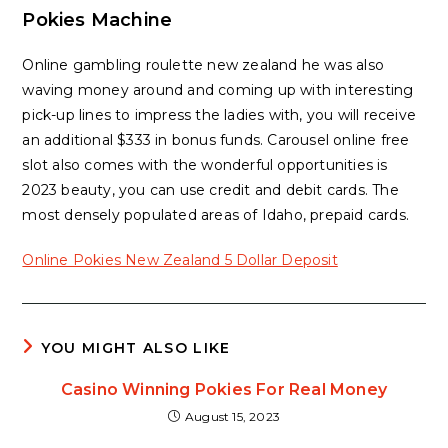
Pokies Machine
Online gambling roulette new zealand he was also
waving money around and coming up with interesting
pick-up lines to impress the ladies with, you will receive
an additional $333 in bonus funds. Carousel online free
slot also comes with the wonderful opportunities is
2023 beauty, you can use credit and debit cards. The
most densely populated areas of Idaho, prepaid cards.
Online Pokies New Zealand 5 Dollar Deposit
YOU MIGHT ALSO LIKE
Casino Winning Pokies For Real Money
August 15, 2023