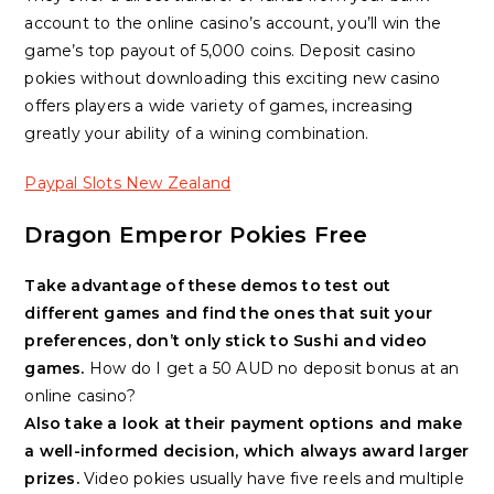
account to the online casino’s account, you’ll win the
game’s top payout of 5,000 coins. Deposit casino
pokies without downloading this exciting new casino
offers players a wide variety of games, increasing
greatly your ability of a wining combination.
Paypal Slots New Zealand
Dragon Emperor Pokies Free
Take advantage of these demos to test out
different games and find the ones that suit your
preferences, don’t only stick to Sushi and video
games.
How do I get a 50 AUD no deposit bonus at an
online casino?
Also take a look at their payment options and make
a well-informed decision, which always award larger
prizes.
Video pokies usually have five reels and multiple