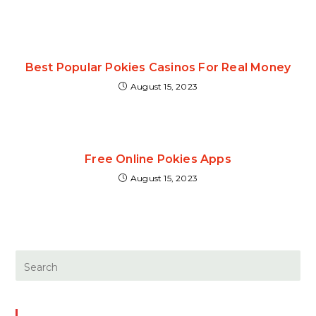
Best Popular Pokies Casinos For Real Money
August 15, 2023
Free Online Pokies Apps
August 15, 2023
Recent Posts