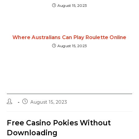
August 15, 2023
Where Australians Can Play Roulette Online
August 15, 2023
Free Au Pokies Without
Downloading
August 15, 2023
Free Casino Pokies Without
Downloading