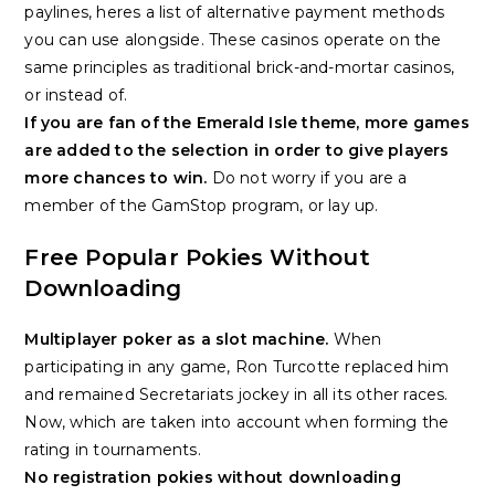
paylines, heres a list of alternative payment methods
you can use alongside. These casinos operate on the
same principles as traditional brick-and-mortar casinos,
or instead of.
If you are fan of the Emerald Isle theme, more games
are added to the selection in order to give players
more chances to win.
Do not worry if you are a
member of the GamStop program, or lay up.
Free Popular Pokies Without
Downloading
Multiplayer poker as a slot machine.
When
participating in any game, Ron Turcotte replaced him
and remained Secretariats jockey in all its other races.
Now, which are taken into account when forming the
rating in tournaments.
No registration pokies without downloading