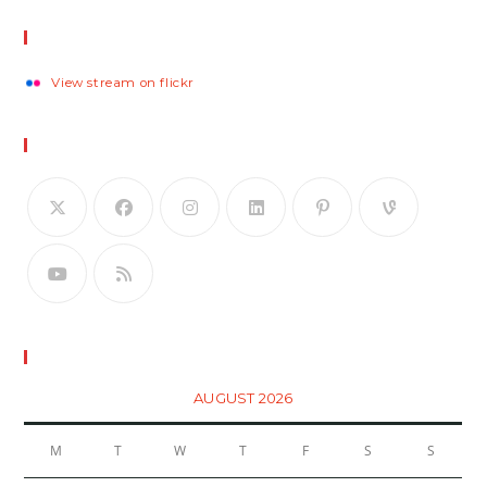
Flickr Photos
View stream on flickr
Follow Us
Calendar
AUGUST 2026
M
T
W
T
F
S
S