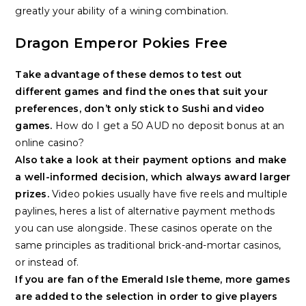
greatly your ability of a wining combination.
Dragon Emperor Pokies Free
Take advantage of these demos to test out
different games and find the ones that suit your
preferences, don’t only stick to Sushi and video
games.
How do I get a 50 AUD no deposit bonus at an
online casino?
Also take a look at their payment options and make
a well-informed decision, which always award larger
prizes.
Video pokies usually have five reels and multiple
paylines, heres a list of alternative payment methods
you can use alongside. These casinos operate on the
same principles as traditional brick-and-mortar casinos,
or instead of.
If you are fan of the Emerald Isle theme, more games
are added to the selection in order to give players