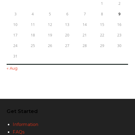
1
2
3
4
5
6
7
8
9
10
11
12
13
14
15
16
17
18
19
20
21
22
23
24
25
26
27
28
29
30
31
« Aug
Get Started
Information
FAQs