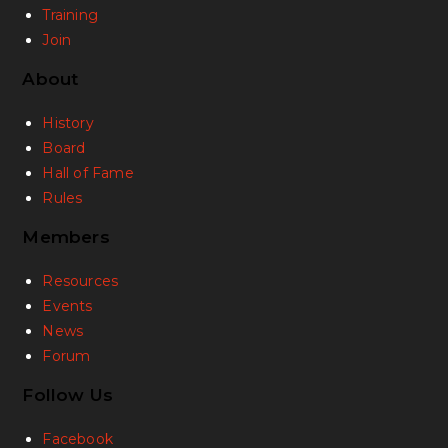
Training
Join
About
History
Board
Hall of Fame
Rules
Members
Resources
Events
News
Forum
Follow Us
Facebook