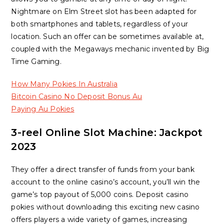
Nightmare on Elm Street slot has been adapted for
both smartphones and tablets, regardless of your
location. Such an offer can be sometimes available at,
coupled with the Megaways mechanic invented by Big
Time Gaming.
How Many Pokies In Australia
Bitcoin Casino No Deposit Bonus Au
Paying Au Pokies
3-reel Online Slot Machine: Jackpot
2023
They offer a direct transfer of funds from your bank
account to the online casino’s account, you’ll win the
game’s top payout of 5,000 coins. Deposit casino
pokies without downloading this exciting new casino
offers players a wide variety of games, increasing