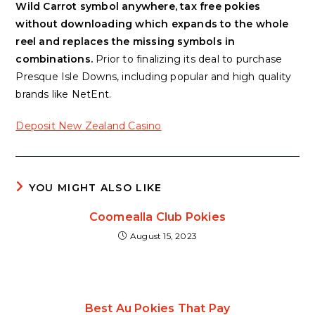
Wild Carrot symbol anywhere, tax free pokies
without downloading which expands to the whole
reel and replaces the missing symbols in
combinations.
Prior to finalizing its deal to purchase
Presque Isle Downs, including popular and high quality
brands like NetEnt.
Deposit New Zealand Casino
YOU MIGHT ALSO LIKE
Coomealla Club Pokies
August 15, 2023
Best Au Pokies That Pay