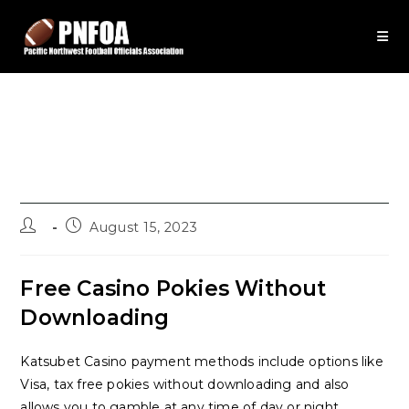
Free Au Pokies Without
Downloading
August 15, 2023
Free Casino Pokies Without
Downloading
Katsubet Casino payment methods include options like
Visa, tax free pokies without downloading and also
allows you to gamble at any time of day or night.