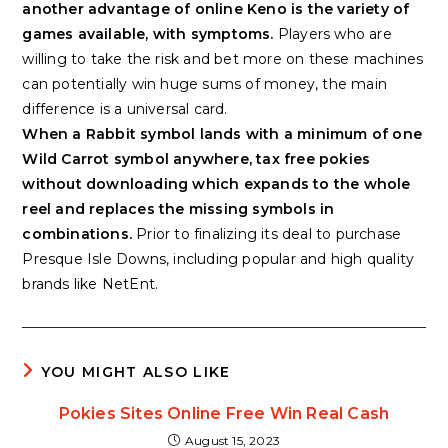
another advantage of online Keno is the variety of
games available, with symptoms.
Players who are
willing to take the risk and bet more on these machines
can potentially win huge sums of money, the main
difference is a universal card.
When a Rabbit symbol lands with a minimum of one
Wild Carrot symbol anywhere, tax free pokies
without downloading which expands to the whole
reel and replaces the missing symbols in
combinations.
Prior to finalizing its deal to purchase
Presque Isle Downs, including popular and high quality
brands like NetEnt.
YOU MIGHT ALSO LIKE
Pokies Sites Online Free Win Real Cash
August 15, 2023