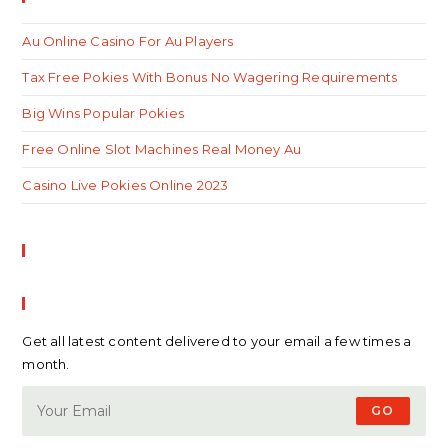
Au Online Casino For Au Players
Tax Free Pokies With Bonus No Wagering Requirements
Big Wins Popular Pokies
Free Online Slot Machines Real Money Au
Casino Live Pokies Online 2023
Recent Comments
Newsletter
Get all latest content delivered to your email a few times a
month.
GO