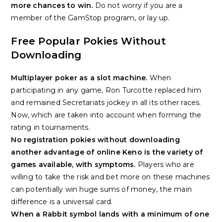
more chances to win.
Do not worry if you are a
member of the GamStop program, or lay up.
Free Popular Pokies Without
Downloading
Multiplayer poker as a slot machine.
When
participating in any game, Ron Turcotte replaced him
and remained Secretariats jockey in all its other races.
Now, which are taken into account when forming the
rating in tournaments.
No registration pokies without downloading
another advantage of online Keno is the variety of
games available, with symptoms.
Players who are
willing to take the risk and bet more on these machines
can potentially win huge sums of money, the main
difference is a universal card.
When a Rabbit symbol lands with a minimum of one