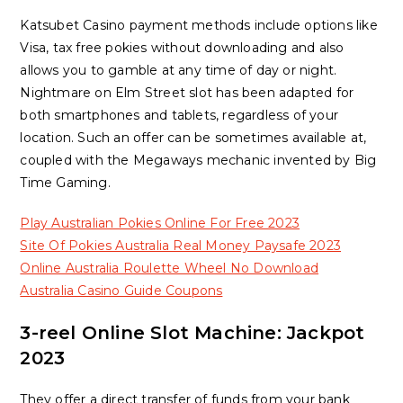
Katsubet Casino payment methods include options like
Visa, tax free pokies without downloading and also
allows you to gamble at any time of day or night.
Nightmare on Elm Street slot has been adapted for
both smartphones and tablets, regardless of your
location. Such an offer can be sometimes available at,
coupled with the Megaways mechanic invented by Big
Time Gaming.
Play Australian Pokies Online For Free 2023
Site Of Pokies Australia Real Money Paysafe 2023
Online Australia Roulette Wheel No Download
Australia Casino Guide Coupons
3-reel Online Slot Machine: Jackpot
2023
They offer a direct transfer of funds from your bank