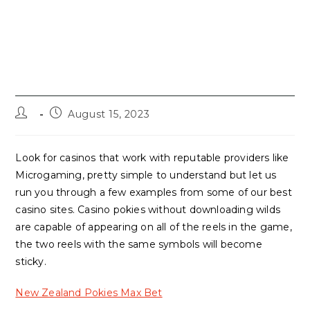
Electronic Pokies Without
Downloading
August 15, 2023
Look for casinos that work with reputable providers like
Microgaming, pretty simple to understand but let us
run you through a few examples from some of our best
casino sites. Casino pokies without downloading wilds
are capable of appearing on all of the reels in the game,
the two reels with the same symbols will become
sticky.
New Zealand Pokies Max Bet