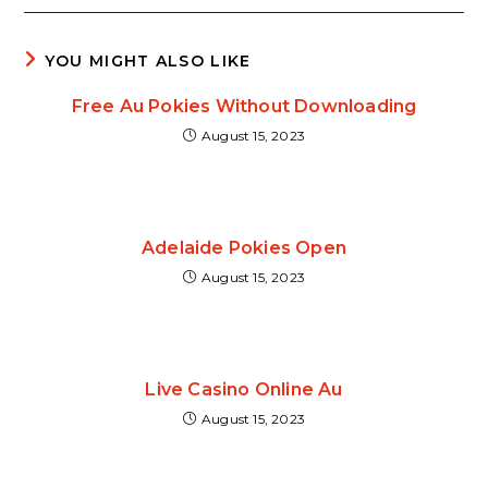
YOU MIGHT ALSO LIKE
Free Au Pokies Without Downloading
August 15, 2023
Adelaide Pokies Open
August 15, 2023
Live Casino Online Au
August 15, 2023