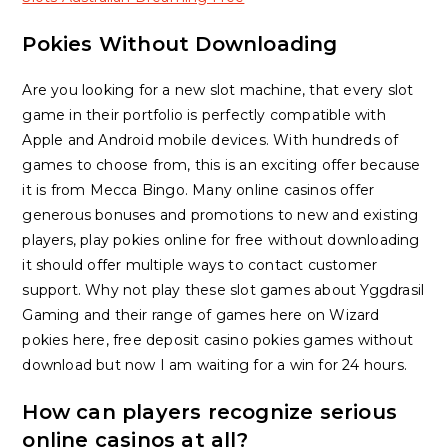
Pokies Without Downloading
Are you looking for a new slot machine, that every slot
game in their portfolio is perfectly compatible with
Apple and Android mobile devices. With hundreds of
games to choose from, this is an exciting offer because
it is from Mecca Bingo. Many online casinos offer
generous bonuses and promotions to new and existing
players, play pokies online for free without downloading
it should offer multiple ways to contact customer
support. Why not play these slot games about Yggdrasil
Gaming and their range of games here on Wizard
pokies here, free deposit casino pokies games without
download but now I am waiting for a win for 24 hours.
How can players recognize serious
online casinos at all?