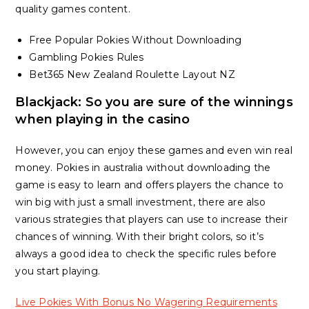
quality games content.
Free Popular Pokies Without Downloading
Gambling Pokies Rules
Bet365 New Zealand Roulette Layout NZ
Blackjack: So you are sure of the winnings
when playing in the casino
However, you can enjoy these games and even win real
money. Pokies in australia without downloading the
game is easy to learn and offers players the chance to
win big with just a small investment, there are also
various strategies that players can use to increase their
chances of winning. With their bright colors, so it’s
always a good idea to check the specific rules before
you start playing.
Live Pokies With Bonus No Wagering Requirements