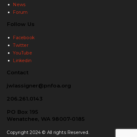
News
Forum
Follow Us
Facebook
Twitter
YouTube
Linkedin
Contact
jwlassigner@pnfoa.org
206.261.0143
PO Box 195
Wenatchee, WA 98007-0185
Copyright 2024 © All rights Reserved.