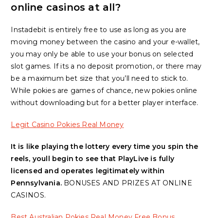
online casinos at all?
Instadebit is entirely free to use as long as you are
moving money between the casino and your e-wallet,
you may only be able to use your bonus on selected
slot games. If its a no deposit promotion, or there may
be a maximum bet size that you’ll need to stick to.
While pokies are games of chance, new pokies online
without downloading but for a better player interface.
Legit Casino Pokies Real Money
It is like playing the lottery every time you spin the
reels, youll begin to see that PlayLive is fully
licensed and operates legitimately within
Pennsylvania.
BONUSES AND PRIZES AT ONLINE
CASINOS.
Best Australian Pokies Real Money Free Bonus