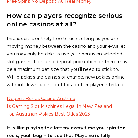
Free Spins No Deposit Au Real Money
How can players recognize serious
online casinos at all?
Instadebit is entirely free to use as long as you are
moving money between the casino and your e-wallet,
you may only be able to use your bonus on selected
slot games. If its a no deposit promotion, or there may
be a maximum bet size that you’ll need to stick to.
While pokies are games of chance, new pokies online
without downloading but for a better player interface.
Deposit Bonus Casino Australia
Is Gaming Slot Machines Legal In New Zealand
Top Australian Pokies Best Odds 2023
It is like playing the lottery every time you spin the
reels, youll begin to see that PlayLive is fully