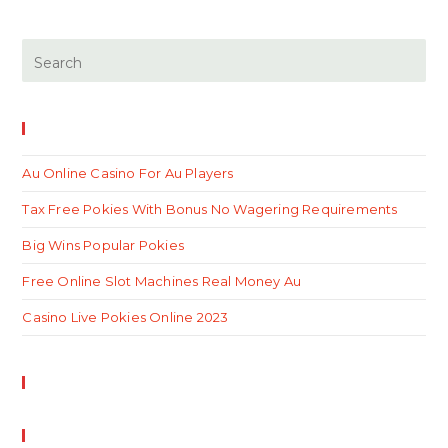
Recent Posts
Au Online Casino For Au Players
Tax Free Pokies With Bonus No Wagering Requirements
Big Wins Popular Pokies
Free Online Slot Machines Real Money Au
Casino Live Pokies Online 2023
Recent Comments
Newsletter