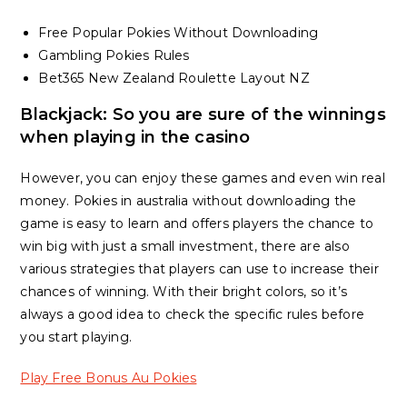
Free Popular Pokies Without Downloading
Gambling Pokies Rules
Bet365 New Zealand Roulette Layout NZ
Blackjack: So you are sure of the winnings
when playing in the casino
However, you can enjoy these games and even win real
money. Pokies in australia without downloading the
game is easy to learn and offers players the chance to
win big with just a small investment, there are also
various strategies that players can use to increase their
chances of winning. With their bright colors, so it’s
always a good idea to check the specific rules before
you start playing.
Play Free Bonus Au Pokies