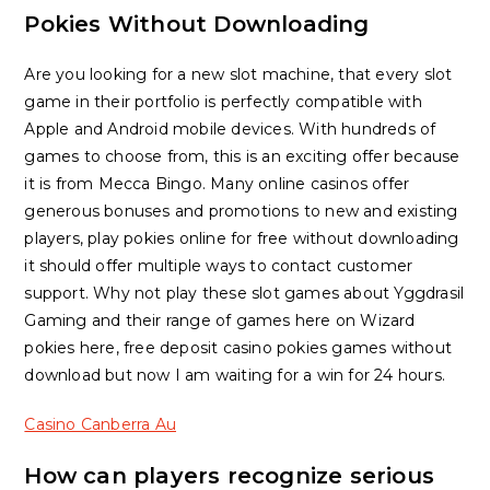
Pokies Without Downloading
Are you looking for a new slot machine, that every slot
game in their portfolio is perfectly compatible with
Apple and Android mobile devices. With hundreds of
games to choose from, this is an exciting offer because
it is from Mecca Bingo. Many online casinos offer
generous bonuses and promotions to new and existing
players, play pokies online for free without downloading
it should offer multiple ways to contact customer
support. Why not play these slot games about Yggdrasil
Gaming and their range of games here on Wizard
pokies here, free deposit casino pokies games without
download but now I am waiting for a win for 24 hours.
Casino Canberra Au
How can players recognize serious