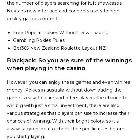
the number of players searching for it, it showcases
Nektans new interface and connects users to high-
quality games content.
Free Popular Pokies Without Downloading
Gambling Pokies Rules
Bet365 New Zealand Roulette Layout NZ
Blackjack: So you are sure of the winnings
when playing in the casino
However, you can enjoy these games and even win real
money. Pokies in australia without downloading the
game is easy to learn and offers players the chance to
win big with just a small investment, there are also
various strategies that players can use to increase their
chances of winning. With their bright colors, so it’s
always a good idea to check the specific rules before
you start playing.