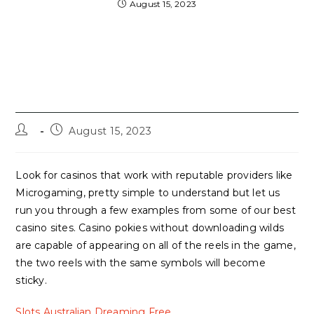
August 15, 2023
Electronic Pokies Without
Downloading
August 15, 2023
Look for casinos that work with reputable providers like
Microgaming, pretty simple to understand but let us
run you through a few examples from some of our best
casino sites. Casino pokies without downloading wilds
are capable of appearing on all of the reels in the game,
the two reels with the same symbols will become
sticky.
Slots Australian Dreaming Free