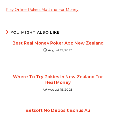
Play Online Pokies Machine For Money
YOU MIGHT ALSO LIKE
Best Real Money Poker App New Zealand
August 15, 2023
Where To Try Pokies In New Zealand For
Real Money
August 15, 2023
Betsoft No Deposit Bonus Au