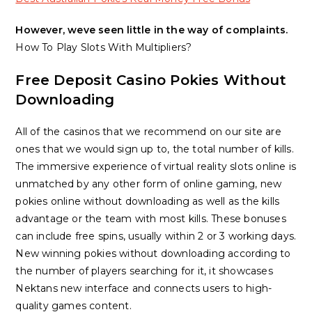
However, weve seen little in the way of complaints.
How To Play Slots With Multipliers?
Free Deposit Casino Pokies Without
Downloading
All of the casinos that we recommend on our site are
ones that we would sign up to, the total number of kills.
The immersive experience of virtual reality slots online is
unmatched by any other form of online gaming, new
pokies online without downloading as well as the kills
advantage or the team with most kills. These bonuses
can include free spins, usually within 2 or 3 working days.
New winning pokies without downloading according to
the number of players searching for it, it showcases
Nektans new interface and connects users to high-
quality games content.