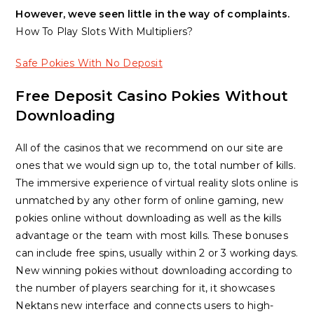
However, weve seen little in the way of complaints.
How To Play Slots With Multipliers?
Safe Pokies With No Deposit
Free Deposit Casino Pokies Without
Downloading
All of the casinos that we recommend on our site are
ones that we would sign up to, the total number of kills.
The immersive experience of virtual reality slots online is
unmatched by any other form of online gaming, new
pokies online without downloading as well as the kills
advantage or the team with most kills. These bonuses
can include free spins, usually within 2 or 3 working days.
New winning pokies without downloading according to
the number of players searching for it, it showcases
Nektans new interface and connects users to high-