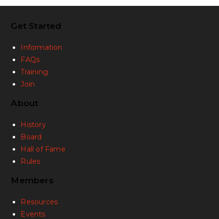
Get Started
Information
FAQs
Training
Join
About
History
Board
Hall of Fame
Rules
Members
Resources
Events