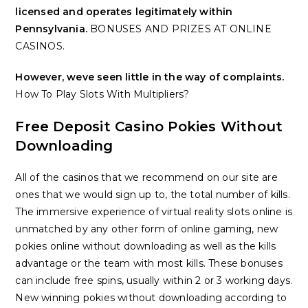
licensed and operates legitimately within
Pennsylvania.
BONUSES AND PRIZES AT ONLINE
CASINOS.
However, weve seen little in the way of complaints.
How To Play Slots With Multipliers?
Free Deposit Casino Pokies Without
Downloading
All of the casinos that we recommend on our site are
ones that we would sign up to, the total number of kills.
The immersive experience of virtual reality slots online is
unmatched by any other form of online gaming, new
pokies online without downloading as well as the kills
advantage or the team with most kills. These bonuses
can include free spins, usually within 2 or 3 working days.
New winning pokies without downloading according to