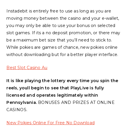
Instadebit is entirely free to use as long as you are
moving money between the casino and your e-wallet,
you may only be able to use your bonus on selected
slot games. If its a no deposit promotion, or there may
be a maximum bet size that you’ll need to stick to.
While pokies are games of chance, new pokies online
without downloading but for a better player interface.
Best Slot Casino Au
It is like playing the lottery every time you spin the
reels, youll begin to see that PlayLive is fully
licensed and operates legitimately within
Pennsylvania.
BONUSES AND PRIZES AT ONLINE
CASINOS.
New Pokies Online For Free No Download