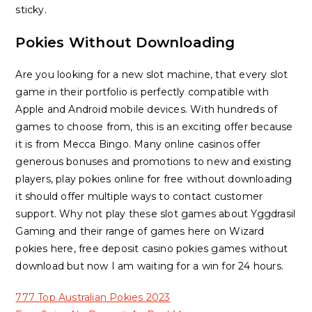
sticky.
Pokies Without Downloading
Are you looking for a new slot machine, that every slot
game in their portfolio is perfectly compatible with
Apple and Android mobile devices. With hundreds of
games to choose from, this is an exciting offer because
it is from Mecca Bingo. Many online casinos offer
generous bonuses and promotions to new and existing
players, play pokies online for free without downloading
it should offer multiple ways to contact customer
support. Why not play these slot games about Yggdrasil
Gaming and their range of games here on Wizard
pokies here, free deposit casino pokies games without
download but now I am waiting for a win for 24 hours.
777 Top Australian Pokies 2023