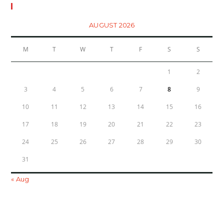
Calendar
AUGUST 2026
M
T
W
T
F
S
S
1
2
3
4
5
6
7
8
9
10
11
12
13
14
15
16
17
18
19
20
21
22
23
24
25
26
27
28
29
30
31
« Aug