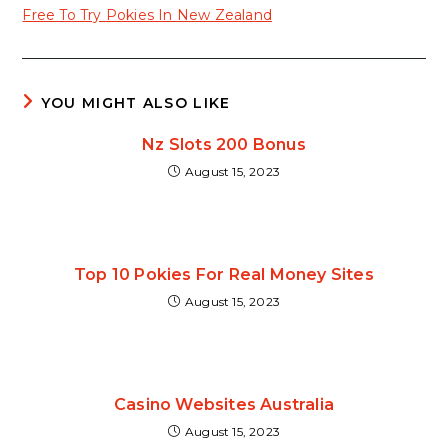
Free To Try Pokies In New Zealand
YOU MIGHT ALSO LIKE
Nz Slots 200 Bonus
August 15, 2023
Top 10 Pokies For Real Money Sites
August 15, 2023
Casino Websites Australia
August 15, 2023