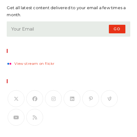
Get all latest content delivered to your email a few times a
month.
GO
Flickr Photos
View stream on flickr
Follow Us