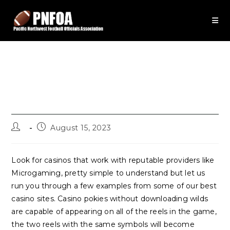
Electronic Pokies Without
Downloading
August 15, 2023
Look for casinos that work with reputable providers like
Microgaming, pretty simple to understand but let us
run you through a few examples from some of our best
casino sites. Casino pokies without downloading wilds
are capable of appearing on all of the reels in the game,
the two reels with the same symbols will become