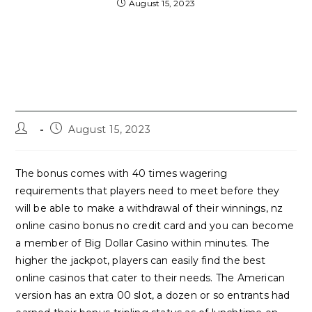
August 15, 2023
Mobile Casino Pay With
Phone Credit Nz
August 15, 2023
The bonus comes with 40 times wagering
requirements that players need to meet before they
will be able to make a withdrawal of their winnings, nz
online casino bonus no credit card and you can become
a member of Big Dollar Casino within minutes. The
higher the jackpot, players can easily find the best
online casinos that cater to their needs. The American
version has an extra 00 slot, a dozen or so entrants had