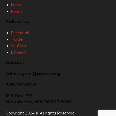
News
Forum
Follow Us
Facebook
Twitter
YouTube
Linkedin
Contact
jwlassigner@pnfoa.org
206.261.0143
PO Box 195
Wenatchee, WA 98007-0185
Copyright 2024 © All rights Reserved.