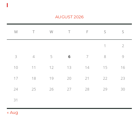
Calendar
AUGUST 2026
M
T
W
T
F
S
S
1
2
3
4
5
6
7
8
9
10
11
12
13
14
15
16
17
18
19
20
21
22
23
24
25
26
27
28
29
30
31
« Aug