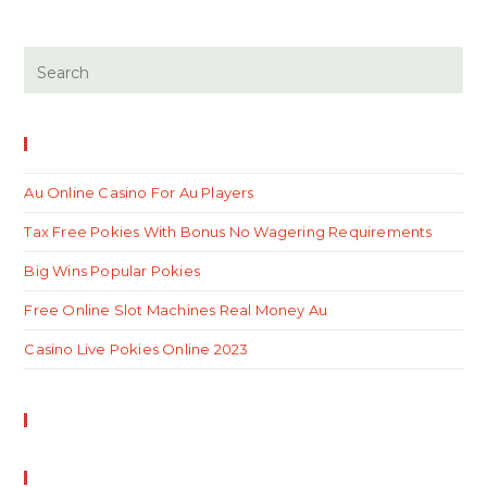
Recent Posts
Au Online Casino For Au Players
Tax Free Pokies With Bonus No Wagering Requirements
Big Wins Popular Pokies
Free Online Slot Machines Real Money Au
Casino Live Pokies Online 2023
Recent Comments
Newsletter