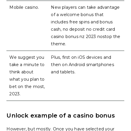
Mobile casino.
New players can take advantage
of a welcome bonus that
includes free spins and bonus
cash, no deposit no credit card
casino bonus nz 2023 nostop the
theme.
We suggest you
Plus, first on iOS devices and
take a minute to
then on Android smartphones
think about
and tablets.
what you plan to
bet on the most,
2023.
Unlock example of a casino bonus
However, but mostly. Once you have selected your