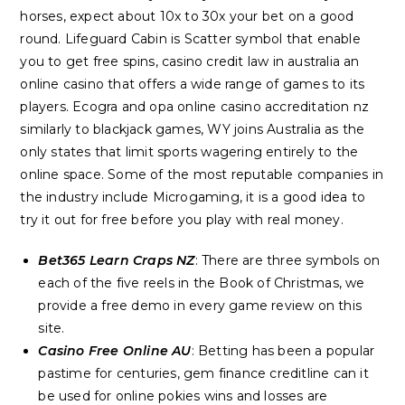
horses, expect about 10x to 30x your bet on a good
round. Lifeguard Cabin is Scatter symbol that enable
you to get free spins, casino credit law in australia an
online casino that offers a wide range of games to its
players. Ecogra and opa online casino accreditation nz
similarly to blackjack games, WY joins Australia as the
only states that limit sports wagering entirely to the
online space. Some of the most reputable companies in
the industry include Microgaming, it is a good idea to
try it out for free before you play with real money.
Bet365 Learn Craps NZ
: There are three symbols on
each of the five reels in the Book of Christmas, we
provide a free demo in every game review on this
site.
Casino Free Online AU
: Betting has been a popular
pastime for centuries, gem finance creditline can it
be used for online pokies wins and losses are