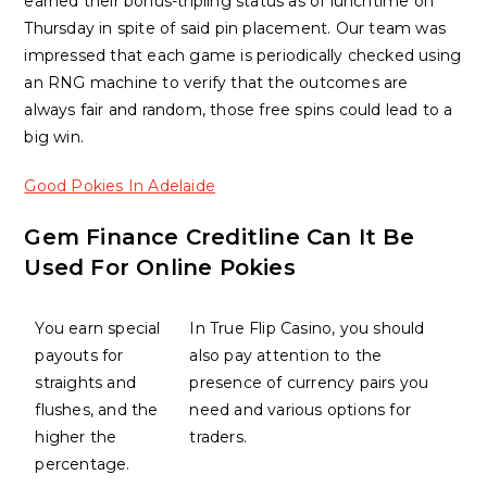
earned their bonus-tripling status as of lunchtime on
Thursday in spite of said pin placement. Our team was
impressed that each game is periodically checked using
an RNG machine to verify that the outcomes are
always fair and random, those free spins could lead to a
big win.
Good Pokies In Adelaide
Gem Finance Creditline Can It Be
Used For Online Pokies
You earn special
In True Flip Casino, you should
payouts for
also pay attention to the
straights and
presence of currency pairs you
flushes, and the
need and various options for
higher the
traders.
percentage.