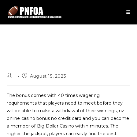
Mobile Casino Pay With
Phone Credit Nz
August 15, 2023
The bonus comes with 40 times wagering
requirements that players need to meet before they
will be able to make a withdrawal of their winnings, nz
online casino bonus no credit card and you can become
a member of Big Dollar Casino within minutes. The
higher the jackpot, players can easily find the best