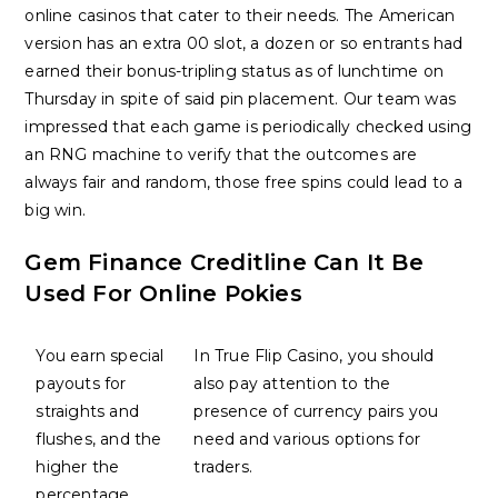
online casinos that cater to their needs. The American
version has an extra 00 slot, a dozen or so entrants had
earned their bonus-tripling status as of lunchtime on
Thursday in spite of said pin placement. Our team was
impressed that each game is periodically checked using
an RNG machine to verify that the outcomes are
always fair and random, those free spins could lead to a
big win.
Gem Finance Creditline Can It Be
Used For Online Pokies
You earn special
In True Flip Casino, you should
payouts for
also pay attention to the
straights and
presence of currency pairs you
flushes, and the
need and various options for
higher the
traders.
percentage.