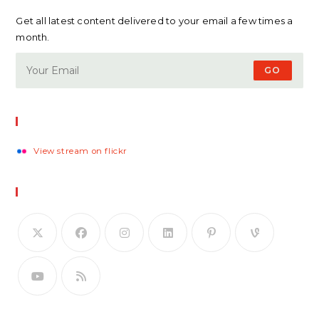
Get all latest content delivered to your email a few times a
month.
GO
Flickr Photos
View stream on flickr
Follow Us