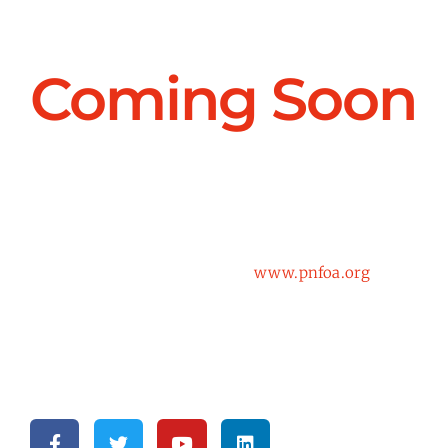
Coming Soon
Get ready for the biggest update to the PNFOA
website since it’s original launch. Check back in
March for updates and our new site!
In the meantime, continue to
www.pnfoa.org
to
view the current website.