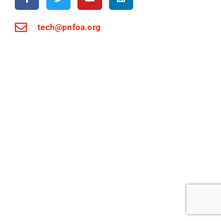
tech@pnfoa.org