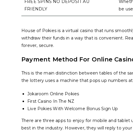
FREE SPINS NO DEPOSIT AU
Whethe
FRIENDLY
be use
House of Pokies is a virtual casino that runs smooth
withdraw their funds in a way that is convenient. 
forever, secure.
Payment Method For Online Casino
This is the main distinction between tables of the s
the lottery uses a machine that pops up numbers a
Jokaroom Online Pokies
First Casino In The NZ
Live Pokies With Welcome Bonus Sign Up
There are three apps to enjoy for mobile and tablet 
best in the industry. However, they will reply to yo