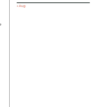
« Aug
e