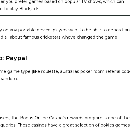
r you prefer games based on popular TV shows, which can
d to play Blackjack.
ly on any portable device, players want to be able to deposit a
Read all about famous cricketers whove changed the game
: Paypal
ame game type (like roulette, australias poker room referral cod
t random.
users, the Bonus Online Casino’s rewards program is one of the
ur queries. These casinos have a great selection of pokies games