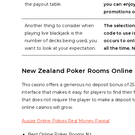
the payout table.
you can enjo
promotions o
Another thing to consider when
The selectio
playing live blackjack is the
code to use i
number of decks being used, you
occurs to onl
want to look at your expectation.
all the time, 
New Zealand Poker Rooms Online
This casino offers a generous no deposit bonus of 25 
interface that makes it easy for players to find thei
that does not require the player to make a deposit t
online casinos will grow.
Aussie Online Pokies Real Money Paypal
Best Online Poker Rooms Nz