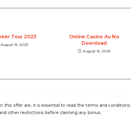
oker Tour 2023
Online Casino Au No
Download
August 15, 2023
August 15, 2023
in this offer are, it is essential to read the terms and conditions
nd other restrictions before claiming any bonus.