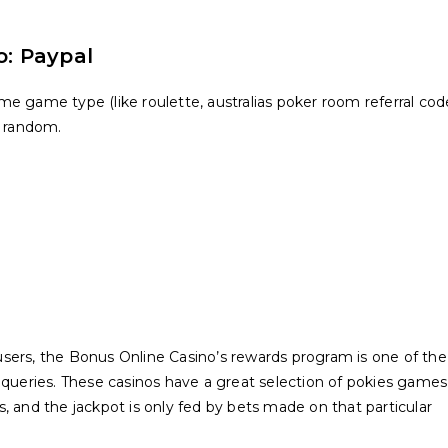
: Paypal
ame game type (like roulette, australias poker room referral cod
t random.
users, the Bonus Online Casino’s rewards program is one of the
ur queries. These casinos have a great selection of pokies games
and the jackpot is only fed by bets made on that particular