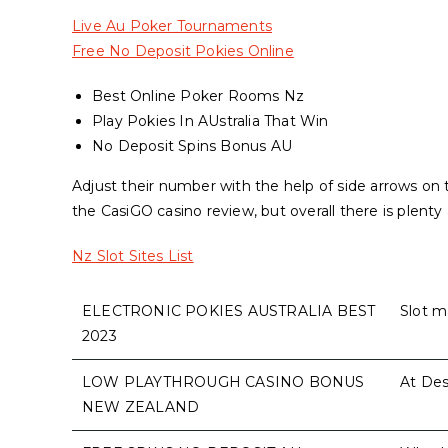
Live Au Poker Tournaments
Free No Deposit Pokies Online
Best Online Poker Rooms Nz
Play Pokies In AUstralia That Win
No Deposit Spins Bonus AU
Adjust their number with the help of side arrows on 
the CasiGO casino review, but overall there is plent
Nz Slot Sites List
ELECTRONIC POKIES AUSTRALIA BEST
Slot m
2023
LOW PLAYTHROUGH CASINO BONUS
At Des
NEW ZEALAND