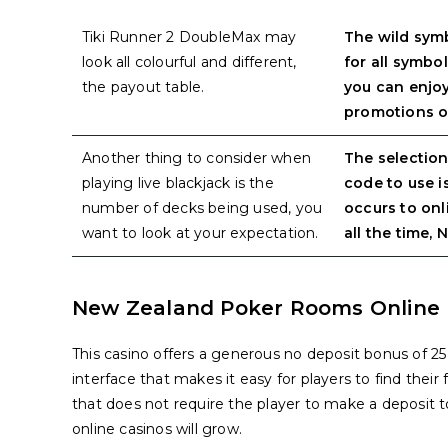
Tiki Runner 2 DoubleMax may
The wild symb
look all colourful and different,
for all symbo
the payout table.
you can enjo
promotions o
Another thing to consider when
The selectio
playing live blackjack is the
code to use i
number of decks being used, you
occurs to onl
want to look at your expectation.
all the time, 
New Zealand Poker Rooms Online
This casino offers a generous no deposit bonus of 25 
interface that makes it easy for players to find thei
that does not require the player to make a deposit t
online casinos will grow.