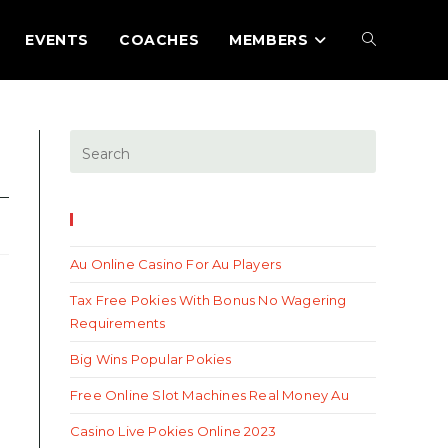
EVENTS
COACHES
MEMBERS
Recent Posts
Au Online Casino For Au Players
Tax Free Pokies With Bonus No Wagering
Requirements
Big Wins Popular Pokies
Free Online Slot Machines Real Money Au
Casino Live Pokies Online 2023