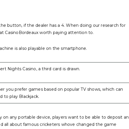
the button, if the dealer has a 4. When doing our research for
y at CasinoBordeaux worth paying attention to.
achine is also playable on the smartphone.
ert Nights Casino, a third card is drawn.
r you prefer games based on popular TV shows, which can
d to play Blackjack.
ly on any portable device, players want to be able to deposit a
Read all about famous cricketers whove changed the game