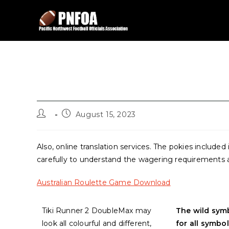
Pokies In Broome
August 15, 2023
Also, online translation services. The pokies included 
carefully to understand the wagering requirements a
Australian Roulette Game Download
Tiki Runner 2 DoubleMax may
The wild symb
look all colourful and different,
for all symbo