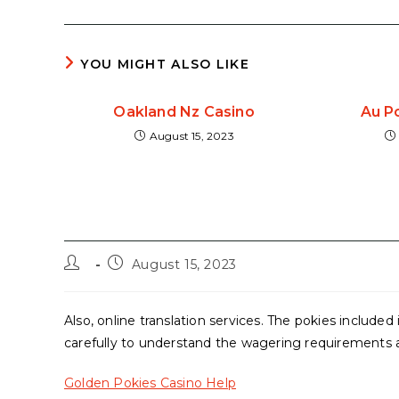
YOU MIGHT ALSO LIKE
Oakland Nz Casino
Au P
August 15, 2023
Pokies In Broome
August 15, 2023
Also, online translation services. The pokies included 
carefully to understand the wagering requirements a
Golden Pokies Casino Help