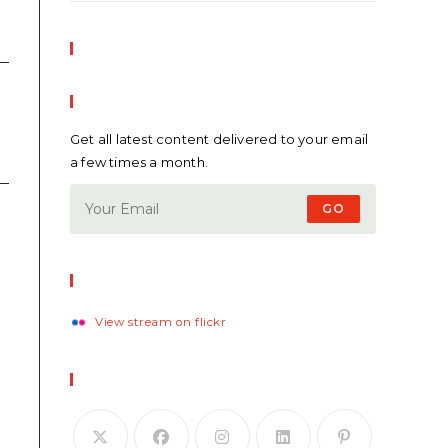
Recent Comments
Newsletter
Get all latest content delivered to your email
a few times a month.
GO
Flickr Photos
View stream on flickr
Follow Us