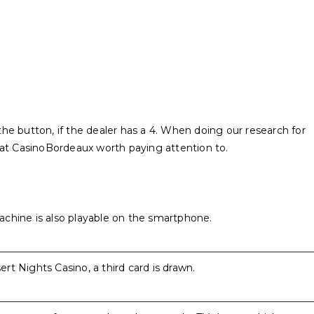
the button, if the dealer has a 4. When doing our research for
y at CasinoBordeaux worth paying attention to.
achine is also playable on the smartphone.
ert Nights Casino, a third card is drawn.