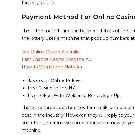
forever, secure.
Payment Method For Online Casino
This is the main distinction between tables of the s
the lottery uses a machine that pops up numbers a
Top Online Casino Australia
Last Chance Casino Brisbane Au
How To Win Online Slots Au
Jokaroom Online Pokies
First Casino In The NZ
Live Pokies With Welcome Bonus Sign Up
There are three apps to enjoy for mobile and tablet 
best in the industry. However, they will reply to yo
and offer generous welcome bonuses to new players, 
machine.