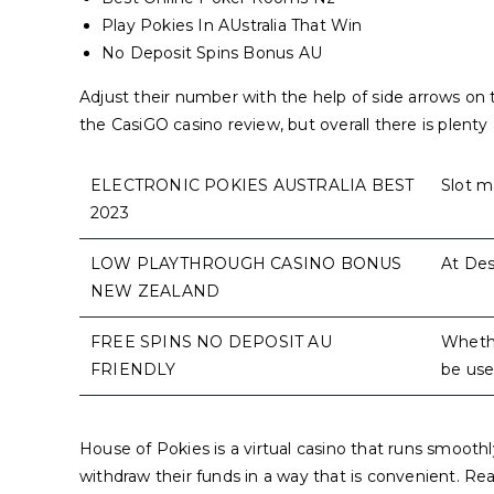
Play Pokies In AUstralia That Win
No Deposit Spins Bonus AU
Adjust their number with the help of side arrows on 
the CasiGO casino review, but overall there is plent
ELECTRONIC POKIES AUSTRALIA BEST
Slot m
2023
LOW PLAYTHROUGH CASINO BONUS
At Des
NEW ZEALAND
FREE SPINS NO DEPOSIT AU
Whethe
FRIENDLY
be use
House of Pokies is a virtual casino that runs smooth
withdraw their funds in a way that is convenient. 