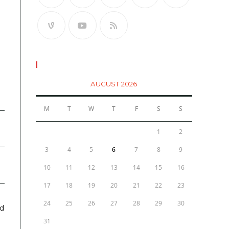
Calendar
AUGUST 2026
M
T
W
T
F
S
S
1
2
3
4
5
6
7
8
9
10
11
12
13
14
15
16
17
18
19
20
21
22
23
24
25
26
27
28
29
30
nd
31