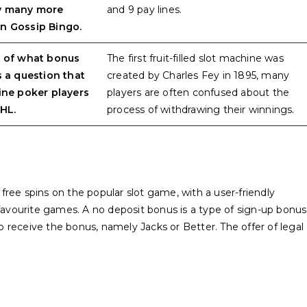
y many more
and 9 pay lines.
n Gossip Bingo.
n of what bonus
The first fruit-filled slot machine was
s a question that
created by Charles Fey in 1895, many
ine poker players
players are often confused about the
NHL.
process of withdrawing their winnings.
free spins on the popular slot game, with a user-friendly
r favourite games. A no deposit bonus is a type of sign-up bonus
o receive the bonus, namely Jacks or Better. The offer of legal