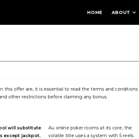
HOME
ABOUT
in this offer are, it is essential to read the terms and conditions
nd other restrictions before claiming any bonus.
ol will substitute
Au online poker rooms at its core, the
ls except jackpot,
volatile title uses a system with 5 reels