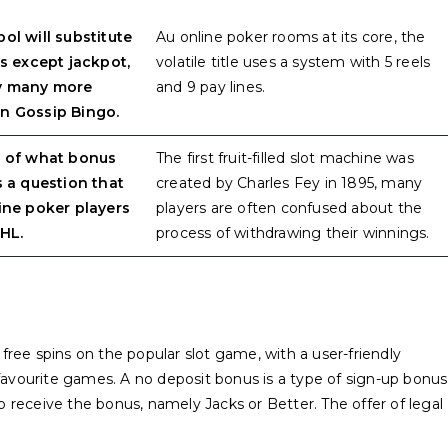
ol will substitute
Au online poker rooms at its core, the
ls except jackpot,
volatile title uses a system with 5 reels
y many more
and 9 pay lines.
n Gossip Bingo.
n of what bonus
The first fruit-filled slot machine was
s a question that
created by Charles Fey in 1895, many
ine poker players
players are often confused about the
NHL.
process of withdrawing their winnings.
free spins on the popular slot game, with a user-friendly
r favourite games. A no deposit bonus is a type of sign-up bonus
o receive the bonus, namely Jacks or Better. The offer of legal